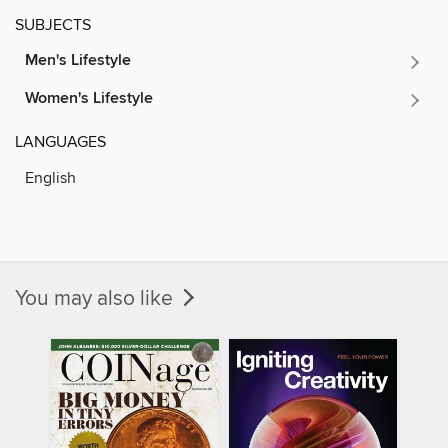
SUBJECTS
Men's Lifestyle
Women's Lifestyle
LANGUAGES
English
You may also like