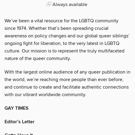
Always available
We’ve been a vital resource for the LGBTQ community
since 1974. Whether that’s been spreading crucial
awareness on policy changes and our global queer siblings’
ongoing fight for liberation, to the very latest in LGBTQ
culture. Our mission is to represent the truly multifaceted
nature of the queer community.
With the largest online audience of any queer publication in
the world, we’re reaching more people than ever before,
and continue to create and facilitate authentic connections
with our vibrant worldwide community.
GAY TIMES
Editor’s Letter