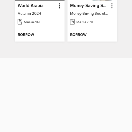
World Arabia
Money-Saving Secrets
Autumn 2024
Money-Saving Secrets / Event 17
MAGAZINE
MAGAZINE
BORROW
BORROW