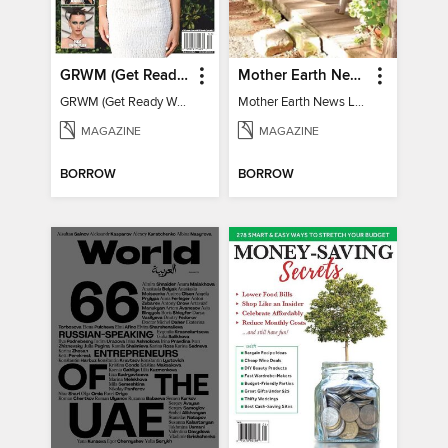
GRWM (Get Ready With Me) - How To Become A Content Creator
Mother Earth News Living on Less: Guide to the Simple Life
GRWM (Get Ready With Me) - How To Become A Content Creator
Mother Earth News Living on Less: Guide to the Simple Life
MAGAZINE
MAGAZINE
BORROW
BORROW