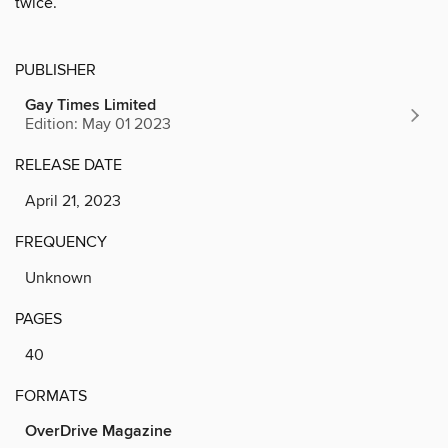
twice.
PUBLISHER
Gay Times Limited
Edition: May 01 2023
RELEASE DATE
April 21, 2023
FREQUENCY
Unknown
PAGES
40
FORMATS
OverDrive Magazine