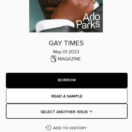
GAY TIMES
May 01 2023
MAGAZINE
BORROW
READ A SAMPLE
SELECT ANOTHER ISSUE
ADD TO HISTORY