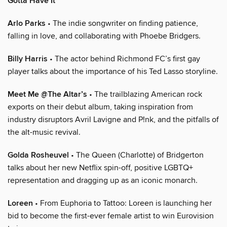
Gotta Have It
Arlo Parks
• The indie songwriter on finding patience,
falling in love, and collaborating with Phoebe Bridgers.
Billy Harris
• The actor behind Richmond FC’s first gay
player talks about the importance of his Ted Lasso storyline.
Meet Me @The Altar’s
• The trailblazing American rock
exports on their debut album, taking inspiration from
industry disruptors Avril Lavigne and P!nk, and the pitfalls of
the alt-music revival.
Golda Rosheuvel
• The Queen (Charlotte) of Bridgerton
talks about her new Netflix spin-off, positive LGBTQ+
representation and dragging up as an iconic monarch.
Loreen
• From Euphoria to Tattoo: Loreen is launching her
bid to become the first-ever female artist to win Eurovision