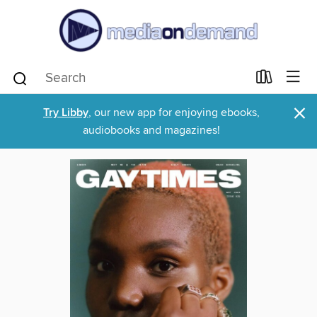
×
Try Libby
, our new app for enjoying ebooks,
audiobooks and magazines!