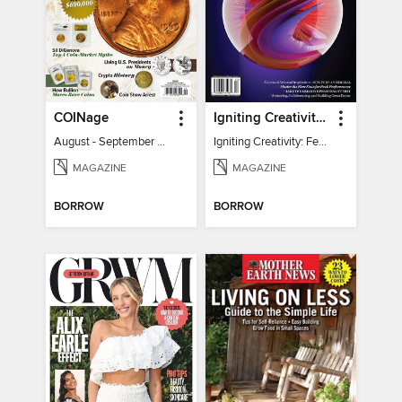
COINage
Igniting Creativity: Feel Your Power
August - September 2026
Igniting Creativity: Feel Your Power
MAGAZINE
MAGAZINE
BORROW
BORROW