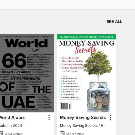
SEE ALL
World Arabia
Money-Saving Secrets
Autumn 2024
Money-Saving Secrets / Event 17
MAGAZINE
MAGAZINE