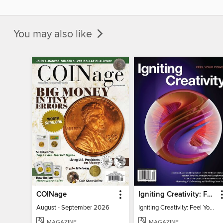
You may also like
COINage
Igniting Creativity: Feel Your Power
August - September 2026
Igniting Creativity: Feel Your Power
MAGAZINE
MAGAZINE