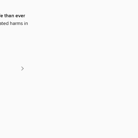
fe than ever
ated harms in