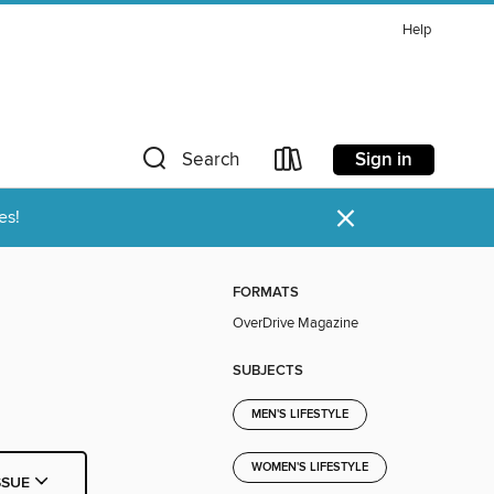
Help
Sign in
Search
×
es!
FORMATS
OverDrive Magazine
SUBJECTS
MEN'S LIFESTYLE
WOMEN'S LIFESTYLE
SSUE