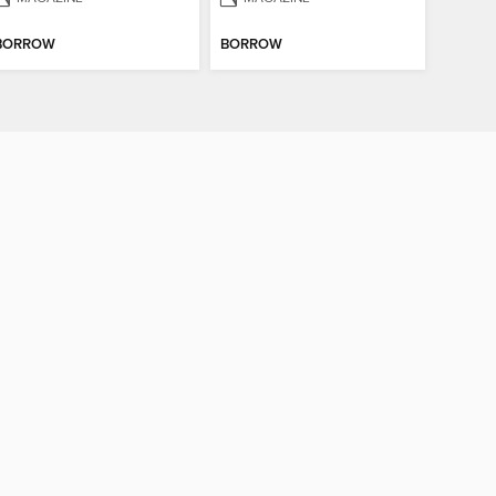
BORROW
BORROW