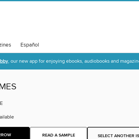
ines
Español
ibby
, our new app for enjoying ebooks, audiobooks and magazin
IMES
E
ilable
RROW
READ A SAMPLE
SELECT ANOTHER I