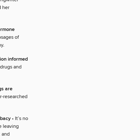
d her
hormone
osages of
y.
tion informed
 drugs and
gs are
er-researched
ibacy
• It’s no
e leaving
x and