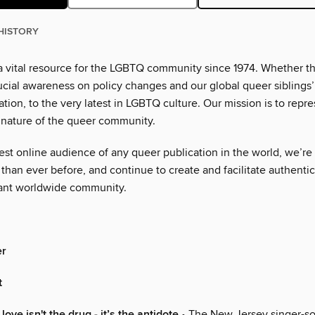
HISTORY
 vital resource for the LGBTQ community since 1974. Whether th
ucial awareness on policy changes and our global queer siblings
eration, to the very latest in LGBTQ culture. Our mission is to repre
 nature of the queer community.
est online audience of any queer publication in the world, we’re
than ever before, and continue to create and facilitate authenti
rant worldwide community.
er
t
 love isn't the drug - it’s the antidote
• The New Jersey singer-so