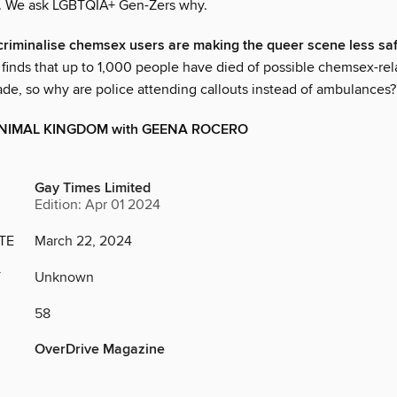
s. We ask LGBTQIA+ Gen-Zers why.
criminalise chemsex users are making the queer scene less sa
finds that up to 1,000 people have died of possible chemsex-rel
ade, so why are police attending callouts instead of ambulances?
RANIMAL KINGDOM with GEENA ROCERO
Gay Times Limited
Edition: Apr 01 2024
TE
March 22, 2024
Y
Unknown
58
OverDrive Magazine