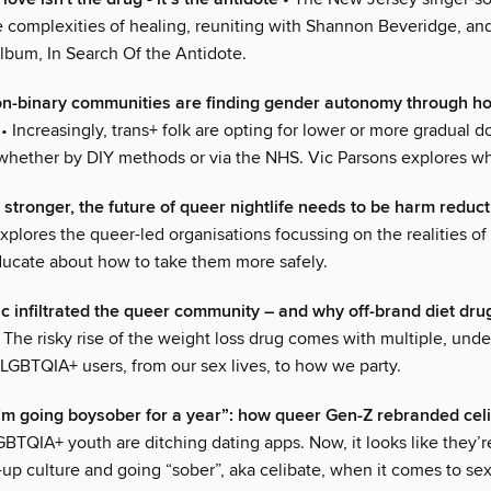
e complexities of healing, reuniting with Shannon Beveridge, an
bum, In Search Of the Antidote.
on-binary communities are finding gender autonomy through 
• Increasingly, trans+ folk are opting for lower or more gradual d
hether by DIY methods or via the NHS. Vic Parsons explores wh
 stronger, the future of queer nightlife needs to be harm reduc
xplores the queer-led organisations focussing on the realities of
ducate about how to take them more safely.
infiltrated the queer community – and why off-brand diet dru
 The risky rise of the weight loss drug comes with multiple, und
 LGBTQIA+ users, from our sex lives, to how we party.
I’m going boysober for a year”: how queer Gen-Z rebranded cel
GBTQIA+ youth are ditching dating apps. Now, it looks like they’r
up culture and going “sober”, aka celibate, when it comes to se