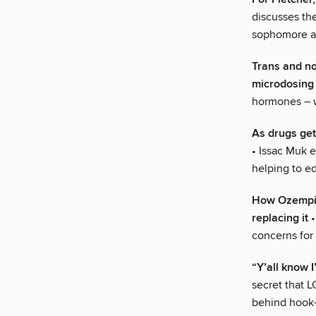
discusses th
sophomore al
Trans and n
microdosing
hormones – w
As drugs get
• Issac Muk e
helping to e
How Ozempic 
replacing it
•
concerns for
“Y’all know 
secret that L
behind hook-