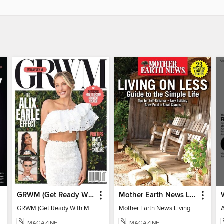
GRWM (Get Ready With Me) - How To Become A Content Creator
Mother Earth News Living on Less: Guide to the Simple Life
GRWM (Get Ready With Me) - How To Become A Content Creator
Mother Earth News Living on Less: Guide to the Simple Life
MAGAZINE
MAGAZINE