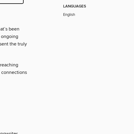
LANGUAGES
English
at’s been
’ ongoing
sent the truly
 reaching
c connections
ngwriter