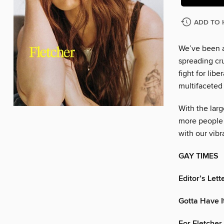
ADD TO 
We’ve been a
spreading cr
fight for lib
multifaceted
With the larg
more people 
with our vib
GAY TIMES
Editor’s Lett
Gotta Have I
For Fletcher,