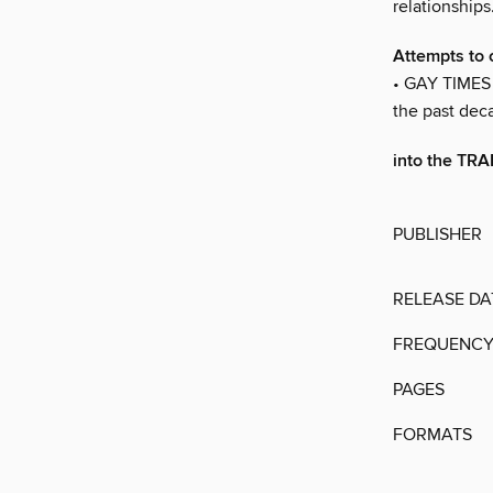
relationship
Attempts to 
• GAY TIMES 
the past dec
into the T
PUBLISHER
RELEASE DA
FREQUENC
PAGES
FORMATS