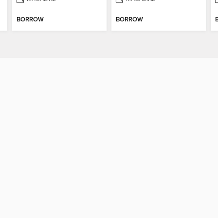
BORROW
BORROW