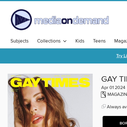
Subjects
Collections
Kids
Teens
Magaz
Try L
GAY T
Apr 01 2024
MAGAZIN
Always ava
BO