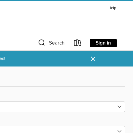
Help
Sign in
Search
×
es!