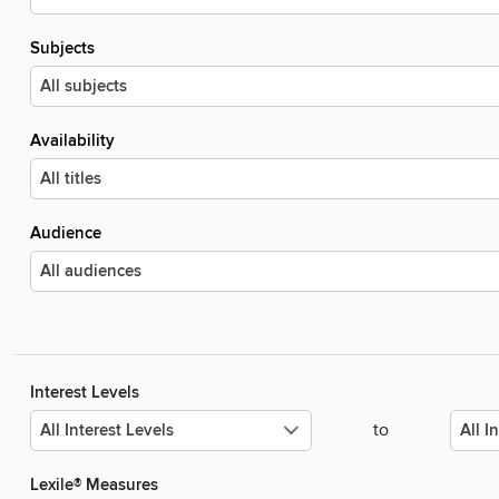
Subjects
Availability
Audience
Interest Levels
to
Lexile® Measures