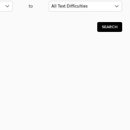
to
SEARCH