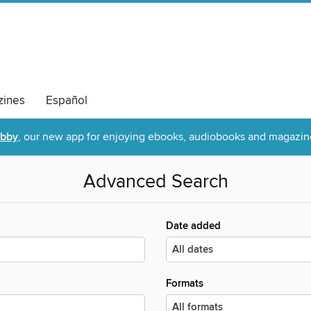
ines
Español
ibby
, our new app for enjoying ebooks, audiobooks and magazin
Advanced Search
Date added
Formats