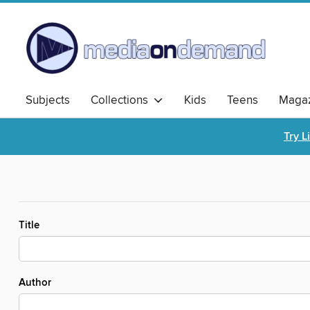
Subjects
Collections
Kids
Teens
Magaz
Try L
Title
Author