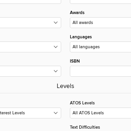
Awards
Languages
ISBN
Levels
ATOS Levels
Text Difficulties