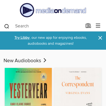
×
Try Libby
, our new app for enjoying ebooks,
audiobooks and magazines!
New Audiobooks