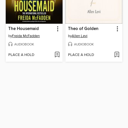
The Housemaid
Theo of Golden
by
Freida McFadden
by
Allen Levi
AUDIOBOOK
AUDIOBOOK
PLACE A HOLD
PLACE A HOLD