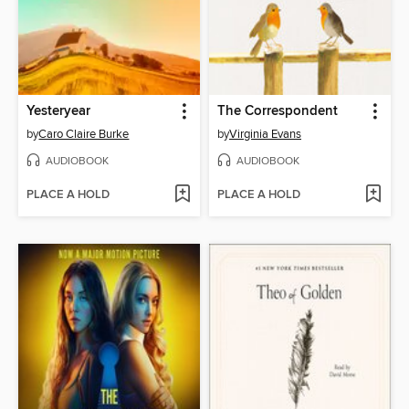
Yesteryear
The Correspondent
by
Caro Claire Burke
by
Virginia Evans
AUDIOBOOK
AUDIOBOOK
PLACE A HOLD
PLACE A HOLD