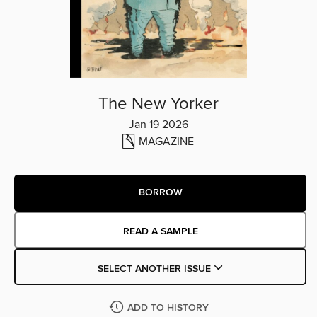
The New Yorker
Jan 19 2026
MAGAZINE
BORROW
READ A SAMPLE
SELECT ANOTHER ISSUE
ADD TO HISTORY