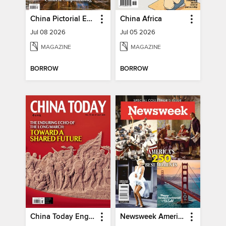
China Pictorial English
China Africa
Jul 08 2026
Jul 05 2026
MAGAZINE
MAGAZINE
BORROW
BORROW
China Today English
Newsweek America's 250 Best Moments