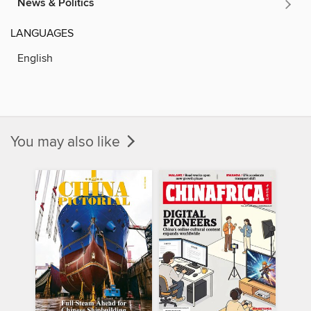
News & Politics
LANGUAGES
English
You may also like