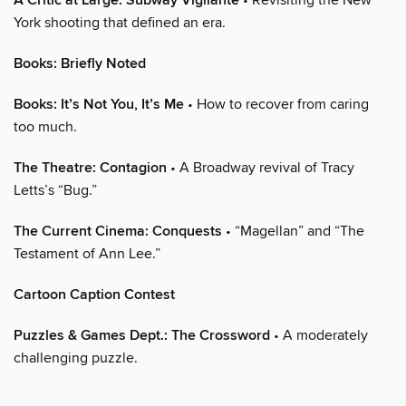
A Critic at Large: Subway Vigilante
York shooting that defined an era.
Books: Briefly Noted
Books: It’s Not You, It’s Me
• How to recover from caring
too much.
The Theatre: Contagion
• A Broadway revival of Tracy
Letts’s “Bug.”
The Current Cinema: Conquests
• “Magellan” and “The
Testament of Ann Lee.”
Cartoon Caption Contest
Puzzles & Games Dept.: The Crossword
• A moderately
challenging puzzle.