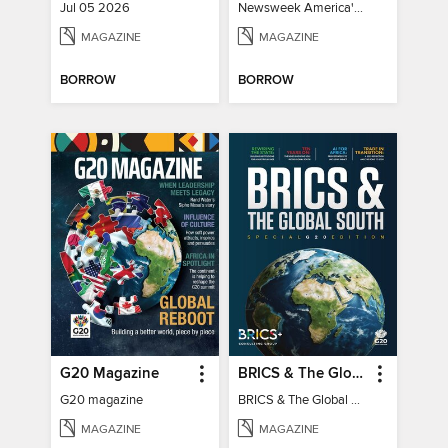
Jul 05 2026
Newsweek America's 250 Best Moments
MAGAZINE
MAGAZINE
BORROW
BORROW
G20 Magazine
BRICS & The Global South
G20 magazine
BRICS & The Global South
MAGAZINE
MAGAZINE