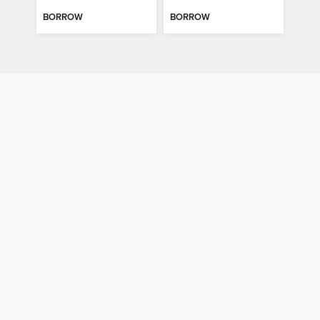
BORROW
BORROW