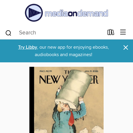
×
Try Libby
, our new app for enjoying ebooks,
audiobooks and magazines!