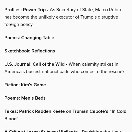
Profiles: Power Trip
• As Secretary of State, Marco Rubio
has become the unlikely executor of Trump’s disruptive
foreign policy.
Poems: Changing Table
Sketchbook: Reflections
U.S. Journal: Call of the Wild
• When calamity strikes in
America’s busiest national park, who comes to the rescue?
Fiction: Kim’s Game
Poems: Men’s Beds
Takes: Patrick Radden Keefe on Truman Capote’s “In Cold
Blood”
• Revisiting the New