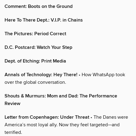
Comment: Boots on the Ground
Here To There Dept.: V.I.P. in Chains
The Pictures: Period Correct
D.C. Postcard: Watch Your Step
Dept. of Etching: Print Media
Annals of Technology: Hey There!
• How WhatsApp took
over the global conversation.
Shouts & Murmurs: Mom and Dad: The Performance
Review
Letter from Copenhagen: Under Threat
• The Danes were
America’s most loyal ally. Now they feel targeted—and
terrified.