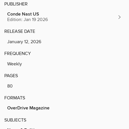
PUBLISHER
Conde Nast US
Edition: Jan 19 2026
RELEASE DATE
January 12, 2026
FREQUENCY
Weekly
PAGES
80
FORMATS
OverDrive Magazine
SUBJECTS