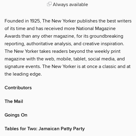
Always available
Founded in 1925, The New Yorker publishes the best writers
of its time and has received more National Magazine
Awards than any other magazine, for its groundbreaking
reporting, authoritative analysis, and creative inspiration.
The New Yorker takes readers beyond the weekly print
magazine with the web, mobile, tablet, social media, and
signature events. The New Yorker is at once a classic and at
the leading edge.
Contributors
The Mail
Goings On
Tables for Two: Jamaican Patty Party