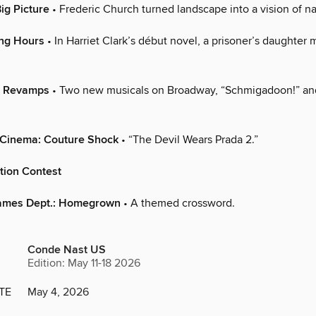
ig Picture
• Frederic Church turned landscape into a vision of nat
ing Hours
• In Harriet Clark’s début novel, a prisoner’s daughter 
: Revamps
• Two new musicals on Broadway, “Schmigadoon!” an
 Cinema: Couture Shock
• “The Devil Wears Prada 2.”
tion Contest
ames Dept.: Homegrown
• A themed crossword.
Conde Nast US
Edition: May 11-18 2026
TE
May 4, 2026