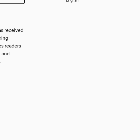
English
as received
king
es readers
, and
.