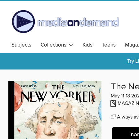
Subjects
Collections
Kids
Teens
Magaz
Try L
The Ne
May 11-18 20
MAGAZIN
Always ava
BO