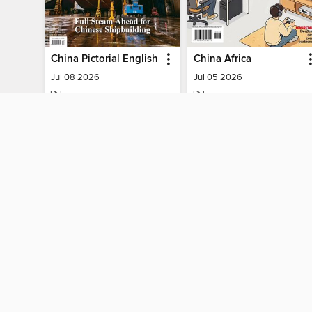
China Pictorial English
China Africa
Jul 08 2026
Jul 05 2026
MAGAZINE
MAGAZINE
BORROW
BORROW
MY ACCOUNT
Sign in