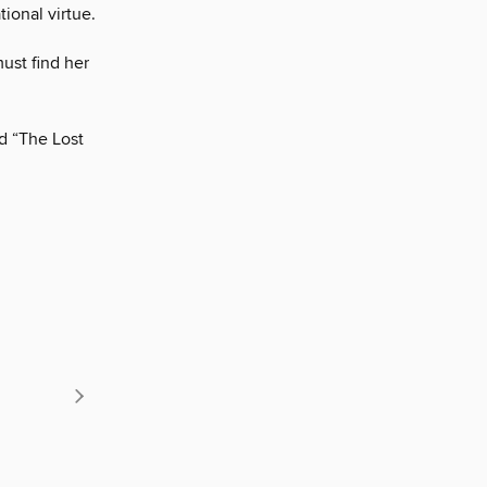
ional virtue.
must find her
d “The Lost