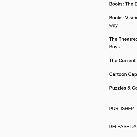
Books: The B
Books: Visit
way.
The Theatre
Boys.”
The Current
Cartoon Cap
Puzzles & G
PUBLISHER
RELEASE DA