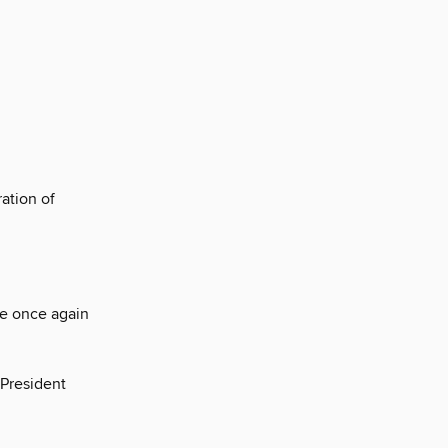
ation of
re once again
-President