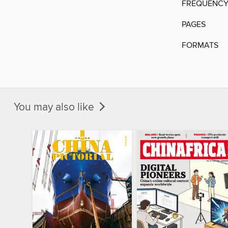
FREQUENC
PAGES
FORMATS
You may also like