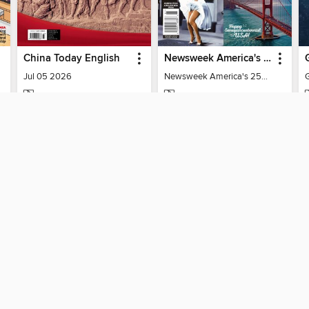
China Today English
Newsweek America's 250 Best Moments
Jul 05 2026
Newsweek America's 250 Best Moments
MAGAZINE
MAGAZINE
BORROW
BORROW
SUPPORT
ST
Help
Mem