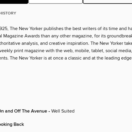
HISTORY
925, The New Yorker publishes the best writers of its time and h
l Magazine Awards than any other magazine, for its groundbrea
thoritative analysis, and creative inspiration. The New Yorker tak
eekly print magazine with the web, mobile, tablet, social media
nts. The New Yorker is at once a classic and at the leading edge
On and Off The Avenue
• Well Suited
oking Back