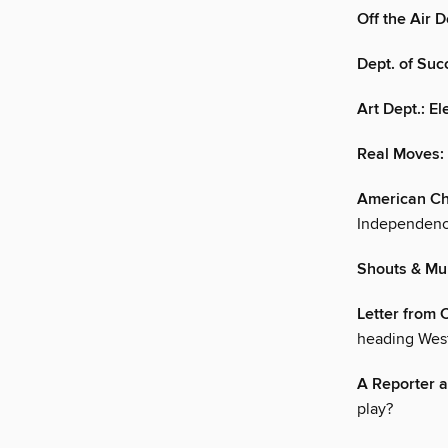
Off the Air 
Dept. of Succ
Art Dept.: E
Real Moves: 
American Ch
Independenc
Shouts & Mu
Letter from C
heading Wes
A Reporter a
play?