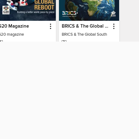
G20 Magazine
BRICS & The Global South
G20 magazine
BRICS & The Global South
MAGAZINE
MAGAZINE
BORROW
BORROW
AY CONNECTED
ber libraries