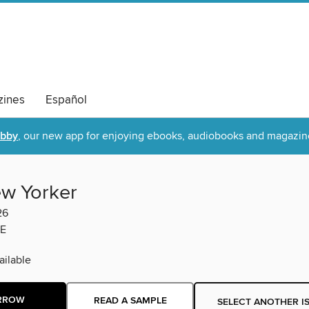
ines
Español
ibby
, our new app for enjoying ebooks, audiobooks and magazin
w Yorker
26
E
ilable
RROW
READ A SAMPLE
SELECT ANOTHER I