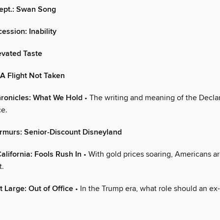
Dept.: Swan Song
ession: Inability
levated Taste
A Flight Not Taken
ronicles: What We Hold
• The writing and meaning of the Declar
e.
rmurs: Senior-Discount Disneyland
alifornia: Fools Rush In
• With gold prices soaring, Americans a
t.
t Large: Out of Office
• In the Trump era, what role should an ex