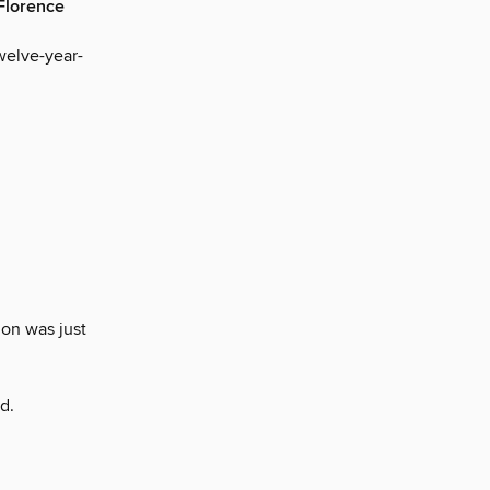
 Florence
welve-year-
on was just
d.