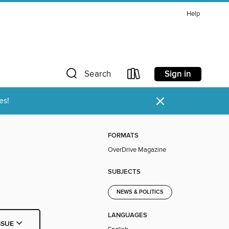
Help
Sign in
Search
×
es!
FORMATS
OverDrive Magazine
SUBJECTS
NEWS & POLITICS
LANGUAGES
SSUE