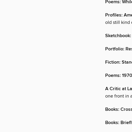
Poems: While
Profiles: A
old still kind 
Sketchbook:
Portfolio: R
Fiction: Sta
Poems: 197
A Critic at 
one front in 
Books: Cros
Books: Brief