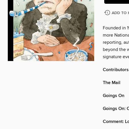
ADD TO 
Founded in 1
more Nationa
reporting, au
beyond the w
signature eve
Contributors
The Mail
Goings On
Goings On: 
Comment: Lo