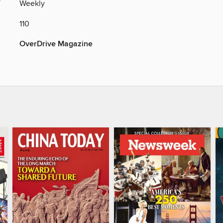
Y
Weekly
110
OverDrive Magazine