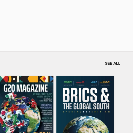
SEE ALL