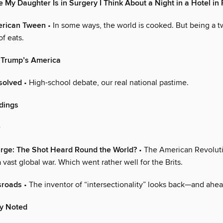
 My Daughter Is in Surgery I Think About a Night in a Hotel in
merican Tween
• In some ways, the world is cooked. But being a t
of eats.
 Trump’s America
esolved
• High-school debate, our real national pastime.
ndings
0
Large: The Shot Heard Round the World?
• The American Revoluti
a vast global war. Which went rather well for the Brits.
sroads
• The inventor of “intersectionality” looks back—and ahea
ly Noted