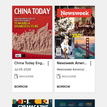
China Today English
Newsweek America's 250 Best Moments
Jul 05 2026
Newsweek America's 250 Best Moments
MAGAZINE
MAGAZINE
BORROW
BORROW