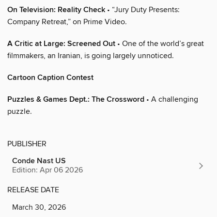
On Television: Reality Check
• “Jury Duty Presents:
Company Retreat,” on Prime Video.
A Critic at Large: Screened Out
• One of the world’s great
filmmakers, an Iranian, is going largely unnoticed.
Cartoon Caption Contest
Puzzles & Games Dept.: The Crossword
• A challenging
puzzle.
PUBLISHER
Conde Nast US
Edition: Apr 06 2026
RELEASE DATE
March 30, 2026