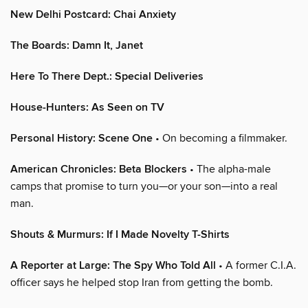
New Delhi Postcard: Chai Anxiety
The Boards: Damn It, Janet
Here To There Dept.: Special Deliveries
House-Hunters: As Seen on TV
Personal History: Scene One
• On becoming a filmmaker.
American Chronicles: Beta Blockers
• The alpha-male
camps that promise to turn you—or your son—into a real
man.
Shouts & Murmurs: If I Made Novelty T-Shirts
A Reporter at Large: The Spy Who Told All
• A former C.I.A.
officer says he helped stop Iran from getting the bomb.