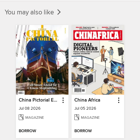
You may also like
China Pictorial English
China Africa
Jul 08 2026
Jul 05 2026
MAGAZINE
MAGAZINE
BORROW
BORROW