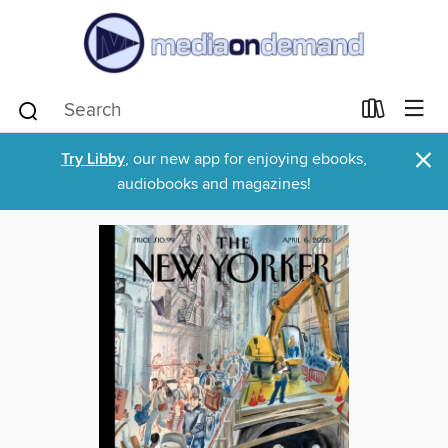
×
Try Libby
, our new app for enjoying ebooks,
audiobooks and magazines!