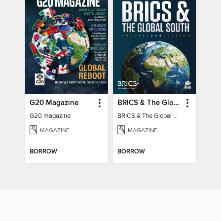
G20 Magazine
BRICS & The Global South
G20 magazine
BRICS & The Global South
MAGAZINE
MAGAZINE
BORROW
BORROW