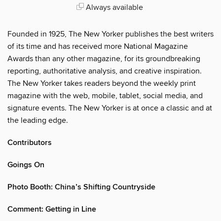
Always available
Founded in 1925, The New Yorker publishes the best writers
of its time and has received more National Magazine
Awards than any other magazine, for its groundbreaking
reporting, authoritative analysis, and creative inspiration.
The New Yorker takes readers beyond the weekly print
magazine with the web, mobile, tablet, social media, and
signature events. The New Yorker is at once a classic and at
the leading edge.
Contributors
Goings On
Photo Booth: China’s Shifting Countryside
Comment: Getting in Line