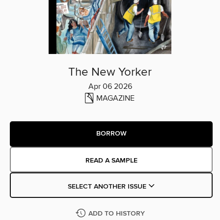
The New Yorker
Apr 06 2026
MAGAZINE
BORROW
READ A SAMPLE
SELECT ANOTHER ISSUE
ADD TO HISTORY