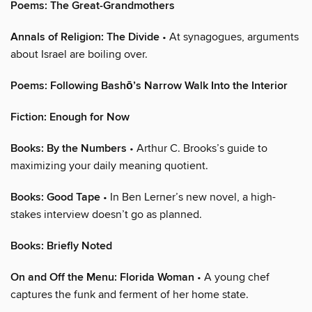
Poems: The Great-Grandmothers
Annals of Religion: The Divide
• At synagogues, arguments
about Israel are boiling over.
Poems: Following Bashō’s Narrow Walk Into the Interior
Fiction: Enough for Now
Books: By the Numbers
• Arthur C. Brooks’s guide to
maximizing your daily meaning quotient.
Books: Good Tape
• In Ben Lerner’s new novel, a high-
stakes interview doesn’t go as planned.
Books: Briefly Noted
On and Off the Menu: Florida Woman
• A young chef
captures the funk and ferment of her home state.