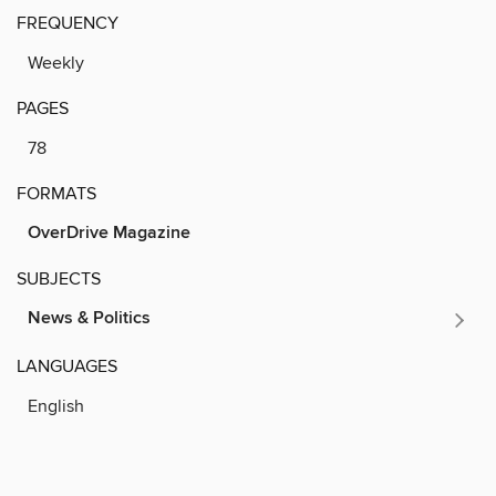
FREQUENCY
Weekly
PAGES
78
FORMATS
OverDrive Magazine
SUBJECTS
News & Politics
LANGUAGES
English