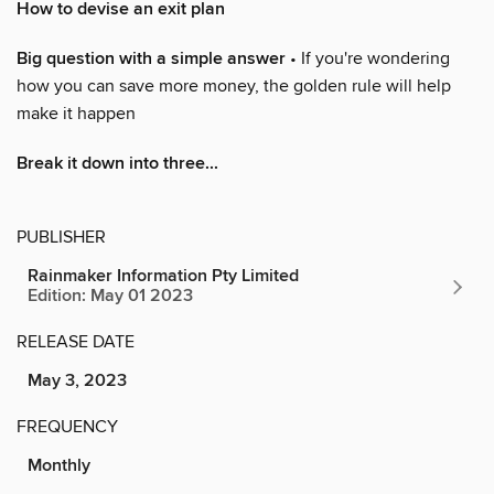
How to devise an exit plan
Big question with a simple answer
• If you're wondering
how you can save more money, the golden rule will help
make it happen
Break it down into three...
PUBLISHER
Rainmaker Information Pty Limited
Edition: May 01 2023
RELEASE DATE
May 3, 2023
FREQUENCY
Monthly