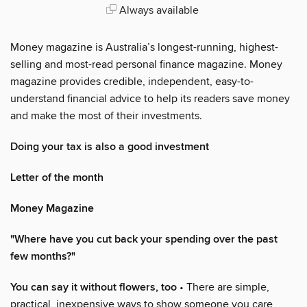
Always available
Money magazine is Australia’s longest-running, highest-
selling and most-read personal finance magazine. Money
magazine provides credible, independent, easy-to-
understand financial advice to help its readers save money
and make the most of their investments.
Doing your tax is also a good investment
Letter of the month
Money Magazine
"Where have you cut back your spending over the past
few months?"
You can say it without flowers, too
• There are simple,
practical, inexpensive ways to show someone you care