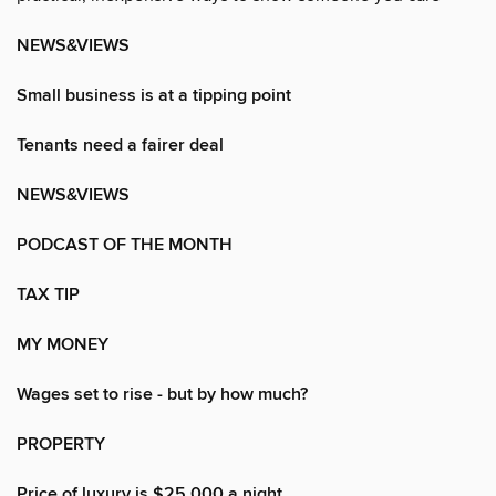
NEWS&VIEWS
Small business is at a tipping point
Tenants need a fairer deal
NEWS&VIEWS
PODCAST OF THE MONTH
TAX TIP
MY MONEY
Wages set to rise - but by how much?
PROPERTY
Price of luxury is $25,000 a night