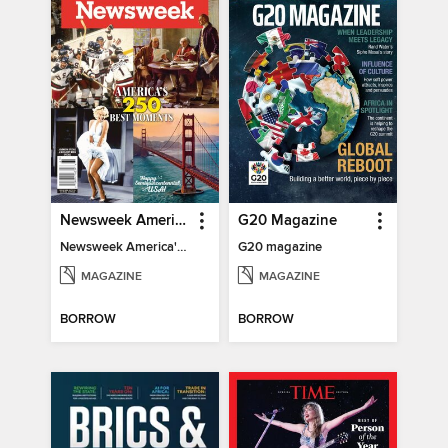
Newsweek America's 250 Best Moments
G20 Magazine
Newsweek America's 250 Best Moments
G20 magazine
MAGAZINE
MAGAZINE
BORROW
BORROW