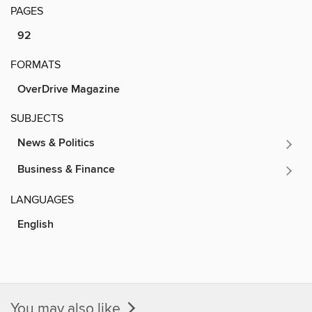
PAGES
92
FORMATS
OverDrive Magazine
SUBJECTS
News & Politics
Business & Finance
LANGUAGES
English
You may also like