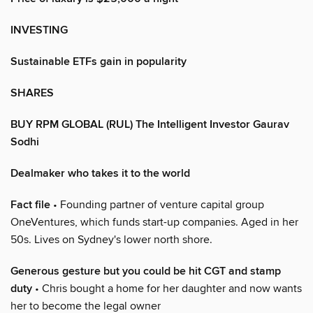
INVESTING
Sustainable ETFs gain in popularity
SHARES
BUY RPM GLOBAL (RUL) The Intelligent Investor Gaurav
Sodhi
Dealmaker who takes it to the world
Fact file
• Founding partner of venture capital group
OneVentures, which funds start-up companies. Aged in her
50s. Lives on Sydney's lower north shore.
Generous gesture but you could be hit CGT and stamp
duty
• Chris bought a home for her daughter and now wants
her to become the legal owner