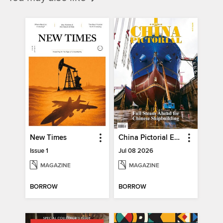
New Times
China Pictorial English
Issue 1
Jul 08 2026
MAGAZINE
MAGAZINE
BORROW
BORROW