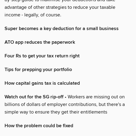
advantage of other strategies to reduce your taxable
income - legally, of course.
Super becomes a key deduction for a small business
ATO app reduces the paperwork
Four Rs to get your tax return right
Tips for prepping your portfolio
How capital gains tax is calculated
Watch out for the SG rip-off
• Workers are missing out on
billions of dollars of employer contributions, but there's a
simple way to ensure they get their entitlements
How the problem could be fixed