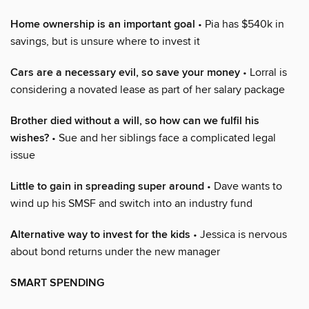
Home ownership is an important goal
• Pia has $540k in
savings, but is unsure where to invest it
Cars are a necessary evil, so save your money
• Lorral is
considering a novated lease as part of her salary package
Brother died without a will, so how can we fulfil his
wishes?
• Sue and her siblings face a complicated legal
issue
Little to gain in spreading super around
• Dave wants to
wind up his SMSF and switch into an industry fund
Alternative way to invest for the kids
• Jessica is nervous
about bond returns under the new manager
SMART SPENDING