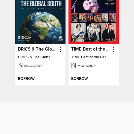
BRICS & The Global South
TIME Best of the Person of the Year
BRICS & The Global South
TIME Best of the Person of the Year
MAGAZINE
MAGAZINE
BORROW
BORROW