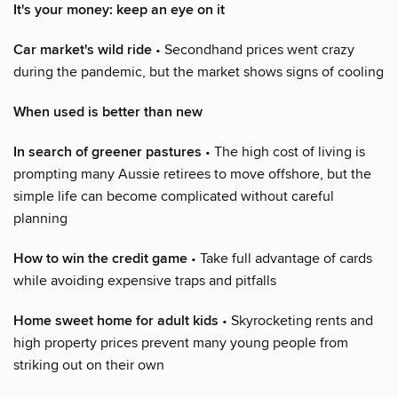
It's your money: keep an eye on it
Car market's wild ride
• Secondhand prices went crazy
during the pandemic, but the market shows signs of cooling
When used is better than new
In search of greener pastures
• The high cost of living is
prompting many Aussie retirees to move offshore, but the
simple life can become complicated without careful
planning
How to win the credit game
• Take full advantage of cards
while avoiding expensive traps and pitfalls
Home sweet home for adult kids
• Skyrocketing rents and
high property prices prevent many young people from
striking out on their own