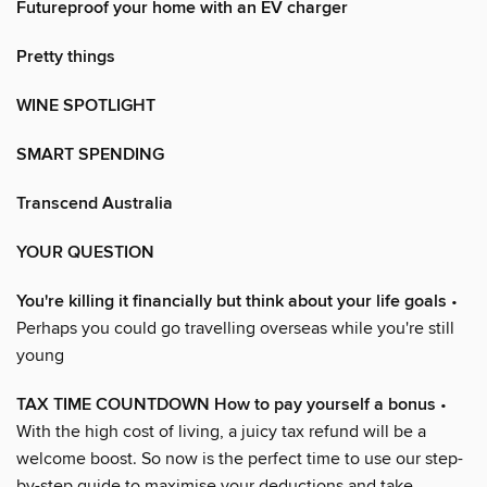
Futureproof your home with an EV charger
Pretty things
WINE SPOTLIGHT
SMART SPENDING
Transcend Australia
YOUR QUESTION
You're killing it financially but think about your life goals
•
Perhaps you could go travelling overseas while you're still
young
TAX TIME COUNTDOWN How to pay yourself a bonus
•
With the high cost of living, a juicy tax refund will be a
welcome boost. So now is the perfect time to use our step-
by-step guide to maximise your deductions and take