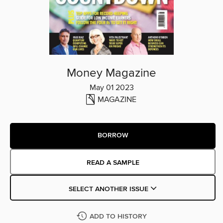
Money Magazine
May 01 2023
MAGAZINE
BORROW
READ A SAMPLE
SELECT ANOTHER ISSUE
ADD TO HISTORY