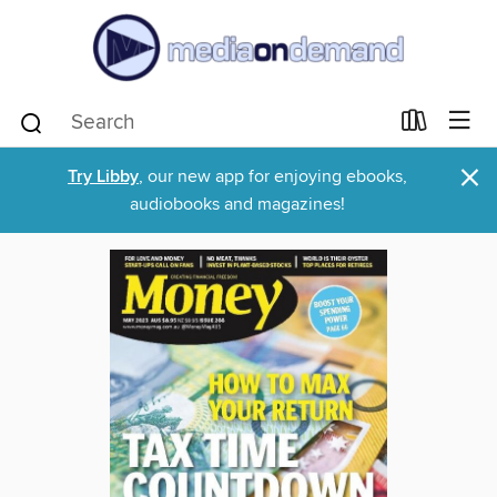
×
Try Libby
, our new app for enjoying ebooks,
audiobooks and magazines!