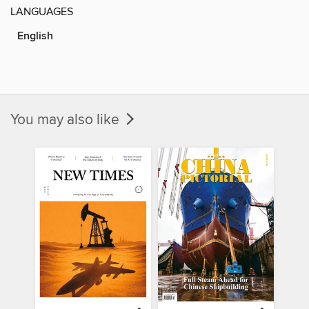
LANGUAGES
English
You may also like