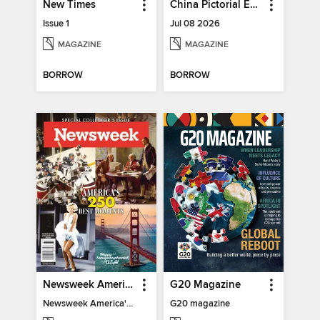
New Times
China Pictorial English
Issue 1
Jul 08 2026
MAGAZINE
MAGAZINE
BORROW
BORROW
Newsweek America's 250 Best Moments
G20 Magazine
Newsweek America's 250 Best Moments
G20 magazine