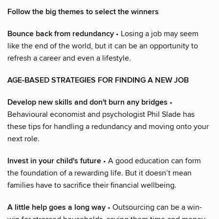
Follow the big themes to select the winners
Bounce back from redundancy
• Losing a job may seem
like the end of the world, but it can be an opportunity to
refresh a career and even a lifestyle.
AGE-BASED STRATEGIES FOR FINDING A NEW JOB
Develop new skills and don't burn any bridges
•
Behavioural economist and psychologist Phil Slade has
these tips for handling a redundancy and moving onto your
next role.
Invest in your child's future
• A good education can form
the foundation of a rewarding life. But it doesn’t mean
families have to sacrifice their financial wellbeing.
A little help goes a long way
• Outsourcing can be a win-