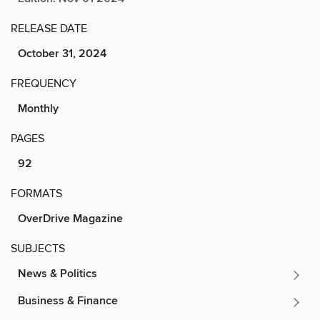
RELEASE DATE
October 31, 2024
FREQUENCY
Monthly
PAGES
92
FORMATS
OverDrive Magazine
SUBJECTS
News & Politics
Business & Finance