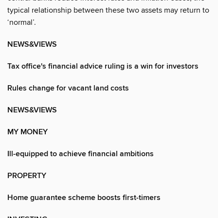
typical relationship between these two assets may return to
‘normal’.
NEWS&VIEWS
Tax office's financial advice ruling is a win for investors
Rules change for vacant land costs
NEWS&VIEWS
MY MONEY
Ill-equipped to achieve financial ambitions
PROPERTY
Home guarantee scheme boosts first-timers