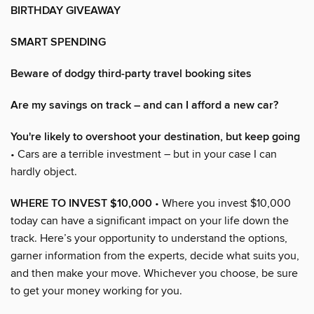
BIRTHDAY GIVEAWAY
SMART SPENDING
Beware of dodgy third-party travel booking sites
Are my savings on track – and can I afford a new car?
You're likely to overshoot your destination, but keep going
• Cars are a terrible investment – but in your case I can
hardly object.
WHERE TO INVEST $10,000
• Where you invest $10,000
today can have a significant impact on your life down the
track. Here’s your opportunity to understand the options,
garner information from the experts, decide what suits you,
and then make your move. Whichever you choose, be sure
to get your money working for you.