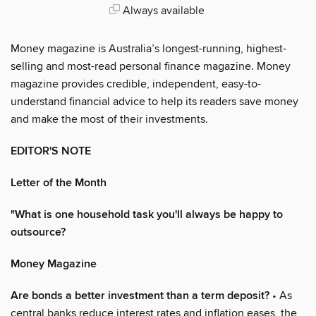
Always available
Money magazine is Australia’s longest-running, highest-
selling and most-read personal finance magazine. Money
magazine provides credible, independent, easy-to-
understand financial advice to help its readers save money
and make the most of their investments.
EDITOR'S NOTE
Letter of the Month
"What is one household task you'll always be happy to
outsource?
Money Magazine
Are bonds a better investment than a term deposit?
• As
central banks reduce interest rates and inflation eases, the