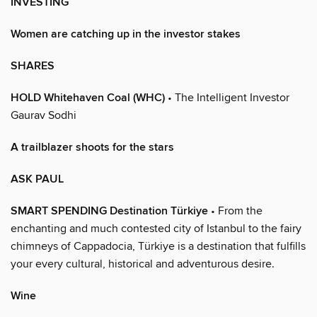
INVESTING
Women are catching up in the investor stakes
SHARES
HOLD Whitehaven Coal (WHC)
• The Intelligent Investor
Gaurav Sodhi
A trailblazer shoots for the stars
ASK PAUL
SMART SPENDING Destination Türkiye
• From the
enchanting and much contested city of Istanbul to the fairy
chimneys of Cappadocia, Türkiye is a destination that fulfills
your every cultural, historical and adventurous desire.
Wine