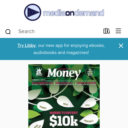
×
Try Libby
, our new app for enjoying ebooks,
audiobooks and magazines!