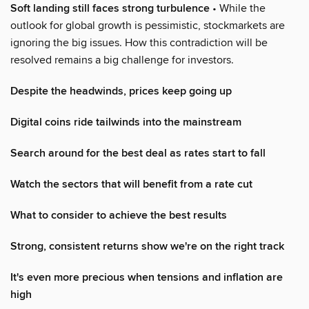
Soft landing still faces strong turbulence
• While the
outlook for global growth is pessimistic, stockmarkets are
ignoring the big issues. How this contradiction will be
resolved remains a big challenge for investors.
Despite the headwinds, prices keep going up
Digital coins ride tailwinds into the mainstream
Search around for the best deal as rates start to fall
Watch the sectors that will benefit from a rate cut
What to consider to achieve the best results
Strong, consistent returns show we're on the right track
It's even more precious when tensions and inflation are
high