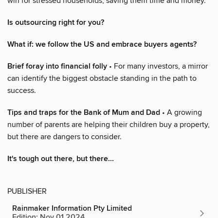
win for stressed households, saving them time and money.
Is outsourcing right for you?
What if: we follow the US and embrace buyers agents?
Brief foray into financial folly
• For many investors, a mirror
can identify the biggest obstacle standing in the path to
success.
Tips and traps for the Bank of Mum and Dad
• A growing
number of parents are helping their children buy a property,
but there are dangers to consider.
It's tough out there, but there...
PUBLISHER
Rainmaker Information Pty Limited
Edition: Nov 01 2024