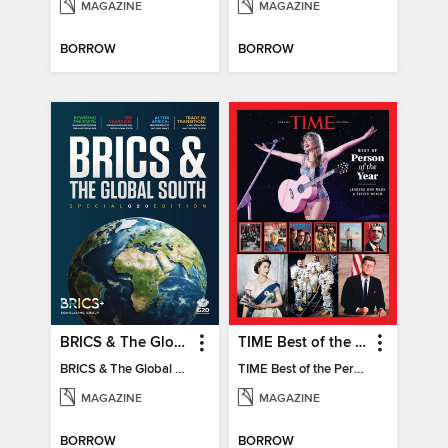
MAGAZINE
MAGAZINE
BORROW
BORROW
BRICS & The Global South
TIME Best of the Person of the Year
BRICS & The Global South
TIME Best of the Person of the Year
MAGAZINE
MAGAZINE
BORROW
BORROW