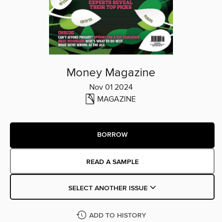
Money Magazine
Nov 01 2024
MAGAZINE
BORROW
READ A SAMPLE
SELECT ANOTHER ISSUE
ADD TO HISTORY