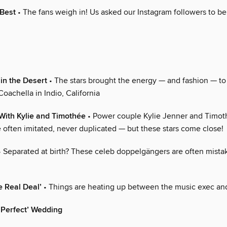
 Best
• The fans weigh in! Us asked our Instagram followers to be
in the Desert
• The stars brought the energy — and fashion — to t
oachella in Indio, California
With Kylie and Timothée
• Power couple Kylie Jenner and Timo
 often imitated, never duplicated — but these stars come close!
 Separated at birth? These celeb doppelgängers are often mista
e Real Deal’
• Things are heating up between the music exec and
 ‘Perfect’ Wedding