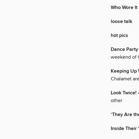
Who Wore It
loose talk
hot pics
Dance Party 
weekend of C
Keeping Up 
Chalamet are
Look Twice!
•
other
‘They Are th
Inside Their