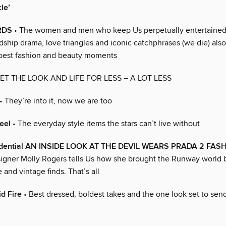
le’
RDS
• The women and men who keep Us perpetually entertained 
endship drama, love triangles and iconic catchphrases (we die) also
best fashion and beauty moments
ET THE LOOK AND LIFE FOR LESS – A LOT LESS
• They’re into it, now we are too
eel
• The everyday style items the stars can’t live without
idential AN INSIDE LOOK AT THE DEVIL WEARS PRADA 2 FAS
gner Molly Rogers tells Us how she brought the Runway world 
e and vintage finds. That’s all
d Fire
• Best dressed, boldest takes and the one look set to send