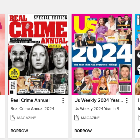
Real Crime Annual
Us Weekly 2024 Year In Review
Real Crime Annual 2024
Us Weekly 2024 Year In Review
MAGAZINE
MAGAZINE
BORROW
BORROW