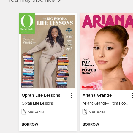
Oprah Life Lessons
Ariana Grande
Oprah Life Lessons
Ariana Grande - From Pop Princess to Powerhouse
MAGAZINE
MAGAZINE
BORROW
BORROW