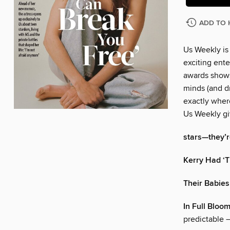
ADD TO 
Us Weekly is
exciting ente
awards shows
minds (and dr
exactly wher
Us Weekly gi
stars—they’re
Kerry Had ‘T
Their Babies
In Full Bloo
predictable —