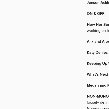
Jensen Ackl
ON & OFF!
•
How Her Son
working on he
Alix and Al
Katy Denies 
Keeping Up 
What’s Next
Megan and M
NON-MONOGA
loosely defi
Non-monogamy