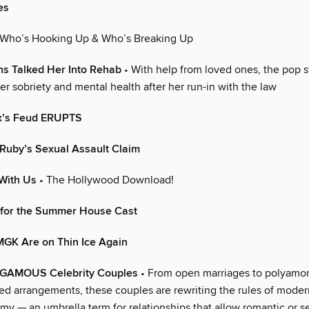
es
 Who’s Hooking Up & Who’s Breaking Up
s Talked Her Into Rehab
• With help from loved ones, the pop st
r sobriety and mental health after her run-in with the law
ex’s Feud ERUPTS
Ruby’s Sexual Assault Claim
With Us
• The Hollywood Download!
 for the Summer House Cast
GK Are on Thin Ice Again
MOUS Celebrity Couples
• From open marriages to polyamor
ned arrangements, these couples are rewriting the rules of mode
 — an umbrella term for relationships that allow romantic or s