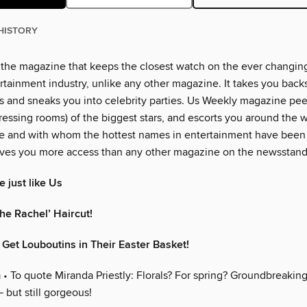
HISTORY
 the magazine that keeps the closest watch on the ever changin
rtainment industry, unlike any other magazine. It takes you back
 and sneaks you into celebrity parties. Us Weekly magazine peer
essing rooms) of the biggest stars, and escorts you around the w
e and with whom the hottest names in entertainment have been
ves you more access than any other magazine on the newsstand
 just like Us
he Rachel’ Haircut!
 Get Louboutins in Their Easter Basket!
m
• To quote Miranda Priestly: Florals? For spring? Groundbreaking.
 but still gorgeous!