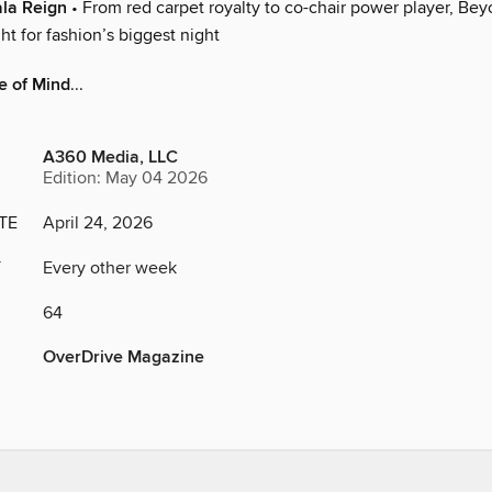
ala Reign
• From red carpet royalty to co-chair power player, Bey
ght for fashion’s biggest night
te of Mind
...
A360 Media, LLC
Edition: May 04 2026
TE
April 24, 2026
Y
Every other week
64
OverDrive Magazine