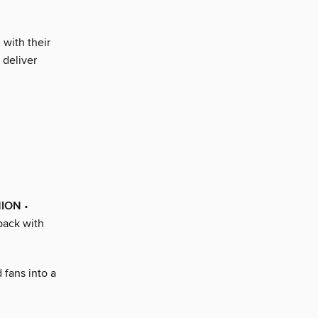
with their
 deliver
HION
•
back with
 fans into a