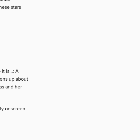
hese stars
It Is…: A
pens up about
ess and her
sty onscreen