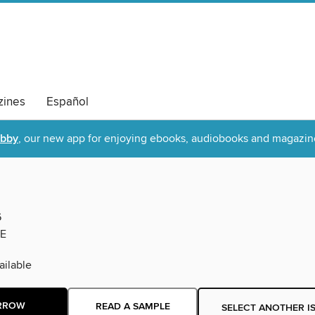
ines
Español
ibby
, our new app for enjoying ebooks, audiobooks and magazin
6
E
ilable
RROW
READ A SAMPLE
SELECT ANOTHER I