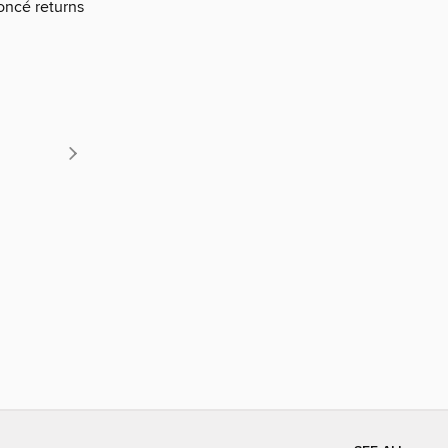
oncé returns