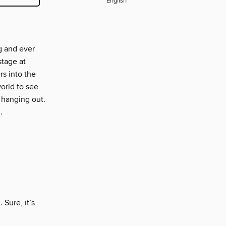
English
g and ever
stage at
s into the
orld to see
 hanging out.
.
 Sure, it’s