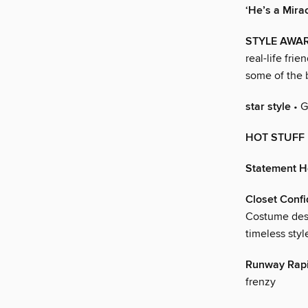
‘He’s a Mirac
STYLE AWA
real-life fri
some of the 
star style
• G
HOT STUFF
Statement H
Closet Conf
Costume desi
timeless styl
Runway Rapi
frenzy