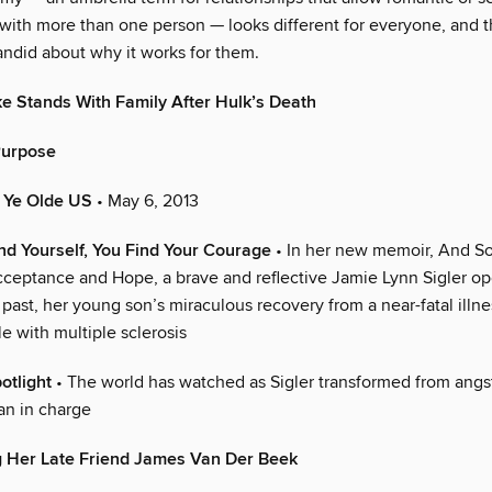
with more than one person — looks different for everyone, and t
ndid about why it works for them.
 Stands With Family After Hulk’s Death
Purpose
n Ye Olde US
• May 6, 2013
d Yourself, You Find Your Courage
• In her new memoir, And So 
ceptance and Hope, a brave and reflective Jamie Lynn Sigler o
 past, her young son’s miraculous recovery from a near-fatal illn
e with multiple sclerosis
potlight
• The world has watched as Sigler transformed from ang
n in charge
 Her Late Friend James Van Der Beek