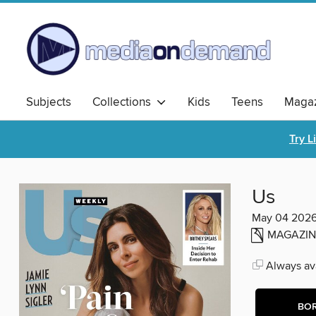
Subjects
Collections
Kids
Teens
Magaz
Try L
Us
May 04 202
MAGAZIN
Always ava
BO