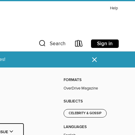
Help
Sign in
Search
×
es!
FORMATS
OverDrive Magazine
SUBJECTS
CELEBRITY & GOSSIP
LANGUAGES
SSUE