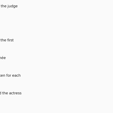
 the judge
he first
thée
ken for each
 the actress