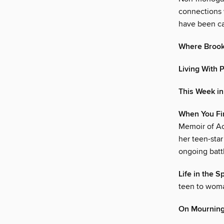
connections 
have been ca
Where Brooke
Living With 
This Week i
When You Fin
Memoir of Ac
her teen-star
ongoing battl
Life in the S
teen to woma
On Mourning