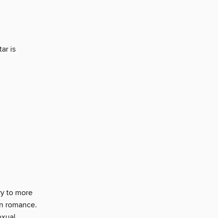
ar is
y to more
rn romance.
exual