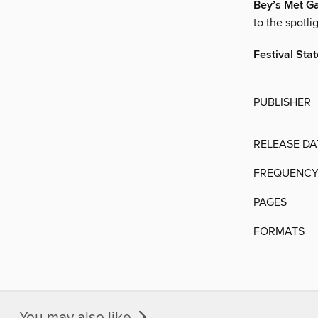
Bey’s Met G
to the spotli
Festival Sta
PUBLISHER
RELEASE DA
FREQUENC
PAGES
FORMATS
You may also like