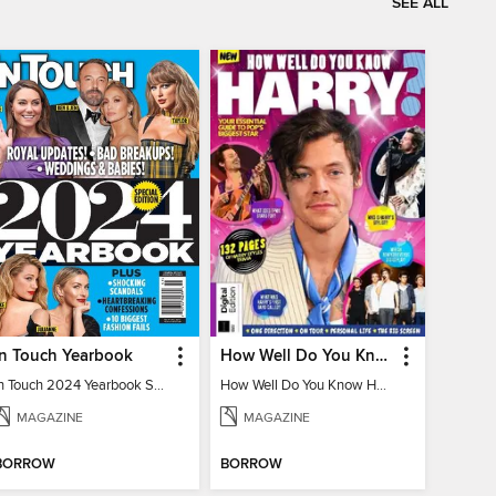
SEE ALL
In Touch Yearbook
How Well Do You Know Harry?
In Touch 2024 Yearbook Special Edition
How Well Do You Know Harry?
MAGAZINE
MAGAZINE
BORROW
BORROW