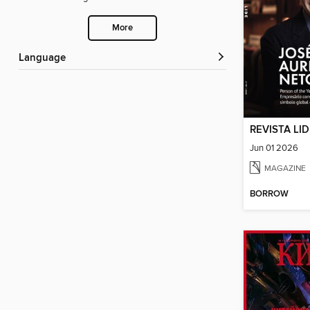
More
Language
REVISTA LI
Jun 01 2026
MAGAZINE
BORROW