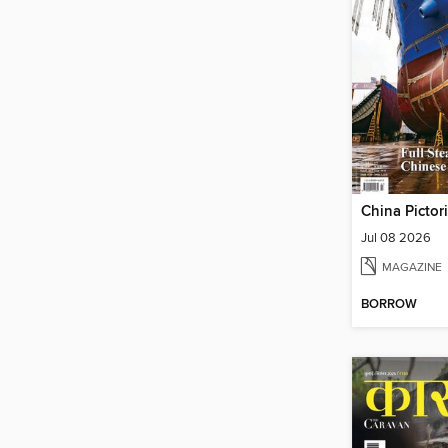
China Pictor
Jul 08 2026
MAGAZINE
BORROW