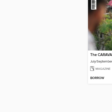
The CARAVA
July/Septembe
MAGAZINE
BORROW