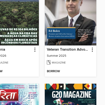
nia
Veteran Transition Advocate Magazine (VTAM)
 2026
Summer 2025
AZINE
MAGAZINE
OW
BORROW