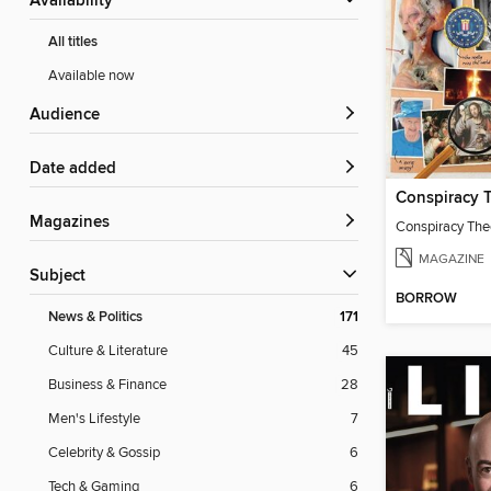
Availability
All titles
Available now
Audience
Date added
Conspiracy 
Magazines
Conspiracy The
MAGAZINE
Subject
BORROW
News & Politics
171
Culture & Literature
45
Business & Finance
28
Men's Lifestyle
7
Celebrity & Gossip
6
Tech & Gaming
6