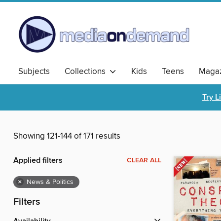
Subjects
Collections
Kids
Teens
Magaz
Try L
Showing 121-144 of 171 results
Applied filters
CLEAR ALL
×
News & Politics
Filters