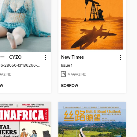
ー CYZO
New Times
Aug2026-28050-131186266-001-001
Issue 1
AZINE
MAGAZINE
OW
BORROW