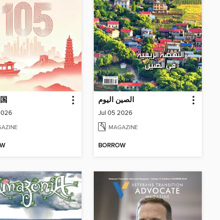
国
الصين اليوم
2026
Jul 05 2026
AZINE
MAGAZINE
OW
BORROW