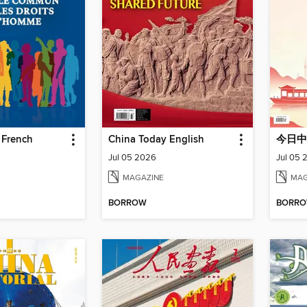
 French
China Today English
今日中
Jul 05 2026
Jul 05 
MAGAZINE
MAG
BORROW
BORR