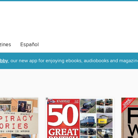
ines
Español
ibby
, our new app for enjoying ebooks, audiobooks and magazin