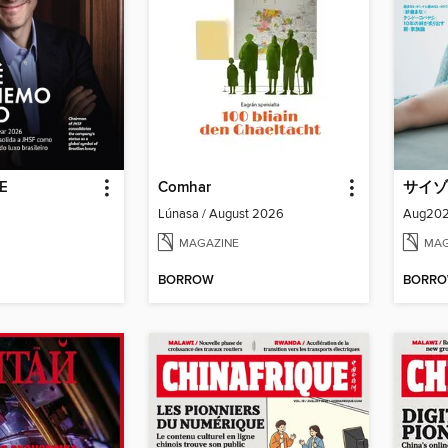
DE
Comhar
サイゾ
Lúnasa / August 2026
MAGAZINE
MAG
BORROW
BORR