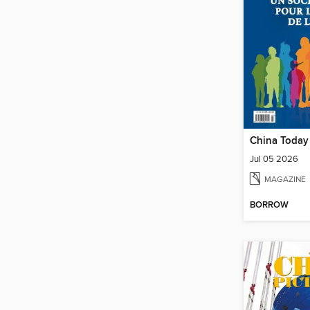
China Today
Jul 05 2026
MAGAZINE
BORROW