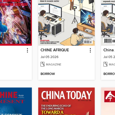
CHINE AFRIQUE
China 
Jul 05 2026
Jul 05 
MAGAZINE
MAG
BORROW
BORR