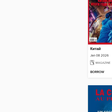
Китай
Jan 08 2026
MAGAZINE
BORROW