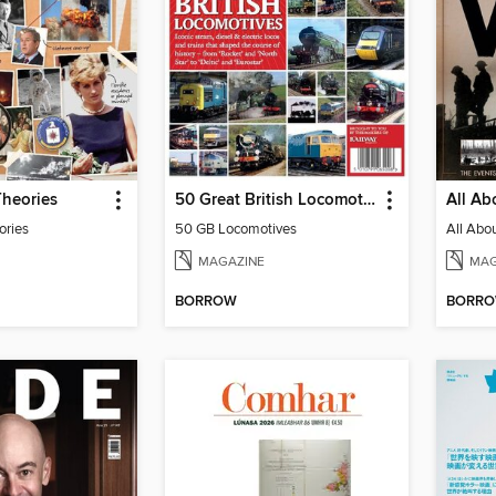
Theories
50 Great British Locomotives
ories
50 GB Locomotives
MAGAZINE
MAG
BORROW
BORR