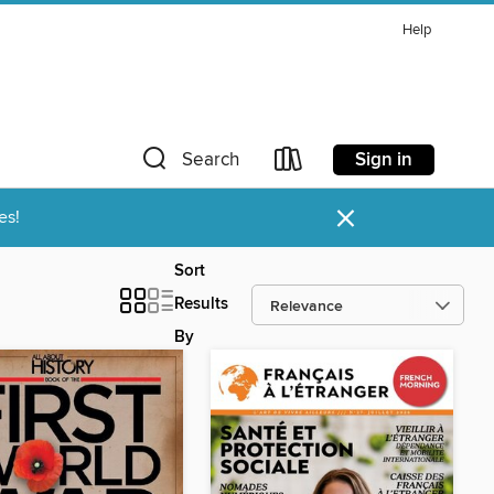
Help
Sign in
Search
×
es!
Sort
Results
By