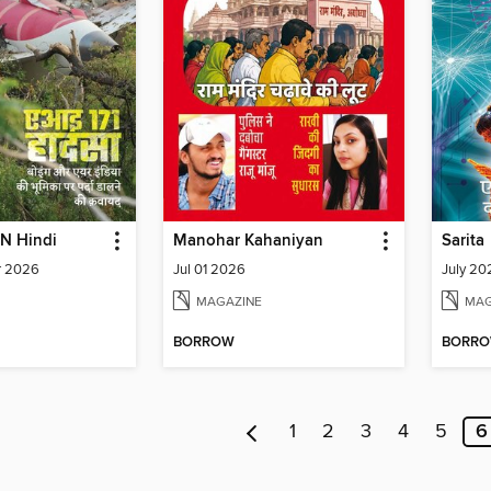
N Hindi
Manohar Kahaniyan
Sarita
r 2026
Jul 01 2026
July 202
MAGAZINE
MAG
BORROW
BORR
1
2
3
4
5
6