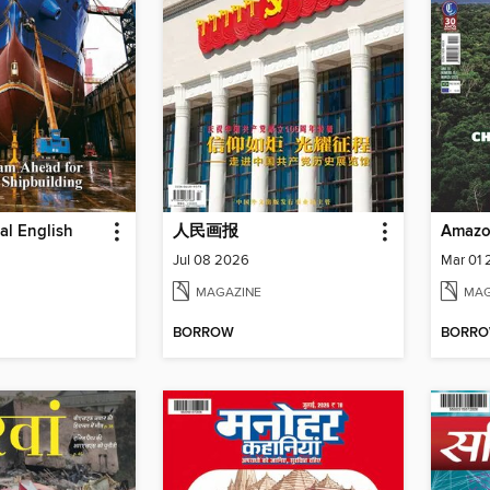
ial English
人民画报
Amazo
Jul 08 2026
Mar 01
MAGAZINE
MAG
BORROW
BORR