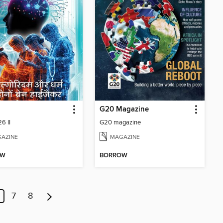
G20 Magazine
6 II
G20 magazine
AZINE
MAGAZINE
OW
BORROW
7
8