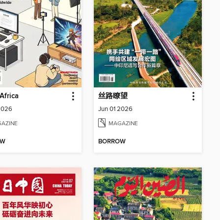
Africa
丝路瞭望
2026
Jun 01 2026
AZINE
MAGAZINE
OW
BORROW