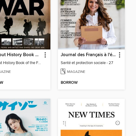
All About History Book Of The First World War
Journal des Français à l'étranger
All About History Book of the First World War
Santé et protection sociale - 27
AZINE
MAGAZINE
OW
BORROW