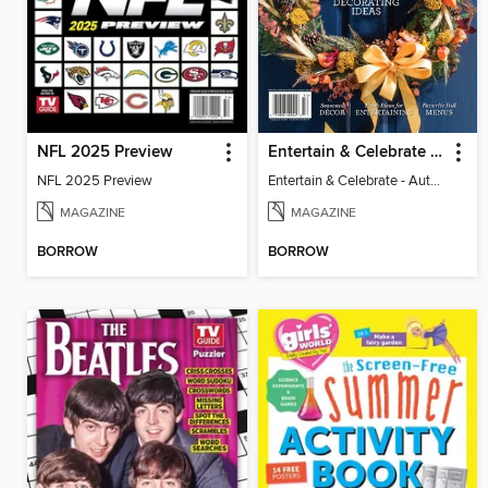
NFL 2025 Preview
Entertain & Celebrate - Autumn 2025
NFL 2025 Preview
Entertain & Celebrate - Autumn 2025
MAGAZINE
MAGAZINE
BORROW
BORROW