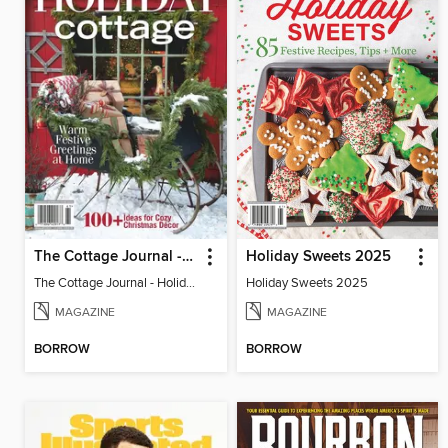
The Cottage Journal - Holiday Cottage 2025
Holiday Sweets 2025
The Cottage Journal - Holiday Cottage 2025
Holiday Sweets 2025
MAGAZINE
MAGAZINE
BORROW
BORROW