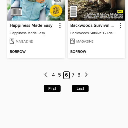
Happiness Made Easy
Backwoods Survival Guide (Issue 35)
Happiness Made Easy
Backwoods Survival Guide (Issue 35)
MAGAZINE
MAGAZINE
BORROW
BORROW
4
5
6
7
8
First
Last