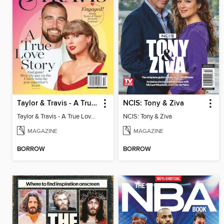
Taylor & Travis - A True Love Story
NCIS: Tony & Ziva
Taylor & Travis - A True Love Story
NCIS: Tony & Ziva
MAGAZINE
MAGAZINE
BORROW
BORROW