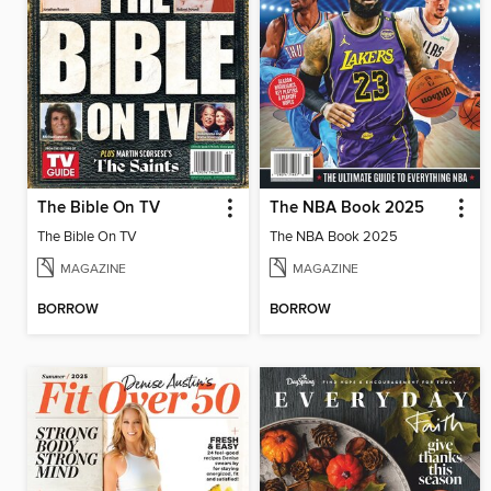
The Bible On TV
The NBA Book 2025
The Bible On TV
The NBA Book 2025
MAGAZINE
MAGAZINE
BORROW
BORROW