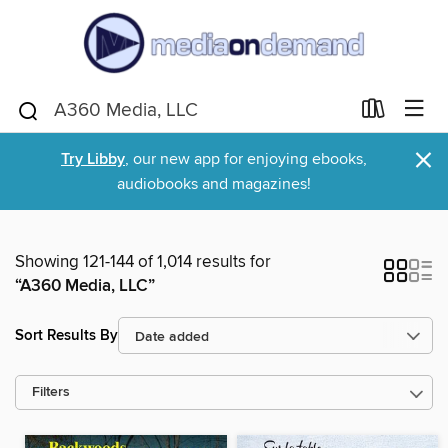
×
Try Libby
, our new app for enjoying ebooks,
audiobooks and magazines!
Showing 121-144 of 1,014 results for
“A360 Media, LLC”
Sort Results By
Filters