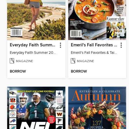
Everyday Faith Summer 2025
Emeril's Fall Favorites & Tailgating Recipes
Everyday Faith Summer 2025
Emeril's Fall Favorites & Tailgating Recipes
MAGAZINE
MAGAZINE
BORROW
BORROW