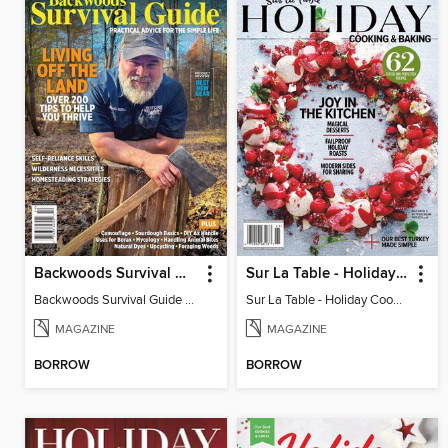
Backwoods Survival Guide (Issue 34)
Sur La Table - Holiday Cooking & Baking 2025
Backwoods Survival Guide (Issue 34)
Sur La Table - Holiday Cooking & Baking 2025
MAGAZINE
MAGAZINE
BORROW
BORROW