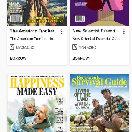
The American Frontier: How Trailblazers & Rebels Created A Country
New Scientist Essential Guide - The Human Mind
The American Frontier: How Trailblazers & Rebels Created A Country
New Scientist Essential Guide - The Human Mind
MAGAZINE
MAGAZINE
BORROW
BORROW