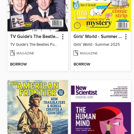
TV Guide's The Beatles Puzzler
Girls' World - Summer 2025
TV Guide's The Beatles Puzzler
Girls' World - Summer 2025
MAGAZINE
MAGAZINE
BORROW
BORROW