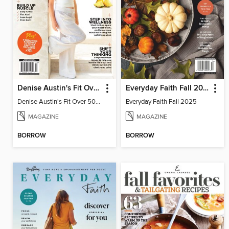
Denise Austin's Fit Over 50 - Summer 2025
Everyday Faith Fall 2025
Denise Austin's Fit Over 50 - Summer 2025
Everyday Faith Fall 2025
MAGAZINE
MAGAZINE
BORROW
BORROW