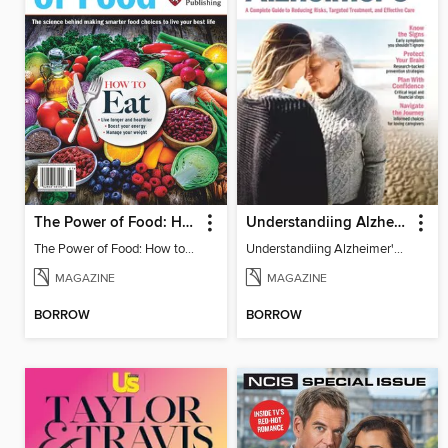
The Power of Food: How to Eat
Understandiing Alzheimer's: Your Complete Guide
The Power of Food: How to Eat
Understandiing Alzheimer's: Your Complete Guide
MAGAZINE
MAGAZINE
BORROW
BORROW