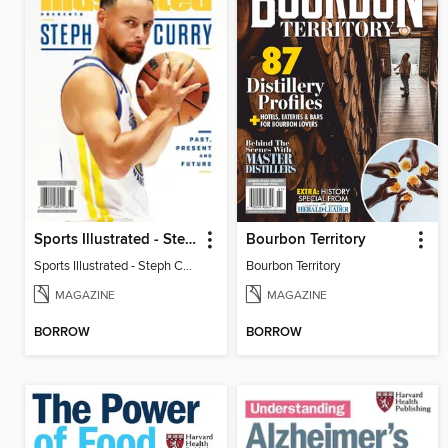
Sports Illustrated - Steph Curry: Past, Present and Future
Bourbon Territory
Sports Illustrated - Steph Curry: Past, Present and Future
Bourbon Territory
MAGAZINE
MAGAZINE
BORROW
BORROW