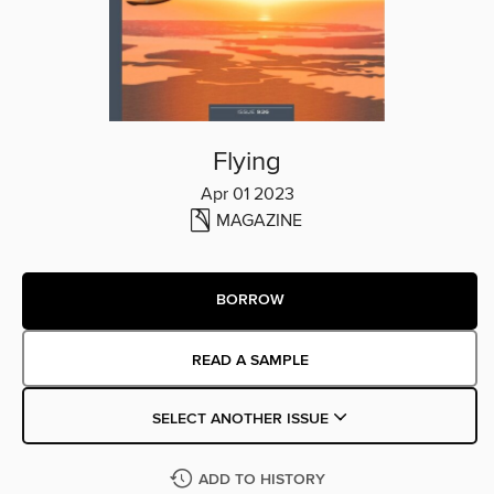
Flying
Apr 01 2023
MAGAZINE
BORROW
READ A SAMPLE
SELECT ANOTHER ISSUE
ADD TO HISTORY