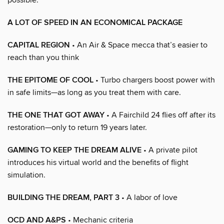
A LOT OF SPEED IN AN ECONOMICAL PACKAGE
CAPITAL REGION
• An Air & Space mecca that’s easier to
reach than you think
THE EPITOME OF COOL
• Turbo chargers boost power with
in safe limits—as long as you treat them with care.
THE ONE THAT GOT AWAY
• A Fairchild 24 flies off after its
restoration—only to return 19 years later.
GAMING TO KEEP THE DREAM ALIVE
• A private pilot
introduces his virtual world and the benefits of flight
simulation.
BUILDING THE DREAM, PART 3
• A labor of love
OCD AND A&PS
• Mechanic criteria