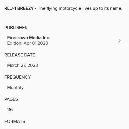
RLU-1 BREEZY
• The flying motorcycle lives up to its name.
PUBLISHER
Firecrown Media Inc.
Edition: Apr 01 2023
RELEASE DATE
March 27, 2023
FREQUENCY
Monthly
PAGES
116
FORMATS