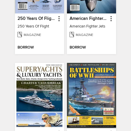
250 Years Of Flight
American Fighter Jets
250 Years Of Flight
American Fighter Jets
MAGAZINE
MAGAZINE
BORROW
BORROW