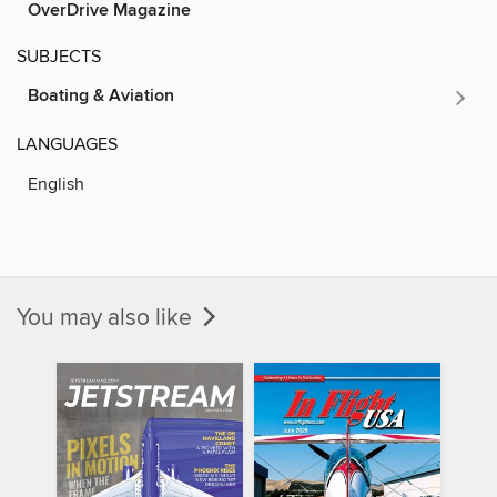
OverDrive Magazine
SUBJECTS
Boating & Aviation
LANGUAGES
English
You may also like