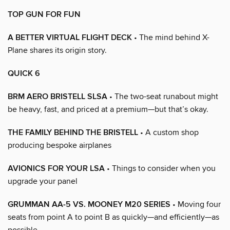
TOP GUN FOR FUN
A BETTER VIRTUAL FLIGHT DECK
• The mind behind X-
Plane shares its origin story.
QUICK 6
BRM AERO BRISTELL SLSA
• The two-seat runabout might
be heavy, fast, and priced at a premium—but that’s okay.
THE FAMILY BEHIND THE BRISTELL
• A custom shop
producing bespoke airplanes
AVIONICS FOR YOUR LSA
• Things to consider when you
upgrade your panel
GRUMMAN AA-5 VS. MOONEY M20 SERIES
• Moving four
seats from point A to point B as quickly—and efficiently—as
possible.