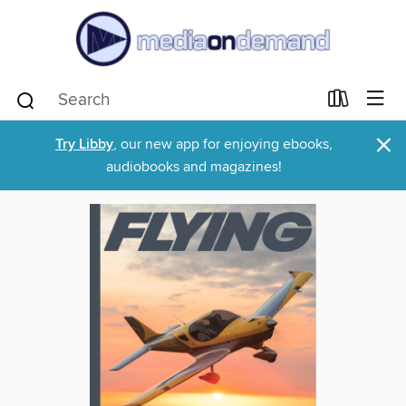
×
Try Libby
, our new app for enjoying ebooks,
audiobooks and magazines!