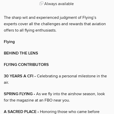
Always available
The sharp wit and experienced judgment of Flying’s
experts cover all the challenges and rewards that aviation
offers to all flying enthusiasts.
Flying
BEHIND THE LENS
FLYING CONTRIBUTORS
30 YEARS A CFI
• Celebrating a personal milestone in the
air.
SPRING FLYING
• As we fly into the airshow season, look
for the magazine at an FBO near you.
A SACRED PLACE
• Honoring those who came before