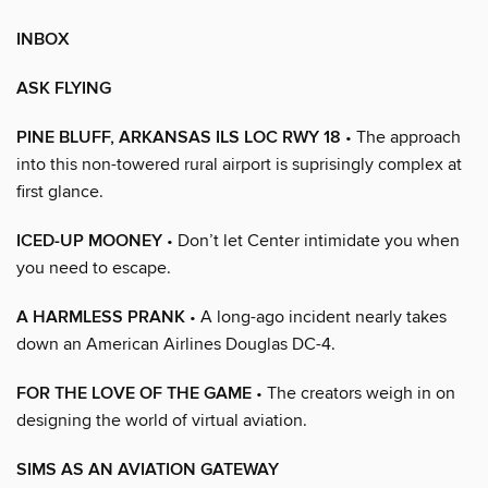
INBOX
ASK FLYING
PINE BLUFF, ARKANSAS ILS LOC RWY 18
• The approach
into this non-towered rural airport is suprisingly complex at
first glance.
ICED-UP MOONEY
• Don’t let Center intimidate you when
you need to escape.
A HARMLESS PRANK
• A long-ago incident nearly takes
down an American Airlines Douglas DC-4.
FOR THE LOVE OF THE GAME
• The creators weigh in on
designing the world of virtual aviation.
SIMS AS AN AVIATION GATEWAY