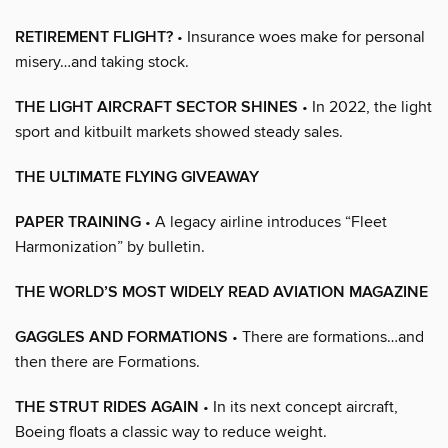
RETIREMENT FLIGHT?
• Insurance woes make for personal
misery…and taking stock.
THE LIGHT AIRCRAFT SECTOR SHINES
• In 2022, the light
sport and kitbuilt markets showed steady sales.
THE ULTIMATE FLYING GIVEAWAY
PAPER TRAINING
• A legacy airline introduces “Fleet
Harmonization” by bulletin.
THE WORLD’S MOST WIDELY READ AVIATION MAGAZINE
GAGGLES AND FORMATIONS
• There are formations…and
then there are Formations.
THE STRUT RIDES AGAIN
• In its next concept aircraft,
Boeing floats a classic way to reduce weight.