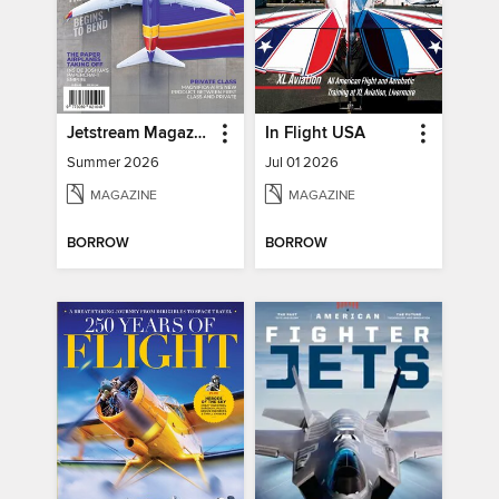
Jetstream Magazine
In Flight USA
Summer 2026
Jul 01 2026
MAGAZINE
MAGAZINE
BORROW
BORROW