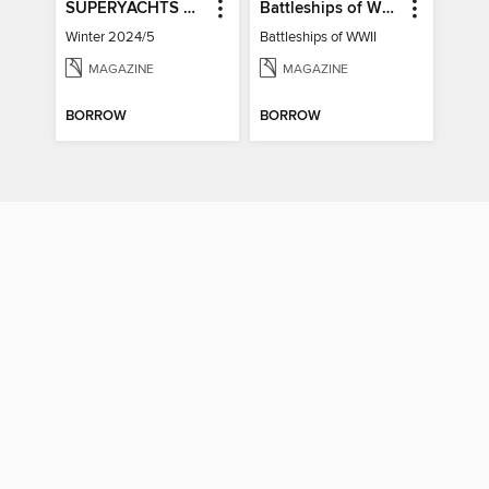
SUPERYACHTS & LUXURY YACHTS
Battleships of WWII
Winter 2024/5
Battleships of WWII
MAGAZINE
MAGAZINE
BORROW
BORROW