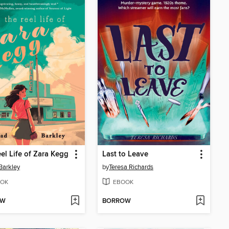
el Life of Zara Kegg
Last to Leave
Barkley
by
Teresa Richards
OK
EBOOK
OW
BORROW