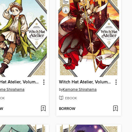
Witch Hat Atelier, Volume 8
Witch Hat Atelier, Volume 9
me Shirahama
by
Kamome Shirahama
OK
EBOOK
OW
BORROW