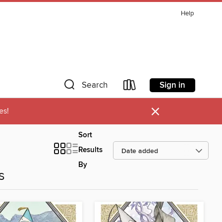
Help
Sign in
Search
×
es!
Sort
Results
By
s