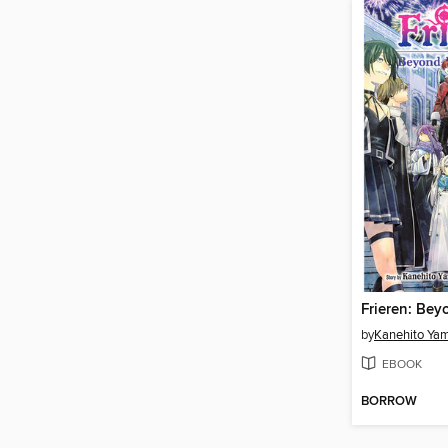
by
Kanehito Ya
EBOOK
BORROW