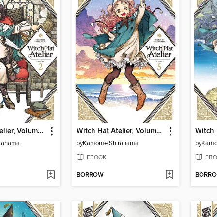
Witch Hat Atelier, Volume 2
Witch Hat Atelier, Volume 5
rahama
by
Kamome Shirahama
by
Kamo
EBOOK
EBO
BORROW
BORR