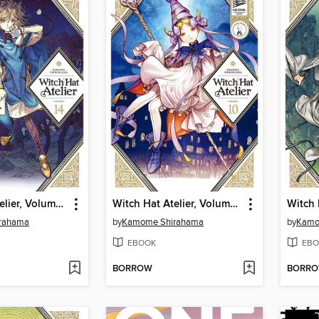
Witch Hat Atelier, Volume 14
Witch Hat Atelier, Volume 10
rahama
by
Kamome Shirahama
by
Kamo
EBOOK
EBO
BORROW
BORR