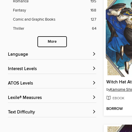
Romance
195
Fantasy
168
Comic and Graphic Books
127
Thriller
64
More
Language
Interest Levels
ATOS Levels
by
Kamome Shi
Lexile® Measures
EBOOK
BORROW
Text Difficulty