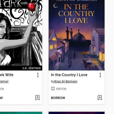
rk Wife
In the Country I Love
Diemer
by
Alaa Al-Barkawi
OK
EBOOK
OW
BORROW