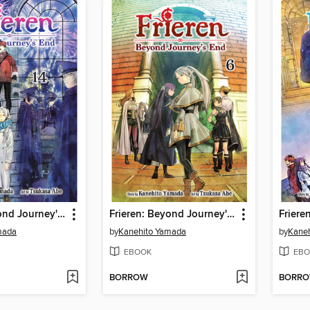
Frieren: Beyond Journey's End, Volume 14
Frieren: Beyond Journey's End, Volume 6
mada
by
Kanehito Yamada
by
Kane
EBOOK
EBO
BORROW
BORR