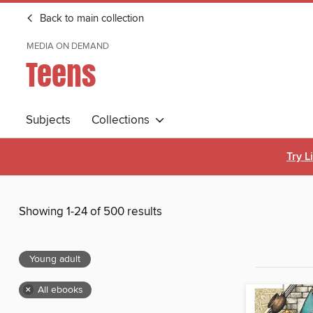
Back to main collection
MEDIA ON DEMAND
Teens
Subjects
Collections
Try L
Showing 1-24 of 500 results
Young adult
×
All ebooks