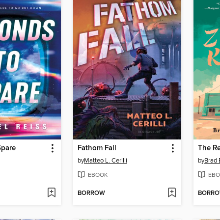
Spare
Fathom Fall
The Re
by
Matteo L. Cerilli
by
Brad 
EBOOK
EBO
BORROW
BORR