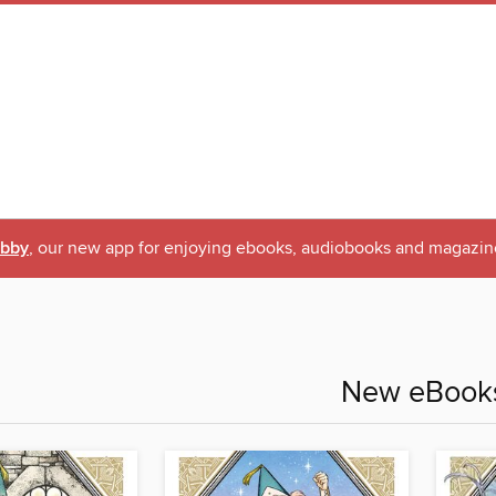
ibby
, our new app for enjoying ebooks, audiobooks and magazin
New eBook