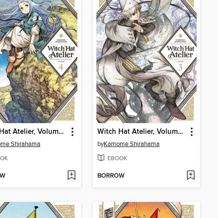
Witch Hat Atelier, Volume 4
Witch Hat Atelier, Volume 3
me Shirahama
by
Kamome Shirahama
OK
EBOOK
OW
BORROW