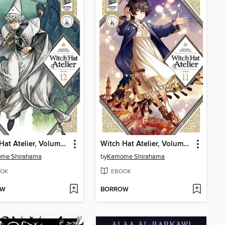
Witch Hat Atelier, Volume 12
Witch Hat Atelier, Volume 11
me Shirahama
by
Kamome Shirahama
OK
EBOOK
OW
BORROW