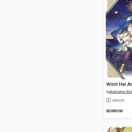
by
Kamome Shi
EBOOK
BORROW