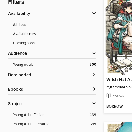
Filters
Availability
All titles
Available now
Coming soon
Audience
Young adult
500
Date added
by
Kamome Shi
ebooks
EBOOK
Subject
BORROW
Young Adult Fiction
469
Young Adult Literature
219