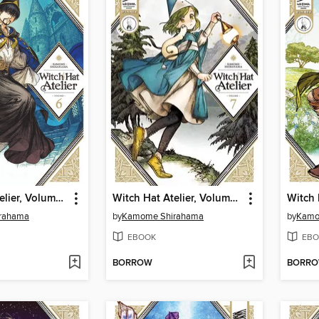
Witch Hat Atelier, Volume 6
Witch Hat Atelier, Volume 7
rahama
by
Kamome Shirahama
by
Kamo
EBOOK
EBO
BORROW
BORR