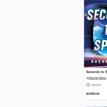
Seconds to 
by
Rachel Reiss
EBOOK
BORROW