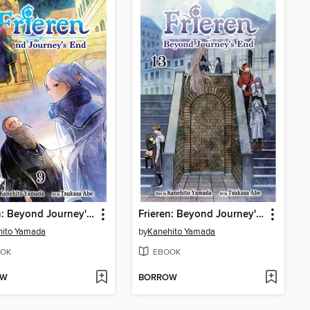
Frieren: Beyond Journey's End, Volume 9
Frieren: Beyond Journey's End, Volume 13
hito Yamada
by
Kanehito Yamada
OK
EBOOK
OW
BORROW