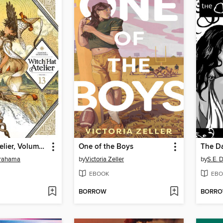
Witch Hat Atelier, Volume 13
One of the Boys
The Da
rahama
by
Victoria Zeller
by
S.E. 
EBOOK
EBO
BORROW
BORR