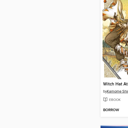
by
Kamome Shi
EBOOK
BORROW