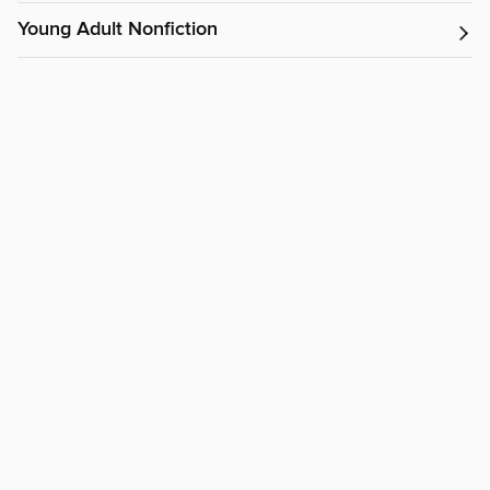
Young Adult Nonfiction