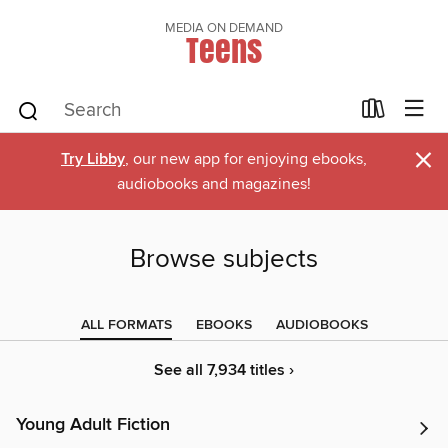
MEDIA ON DEMAND
Teens
×
Try Libby
, our new app for enjoying ebooks,
audiobooks and magazines!
Browse subjects
ALL FORMATS
EBOOKS
AUDIOBOOKS
See all 7,934 titles ›
Young Adult Fiction