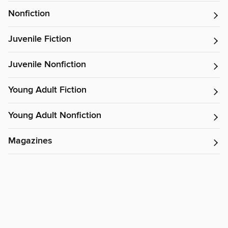
Nonfiction
Juvenile Fiction
Juvenile Nonfiction
Young Adult Fiction
Young Adult Nonfiction
Magazines