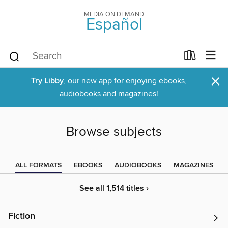
MEDIA ON DEMAND
Español
×
Try Libby
, our new app for enjoying ebooks,
audiobooks and magazines!
Browse subjects
ALL FORMATS
EBOOKS
AUDIOBOOKS
MAGAZINES
See all 1,514 titles ›
Fiction