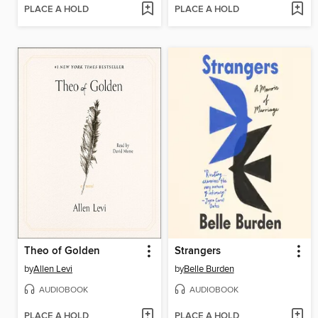
PLACE A HOLD
PLACE A HOLD
Theo of Golden
Strangers
by
Allen Levi
by
Belle Burden
AUDIOBOOK
AUDIOBOOK
PLACE A HOLD
PLACE A HOLD