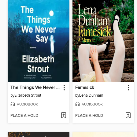
The Things We Never Say
Famesick
by
Elizabeth Strout
by
Lena Dunham
AUDIOBOOK
AUDIOBOOK
PLACE A HOLD
PLACE A HOLD