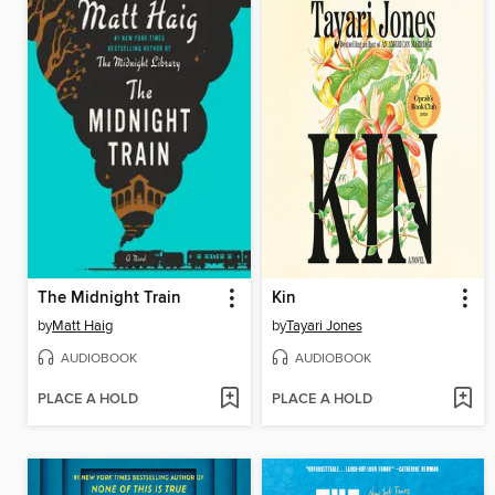
The Midnight Train
Kin
by
Matt Haig
by
Tayari Jones
AUDIOBOOK
AUDIOBOOK
PLACE A HOLD
PLACE A HOLD