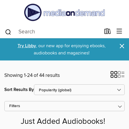
×
Try Libby
, our new app for enjoying ebooks,
audiobooks and magazines!
Showing 1-24 of 44 results
Sort Results By
Filters
Just Added Audiobooks!