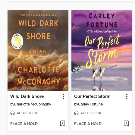
Wild Dark Shore
Our Perfect Storm
by
Charlotte McConaghy
by
Carley Fortune
AUDIOBOOK
AUDIOBOOK
PLACE A HOLD
PLACE A HOLD