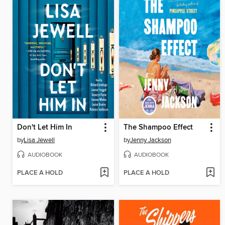
Don't Let Him In
The Shampoo Effect
by
Lisa Jewell
by
Jenny Jackson
AUDIOBOOK
AUDIOBOOK
PLACE A HOLD
PLACE A HOLD