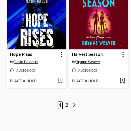
Hope Rises
Harvest Season
by
David Baldacci
by
Brynne Weaver
AUDIOBOOK
AUDIOBOOK
PLACE A HOLD
PLACE A HOLD
1
2