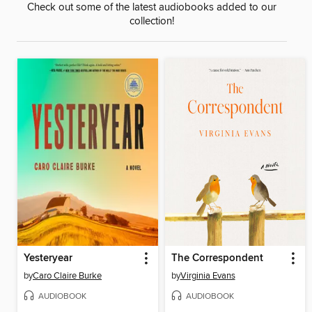
Check out some of the latest audiobooks added to our
collection!
Yesteryear
The Correspondent
by
Caro Claire Burke
by
Virginia Evans
AUDIOBOOK
AUDIOBOOK