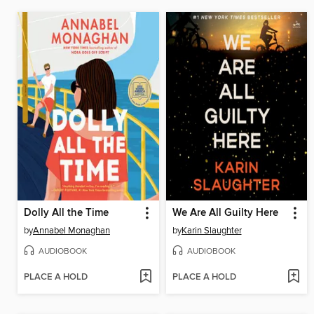
Dolly All the Time
We Are All Guilty Here
by
Annabel Monaghan
by
Karin Slaughter
AUDIOBOOK
AUDIOBOOK
PLACE A HOLD
PLACE A HOLD