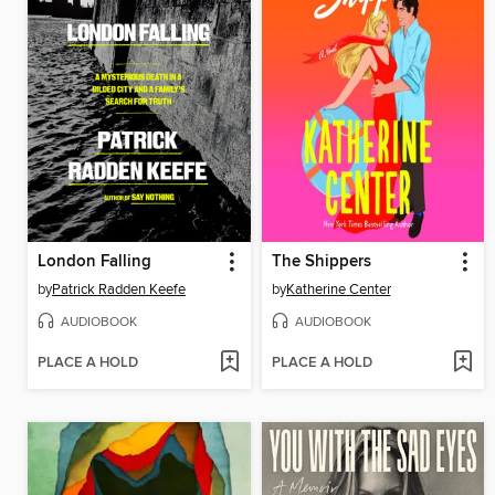
London Falling
The Shippers
by
Patrick Radden Keefe
by
Katherine Center
AUDIOBOOK
AUDIOBOOK
PLACE A HOLD
PLACE A HOLD