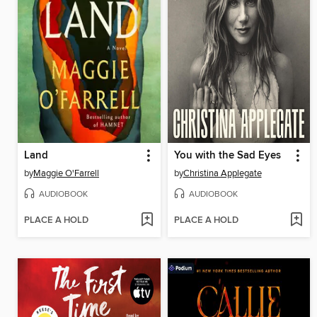
Land
You with the Sad Eyes
by
Maggie O'Farrell
by
Christina Applegate
AUDIOBOOK
AUDIOBOOK
PLACE A HOLD
PLACE A HOLD