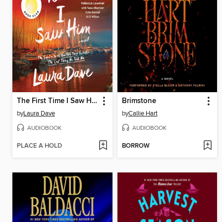
The First Time I Saw Him
Brimstone
by
Laura Dave
by
Callie Hart
AUDIOBOOK
AUDIOBOOK
PLACE A HOLD
BORROW