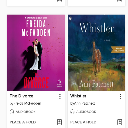
The Divorce
Whistler
by
Freida McFadden
by
Ann Patchett
AUDIOBOOK
AUDIOBOOK
PLACE A HOLD
PLACE A HOLD