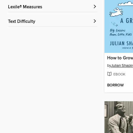
Lexile® Measures
Text Difficulty
by
Julian Shapi
EBOOK
BORROW