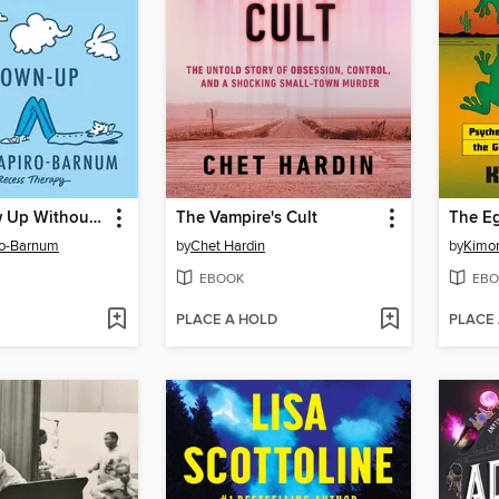
How to Grow Up Without Becoming a Grown-Up
The Vampire's Cult
The Eg
ro-Barnum
by
Chet Hardin
by
Kimon
EBOOK
EBO
PLACE A HOLD
PLACE