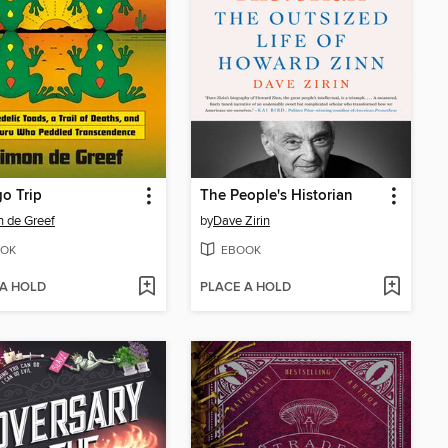
o Trip
The People's Historian
 de Greef
by
Dave Zirin
OK
EBOOK
 A HOLD
PLACE A HOLD