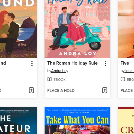
und
The Roman Holiday Rule
Five
by
Andra Loy
by
Ilona
EBOOK
EBO
D
PLACE A HOLD
PLACE