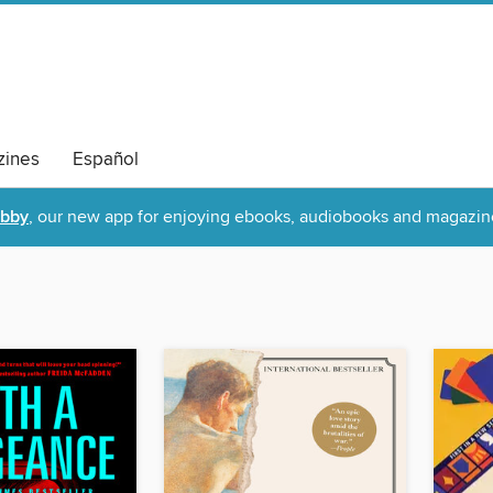
ines
Español
ibby
, our new app for enjoying ebooks, audiobooks and magazin