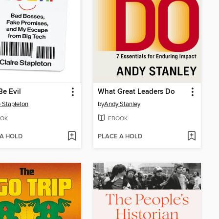
Be Evil
What Great Leaders Do
e Stapleton
by
Andy Stanley
OK
EBOOK
 A HOLD
PLACE A HOLD