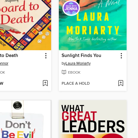
to Death
Sunlight Finds You
onnor
by
Laura Moriarty
OK
EBOOK
OW
PLACE A HOLD