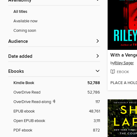
Availability
All titles
Available now
Coming soon
Audience
With a Veng
Date added
by
Riley Sager
ebooks
EBOOK
PLACE A HOL
Kindle Book
52,788
OverDrive Read
52,786
OverDrive Read-along
117
EPUB ebook
48,761
Open EPUB ebook
3,111
PDF ebook
872