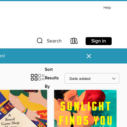
Help
Sign in
Search
×
es!
Sort
Results
By