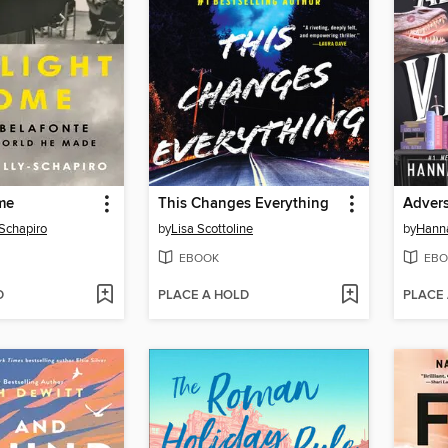
me
This Changes Everything
Advers
-Schapiro
by
Lisa Scottoline
by
Hanna
EBOOK
EBO
D
PLACE A HOLD
PLACE