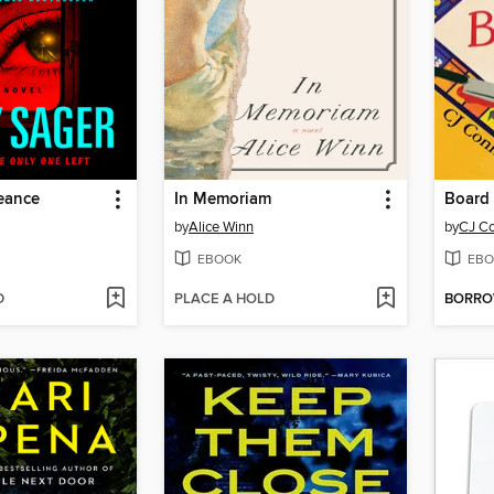
eance
In Memoriam
Board 
by
Alice Winn
by
CJ C
EBOOK
EBO
D
PLACE A HOLD
BORR