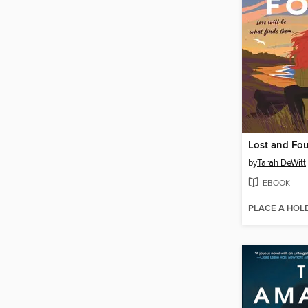
Lost and Fo
by
Tarah DeWitt
EBOOK
PLACE A HOL