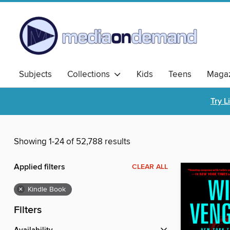
Subjects
Collections
Kids
Teens
Magaz
Try L
Showing 1-24 of 52,788 results
Applied filters
CLEAR ALL
×
Kindle Book
Filters