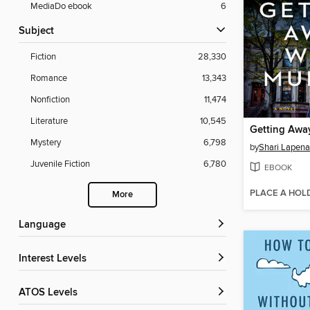
MediaDo ebook
6
Subject
Fiction
28,330
Romance
13,343
Nonfiction
11,474
Literature
10,545
Getting Awa
Mystery
6,798
by
Shari Lapena
Juvenile Fiction
6,780
EBOOK
PLACE A HOL
More
Language
Interest Levels
ATOS Levels