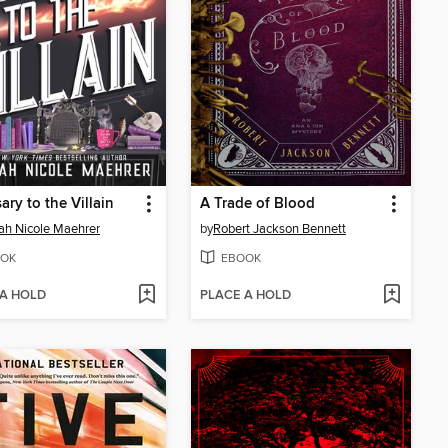
ary to the Villain
A Trade of Blood
h Nicole Maehrer
by
Robert Jackson Bennett
OK
EBOOK
 A HOLD
PLACE A HOLD