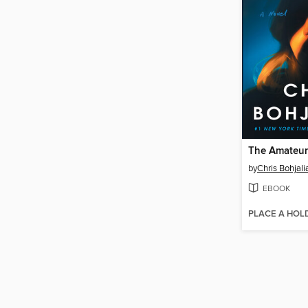
The Amateur
by
Chris Bohjali
EBOOK
PLACE A HOL