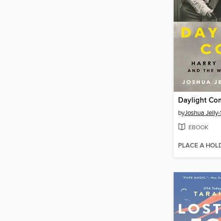
Daylight Co
by
Joshua Jelly
EBOOK
PLACE A HOL