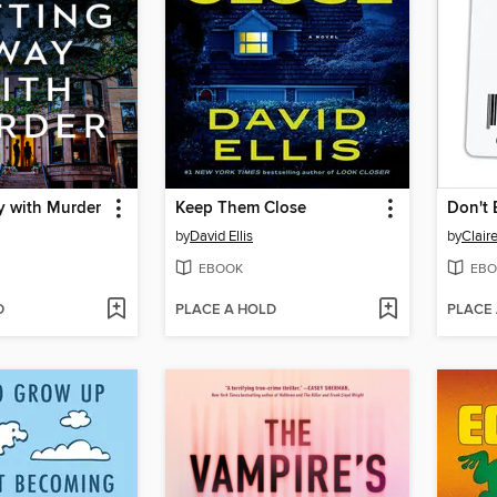
y with Murder
Keep Them Close
Don't 
by
David Ellis
by
Clair
EBOOK
EBO
D
PLACE A HOLD
PLACE