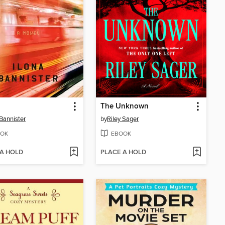
The Unknown
 Bannister
by
Riley Sager
OK
EBOOK
 A HOLD
PLACE A HOLD