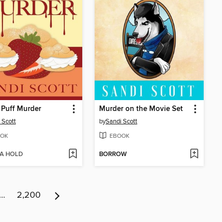
 Puff Murder
Murder on the Movie Set
 Scott
by
Sandi Scott
OK
EBOOK
 A HOLD
BORROW
…
2,200