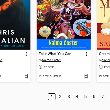
Take What You Can
Cream
an
by
Naima Coster
by
Sandi
EBOOK
EBO
D
PLACE A HOLD
PLACE
1
2
3
4
5
6
7