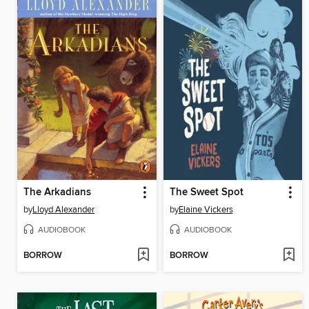
The Arkadians
The Sweet Spot
by
Lloyd Alexander
by
Elaine Vickers
AUDIOBOOK
AUDIOBOOK
BORROW
BORROW