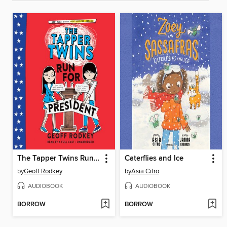
The Tapper Twins Run for President
Caterflies and Ice
by
Geoff Rodkey
by
Asia Citro
AUDIOBOOK
AUDIOBOOK
BORROW
BORROW