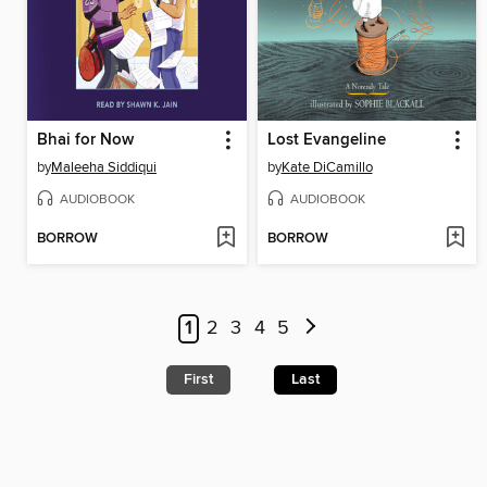
Bhai for Now
Lost Evangeline
by
Maleeha Siddiqui
by
Kate DiCamillo
AUDIOBOOK
AUDIOBOOK
BORROW
BORROW
1
2
3
4
5
First
Last