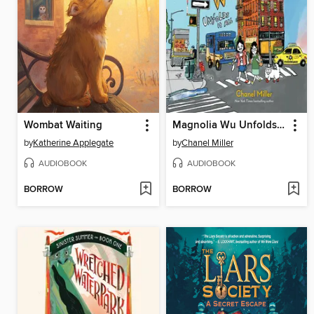
Wombat Waiting
Magnolia Wu Unfolds It All
by
Katherine Applegate
by
Chanel Miller
AUDIOBOOK
AUDIOBOOK
BORROW
BORROW