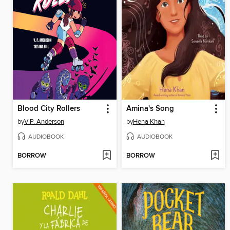
Blood City Rollers
Amina's Song
by
V.P. Anderson
by
Hena Khan
AUDIOBOOK
AUDIOBOOK
BORROW
BORROW