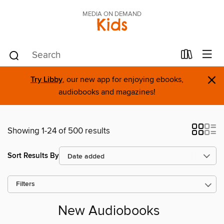
MEDIA ON DEMAND
Kids
×
Try Libby
, our new app for enjoying ebooks,
audiobooks and magazines!
Showing 1-24 of 500 results
Sort Results By
Filters
New Audiobooks