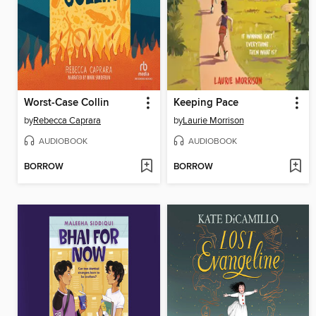
Worst-Case Collin
Keeping Pace
by
Rebecca Caprara
by
Laurie Morrison
AUDIOBOOK
AUDIOBOOK
BORROW
BORROW