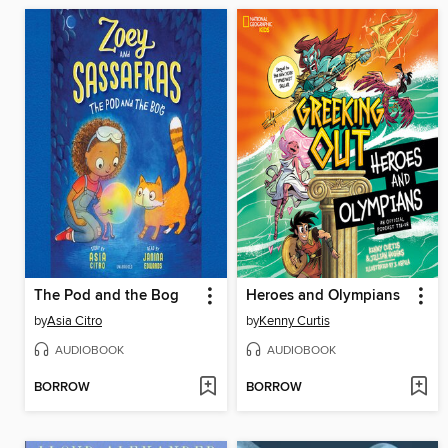
The Pod and the Bog
Heroes and Olympians
by
Asia Citro
by
Kenny Curtis
AUDIOBOOK
AUDIOBOOK
BORROW
BORROW