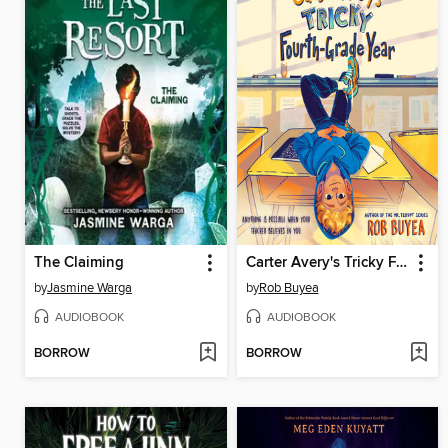
The Claiming
Carter Avery's Tricky Fourth-Grade Year
by
Jasmine Warga
by
Rob Buyea
AUDIOBOOK
AUDIOBOOK
BORROW
BORROW