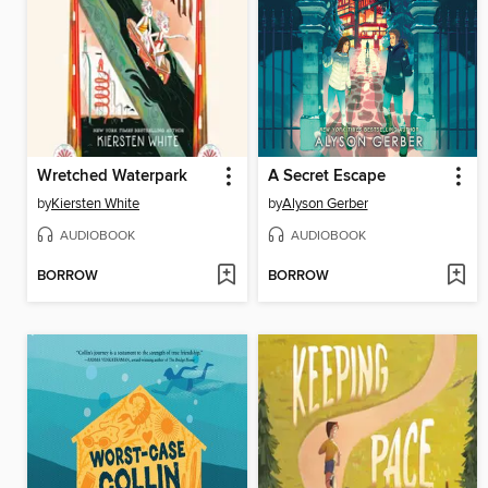
Wretched Waterpark
A Secret Escape
by
Kiersten White
by
Alyson Gerber
AUDIOBOOK
AUDIOBOOK
BORROW
BORROW