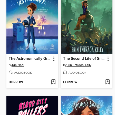
The Astronomically Grand Plan
The Second Life of Snap
by
Rie Neal
by
Erin Entrada Kelly
AUDIOBOOK
AUDIOBOOK
BORROW
BORROW