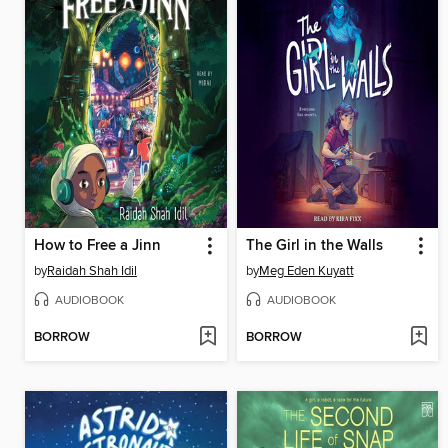
How to Free a Jinn
The Girl in the Walls
by
Raidah Shah Idil
by
Meg Eden Kuyatt
AUDIOBOOK
AUDIOBOOK
BORROW
BORROW