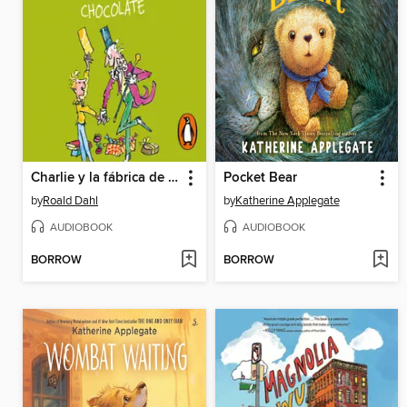
Charlie y la fábrica de chocolate
Pocket Bear
by
Roald Dahl
by
Katherine Applegate
AUDIOBOOK
AUDIOBOOK
BORROW
BORROW