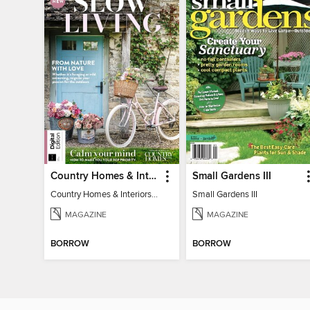
Country Homes & Interiors: Slow Living
Small Gardens III
Country Homes & Interiors: Slow Living
Small Gardens III
MAGAZINE
MAGAZINE
BORROW
BORROW