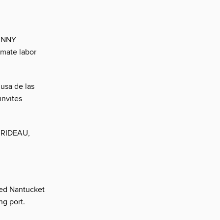
BUNNY
imate labor
usa de las
invites
N RIDEAU,
ked Nantucket
ng port.