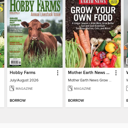
Hobby Farms
Mother Earth News Grow Your Own Food
July/August 2026
Mother Earth News Grow Your Own Food
MAGAZINE
MAGAZINE
BORROW
BORROW