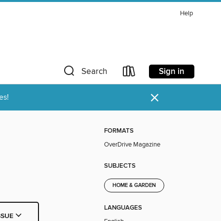
Help
Sign in
Search
×
es!
FORMATS
OverDrive Magazine
SUBJECTS
HOME & GARDEN
LANGUAGES
SSUE