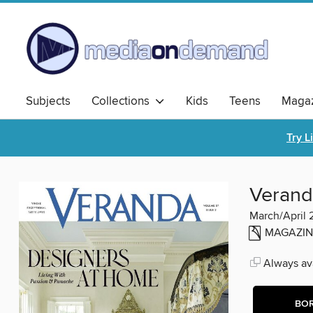
Subjects
Collections
Kids
Teens
Magaz
Try L
Verand
March/April
MAGAZIN
Always ava
BO