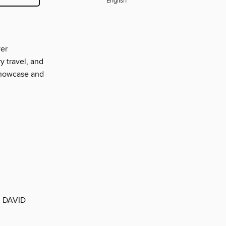
English
ver
y travel, and
showcase and
 DAVID