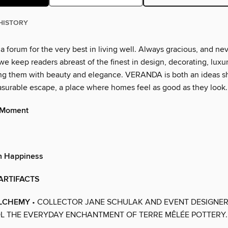
HISTORY
 forum for the very best in living well. Always gracious, and ne
we keep readers abreast of the finest in design, decorating, luxur
ing them with beauty and elegance. VERANDA is both an ideas 
asurable escape, a place where homes feel as good as they look.
 Moment
n Happiness
ARTIFACTS
LCHEMY
• COLLECTOR JANE SCHULAK AND EVENT DESIGNER
L THE EVERYDAY ENCHANTMENT OF TERRE MÊLÉE POTTERY.