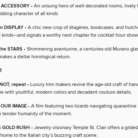
ty ACCESSORY
• An unsung hero of well-decorated rooms, lively f
dding character of all kinds
n DISPLAY
• A chic new crop of étagères, bookcases, and hutch
all kinds—and signals a worthy next chapter for cocktail hour show
the STARS
• Shimmering aventurine, a centuries-old Murano gla
 makes a stellar horological return.
T
KNOT, repeat
• Luxury trim makers revive the age-old craft of h
e with youthful, modern colors and decadent couture details.
N OUR IMAGE
• A film featuring two lizards navigating quarantine l
e tender humanity of the moment.
S GOLD RUSH
• Jewelry visionary Temple St. Clair offers a gilde
 home to the Italian city’s buzzing craft scene.