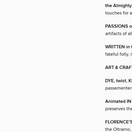
the Almigh
touches for a
PASSIONS o
artifacts of 
WRITTEN in 
fateful folly,
ART & CRAF
DYE, twist, 
passementeri
Animated I
preserves th
FLORENCE’
the Oltrarno,