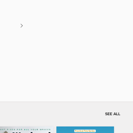
SEE ALL