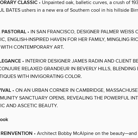
ORARY CLASSIC
• Unpainted oak, balletic curves, a crush of 19
UL BATES ushers in a new era of Southern cool in his hillside B
A PASTORAL
• IN SAN FRANCISCO, DESIGNER PALMER WEISS 
C, ENGLISH-INSPIRED HAVEN FOR HER FAMILY, MINGLING RI
 WITH CONTEMPORARY ART.
ELEGANCE
• INTERIOR DESIGNER JAMES RADIN AND CLIENT B
CONJURE RELAXED GRANDEUR IN BEVERLY HILLS, BLENDING 
TIQUES WITH INVIGORATING COLOR.
VIVAL
• ON AN URBAN CORNER IN CAMBRIDGE, MASSACHUSE
MUNITY SANCTUARY OPENS, REVEALING THE POWERFUL IN
IC AND ASCETIC BEAUTY.
book
 REINVENTION
• Architect Bobby McAlpine on the beauty—and