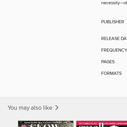
necessity—of
PUBLISHER
RELEASE DA
FREQUENC
PAGES
FORMATS
You may also like