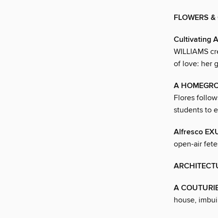
FLOWERS &
Cultivating
WILLIAMS crea
of love: her 
A HOMEGR
Flores follo
students to 
Alfresco E
open-air fete
ARCHITECT
A COUTURI
house, imbuin