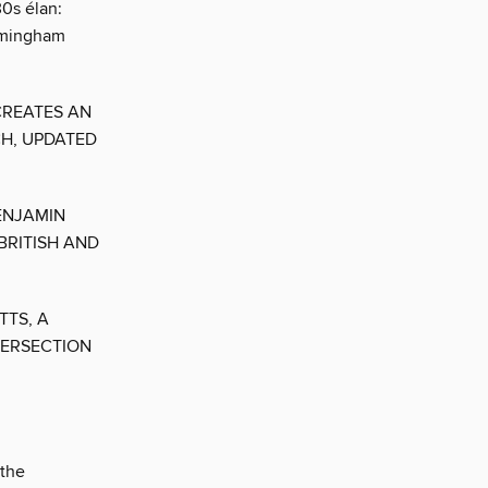
30s élan:
irmingham
CREATES AN
CH, UPDATED
ENJAMIN
BRITISH AND
TTS, A
TERSECTION
 the