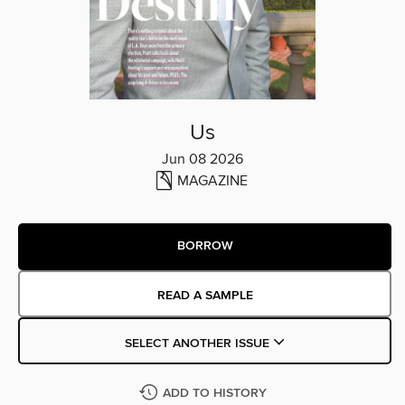
Us
Jun 08 2026
MAGAZINE
BORROW
READ A SAMPLE
SELECT ANOTHER ISSUE
ADD TO HISTORY