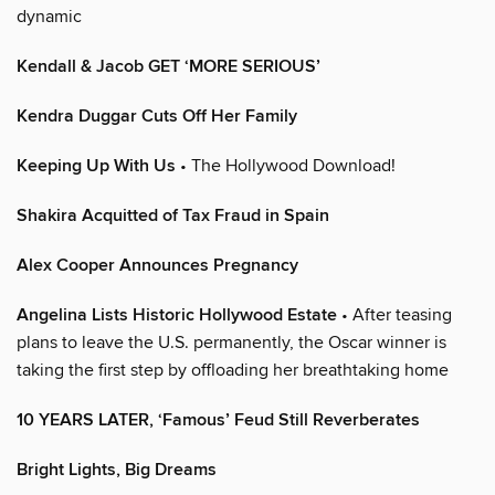
dynamic
Kendall & Jacob GET ‘MORE SERIOUS’
Kendra Duggar Cuts Off Her Family
Keeping Up With Us
• The Hollywood Download!
Shakira Acquitted of Tax Fraud in Spain
Alex Cooper Announces Pregnancy
Angelina Lists Historic Hollywood Estate
• After teasing
plans to leave the U.S. permanently, the Oscar winner is
taking the first step by offloading her breathtaking home
10 YEARS LATER, ‘Famous’ Feud Still Reverberates
Bright Lights, Big Dreams