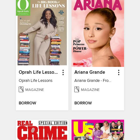
Oprah Life Lessons
Ariana Grande
Oprah Life Lessons
Ariana Grande - From Pop Princess to Powerhouse
MAGAZINE
MAGAZINE
BORROW
BORROW