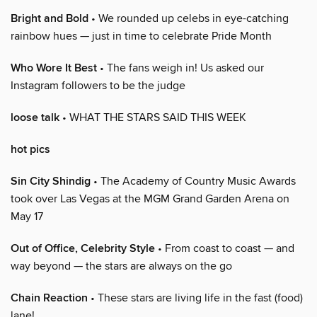
Bright and Bold
• We rounded up celebs in eye-catching
rainbow hues — just in time to celebrate Pride Month
Who Wore It Best
• The fans weigh in! Us asked our
Instagram followers to be the judge
loose talk
• WHAT THE STARS SAID THIS WEEK
hot pics
Sin City Shindig
• The Academy of Country Music Awards
took over Las Vegas at the MGM Grand Garden Arena on
May 17
Out of Office, Celebrity Style
• From coast to coast — and
way beyond — the stars are always on the go
Chain Reaction
• These stars are living life in the fast (food)
lane!