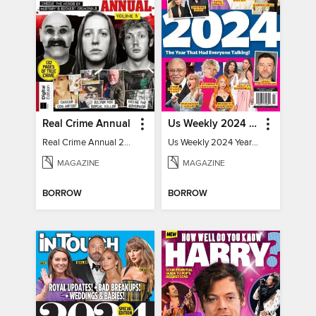
Real Crime Annual
Us Weekly 2024 Year In Review
Real Crime Annual 2024
Us Weekly 2024 Year In Review
MAGAZINE
MAGAZINE
BORROW
BORROW