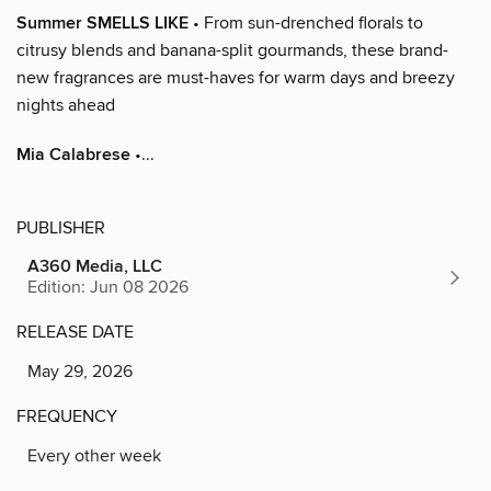
Summer SMELLS LIKE
• From sun-drenched florals to
citrusy blends and banana-split gourmands, these brand-
new fragrances are must-haves for warm days and breezy
nights ahead
Mia Calabrese
•...
PUBLISHER
A360 Media, LLC
Edition: Jun 08 2026
RELEASE DATE
May 29, 2026
FREQUENCY
Every other week