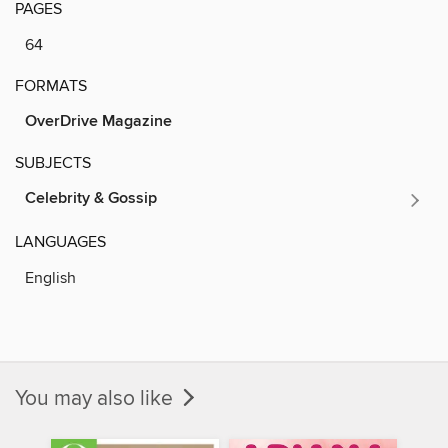
PAGES
64
FORMATS
OverDrive Magazine
SUBJECTS
Celebrity & Gossip
LANGUAGES
English
You may also like