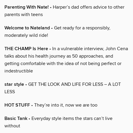
Parenting With Nate!
• Harper’s dad offers advice to other
parents with teens
Welcome to Nateland
• Get ready for a responsibly,
moderately wild ride!
THE CHAMP Is Here
• In a vulnerable interview, John Cena
talks about his health journey as 50 approaches, and
getting comfortable with the idea of not being perfect or
indestructible
star style
• GET THE LOOK AND LIFE FOR LESS – A LOT
LESS
HOT STUFF
• They’re into it, now we are too
Basic Tank
• Everyday style items the stars can’t live
without