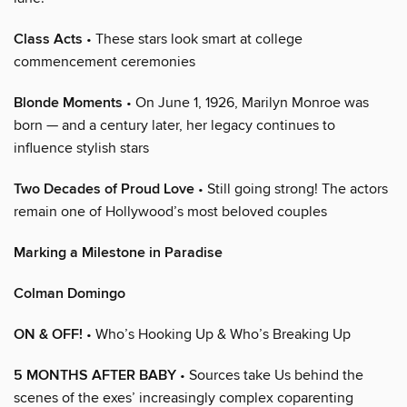
Class Acts
• These stars look smart at college
commencement ceremonies
Blonde Moments
• On June 1, 1926, Marilyn Monroe was
born — and a century later, her legacy continues to
influence stylish stars
Two Decades of Proud Love
• Still going strong! The actors
remain one of Hollywood’s most beloved couples
Marking a Milestone in Paradise
Colman Domingo
ON & OFF!
• Who’s Hooking Up & Who’s Breaking Up
5 MONTHS AFTER BABY
• Sources take Us behind the
scenes of the exes’ increasingly complex coparenting