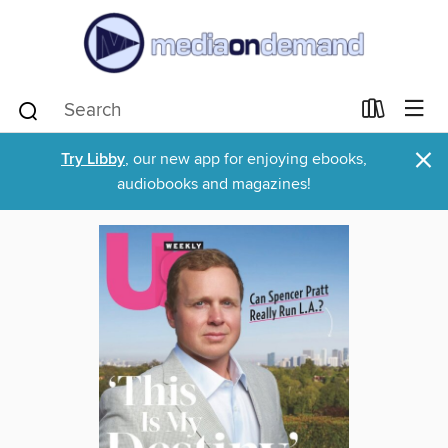
×
Try Libby
, our new app for enjoying ebooks,
audiobooks and magazines!