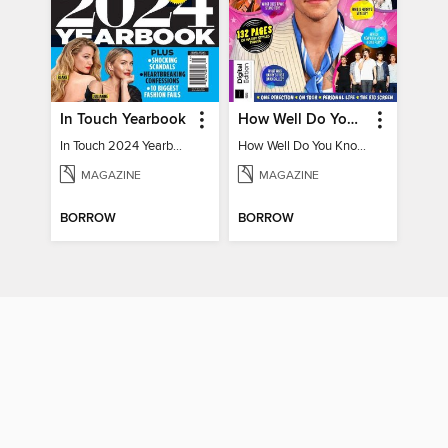
In Touch Yearbook
How Well Do You Know Harry?
In Touch 2024 Yearbook Special Edition
How Well Do You Know Harry?
MAGAZINE
MAGAZINE
BORROW
BORROW