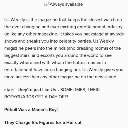
Always available
Us Weekly is the magazine that keeps the closest watch on
the ever changing and ever exciting entertainment industry,
unlike any other magazine. It takes you backstage at awards
shows and sneaks you into celebrity parties. Us Weekly
magazine peers into the minds (and dressing rooms) of the
biggest stars, and escorts you around the world to see
exactly where and with whom the hottest names in
entertainment have been hanging out. Us Weekly gives you
more access than any other magazine on the newsstand.
stars—they’re just like Us
• SOMETIMES, THEIR
BODYGUARDS GET A DAY OFF!
Pitbull Was a Mama’s Boy!
They Charge Six Figures for a Haircut!