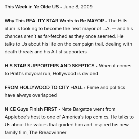
This Week in Ye Olde US
• June 8, 2009
Why This REALITY STAR Wants to Be MAYOR
• The Hills
alum is looking to become the next mayor of L.A. — and his
chances aren’t as far-fetched as they once seemed. He
talks to Us about his life on the campaign trail, dealing with
death threats and his A-list supporters
HIS STAR SUPPORTERS AND SKEPTICS
• When it comes
to Pratt’s mayoral run, Hollywood is divided
FROM HOLLYWOOD TO CITY HALL
• Fame and politics
have always overlapped
NICE Guys Finish FIRST
• Nate Bargatze went from
Applebee’s host to one of America’s top comics. He talks to
Us about the values that guided him and inspired his new
family film, The Breadwinner