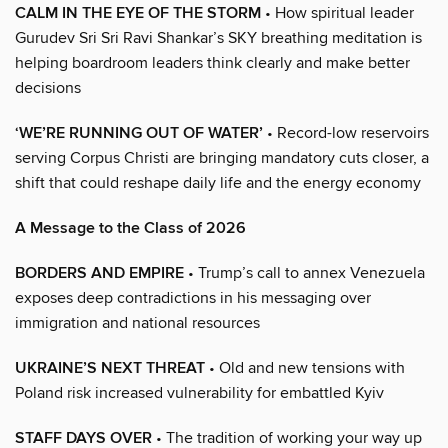
CALM IN THE EYE OF THE STORM
• How spiritual leader
Gurudev Sri Sri Ravi Shankar’s SKY breathing meditation is
helping boardroom leaders think clearly and make better
decisions
‘WE’RE RUNNING OUT OF WATER’
• Record-low reservoirs
serving Corpus Christi are bringing mandatory cuts closer, a
shift that could reshape daily life and the energy economy
A Message to the Class of 2026
BORDERS AND EMPIRE
• Trump’s call to annex Venezuela
exposes deep contradictions in his messaging over
immigration and national resources
UKRAINE’S NEXT THREAT
• Old and new tensions with
Poland risk increased vulnerability for embattled Kyiv
STAFF DAYS OVER
• The tradition of working your way up