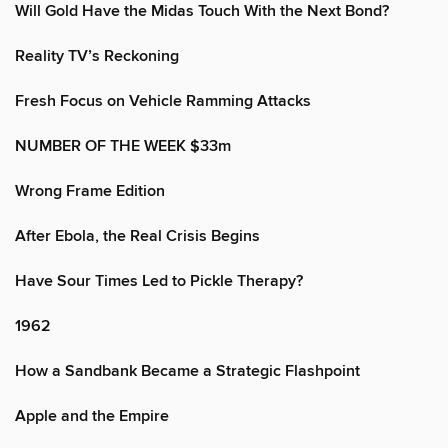
Will Gold Have the Midas Touch With the Next Bond?
Reality TV’s Reckoning
Fresh Focus on Vehicle Ramming Attacks
NUMBER OF THE WEEK $33m
Wrong Frame Edition
After Ebola, the Real Crisis Begins
Have Sour Times Led to Pickle Therapy?
1962
How a Sandbank Became a Strategic Flashpoint
Apple and the Empire