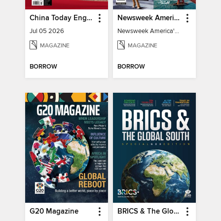
China Today English
Newsweek America's 250 Best Moments
Jul 05 2026
Newsweek America's 250 Best Moments
MAGAZINE
MAGAZINE
BORROW
BORROW
G20 Magazine
BRICS & The Global South