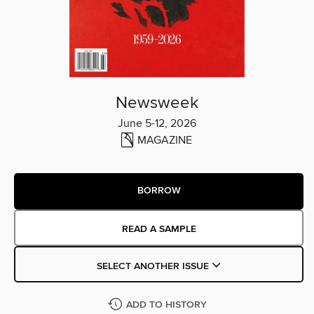
Newsweek
June 5-12, 2026
MAGAZINE
BORROW
READ A SAMPLE
SELECT ANOTHER ISSUE
ADD TO HISTORY