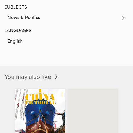
SUBJECTS
News & Politics
LANGUAGES
English
You may also like