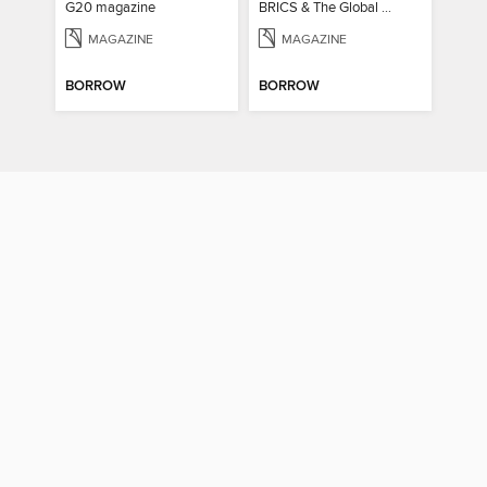
G20 magazine
BRICS & The Global South
MAGAZINE
MAGAZINE
BORROW
BORROW