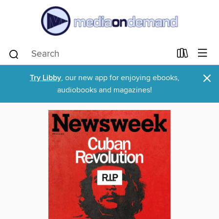
×
Try Libby
, our new app for enjoying ebooks,
audiobooks and magazines!