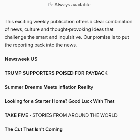
Always available
This exciting weekly publication offers a clear combination
of news, culture and thought-provoking ideas that
challenge the smart and inquisitive. Our promise is to put
the reporting back into the news.
Newsweek US
TRUMP SUPPORTERS POISED FOR PAYBACK
Summer Dreams Meets Inflation Reality
Looking for a Starter Home? Good Luck With That
TAKE FIVE
• STORIES FROM AROUND THE WORLD
The Cut That Isn’t Coming