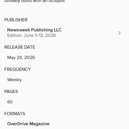
unlikely bond with an octopus
PUBLISHER
Newsweek Publishing LLC
Edition: June 5-12, 2026
RELEASE DATE
May 29, 2026
FREQUENCY
Weekly
PAGES
60
FORMATS
OverDrive Magazine