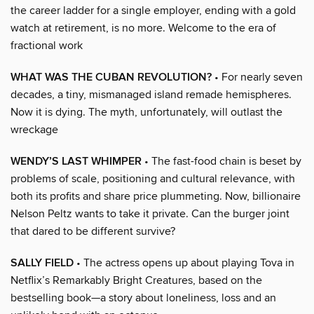
the career ladder for a single employer, ending with a gold
watch at retirement, is no more. Welcome to the era of
fractional work
WHAT WAS THE CUBAN REVOLUTION?
• For nearly seven
decades, a tiny, mismanaged island remade hemispheres.
Now it is dying. The myth, unfortunately, will outlast the
wreckage
WENDY’S LAST WHIMPER
• The fast-food chain is beset by
problems of scale, positioning and cultural relevance, with
both its profits and share price plummeting. Now, billionaire
Nelson Peltz wants to take it private. Can the burger joint
that dared to be different survive?
SALLY FIELD
• The actress opens up about playing Tova in
Netflix’s Remarkably Bright Creatures, based on the
bestselling book—a story about loneliness, loss and an