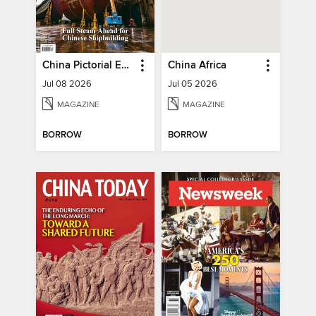
China Pictorial English
China Africa
Jul 08 2026
Jul 05 2026
MAGAZINE
MAGAZINE
BORROW
BORROW