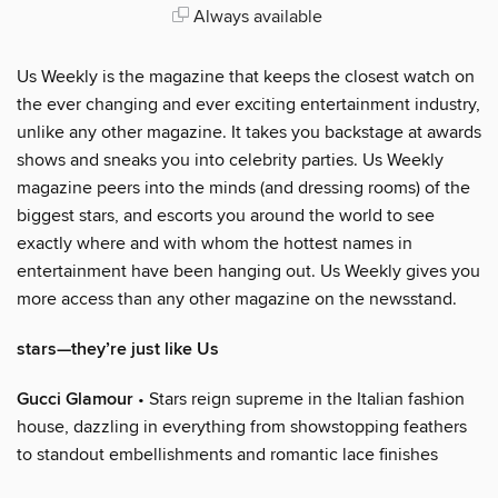
Always available
Us Weekly is the magazine that keeps the closest watch on
the ever changing and ever exciting entertainment industry,
unlike any other magazine. It takes you backstage at awards
shows and sneaks you into celebrity parties. Us Weekly
magazine peers into the minds (and dressing rooms) of the
biggest stars, and escorts you around the world to see
exactly where and with whom the hottest names in
entertainment have been hanging out. Us Weekly gives you
more access than any other magazine on the newsstand.
stars—they’re just like Us
Gucci Glamour
• Stars reign supreme in the Italian fashion
house, dazzling in everything from showstopping feathers
to standout embellishments and romantic lace finishes