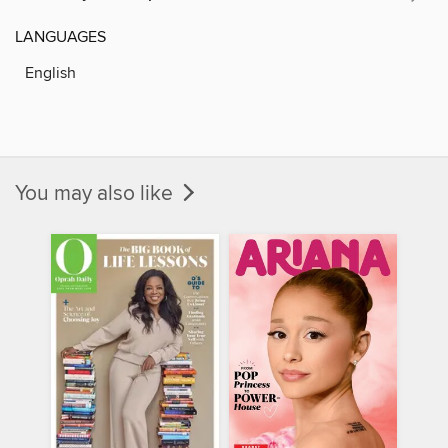
LANGUAGES
English
You may also like