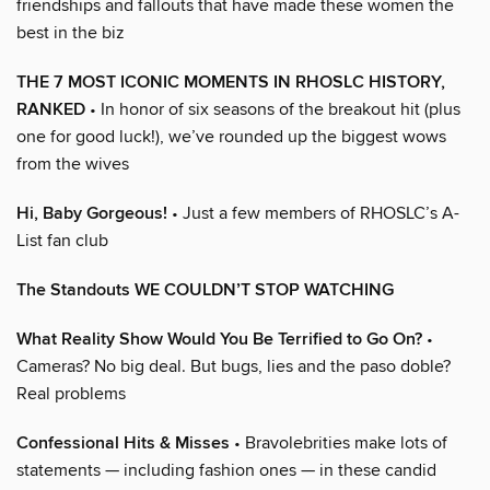
friendships and fallouts that have made these women the
best in the biz
THE 7 MOST ICONIC MOMENTS IN RHOSLC HISTORY,
RANKED
• In honor of six seasons of the breakout hit (plus
one for good luck!), we’ve rounded up the biggest wows
from the wives
Hi, Baby Gorgeous!
• Just a few members of RHOSLC’s A-
List fan club
The Standouts WE COULDN’T STOP WATCHING
What Reality Show Would You Be Terrified to Go On?
•
Cameras? No big deal. But bugs, lies and the paso doble?
Real problems
Confessional Hits & Misses
• Bravolebrities make lots of
statements — including fashion ones — in these candid