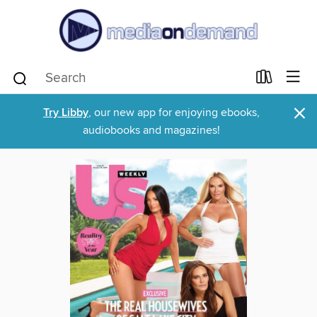
×
Try Libby
, our new app for enjoying ebooks,
audiobooks and magazines!