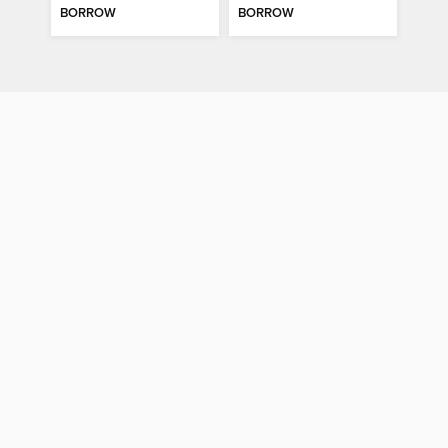
BORROW
BORROW