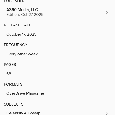
PUBLISHER
A360 Media, LLC
Edition: Oct 27 2025
RELEASE DATE
October 17, 2025
FREQUENCY
Every other week
PAGES
68
FORMATS
OverDrive Magazine
SUBJECTS
Celebrity & Gossip