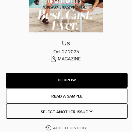
Us
Oct 27 2025
MAGAZINE
BORROW
READ A SAMPLE
SELECT ANOTHER ISSUE
ADD TO HISTORY