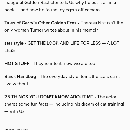
inaugural Golden Bachelor tells Us why he put it all in a
book — and how he found joy again off camera
Tales of Gerry’s Other Golden Exes
• Theresa Nist isn’t the
only woman Turner writes about in his memoir
star style
• GET THE LOOK AND LIFE FOR LESS — A LOT
LESS
HOT STUFF
• They’re into it, now we are too
Black Handbag
• The everyday style items the stars can’t
live without
25 THINGS YOU DON'T KNOW ABOUT ME
• The actor
shares some fun facts — including his dream of cat training!
— with Us