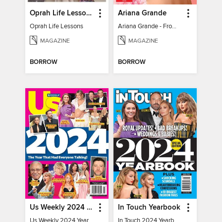
Oprah Life Lessons
Ariana Grande
Oprah Life Lessons
Ariana Grande - From Pop Princess to Powerhouse
MAGAZINE
MAGAZINE
BORROW
BORROW
Us Weekly 2024 Year In Review
In Touch Yearbook
Us Weekly 2024 Year In Review
In Touch 2024 Yearbook Special Edition