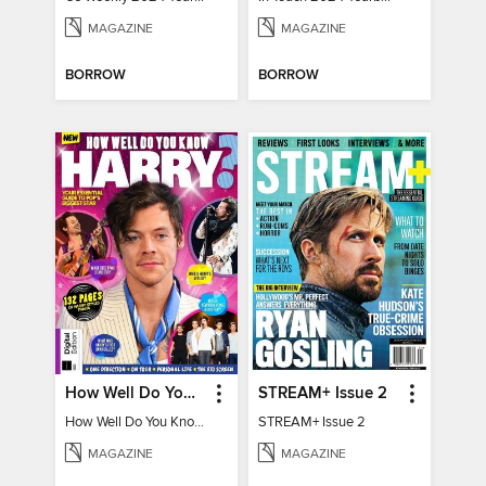
MAGAZINE
MAGAZINE
BORROW
BORROW
How Well Do You Know Harry?
STREAM+ Issue 2
How Well Do You Know Harry?
STREAM+ Issue 2
MAGAZINE
MAGAZINE