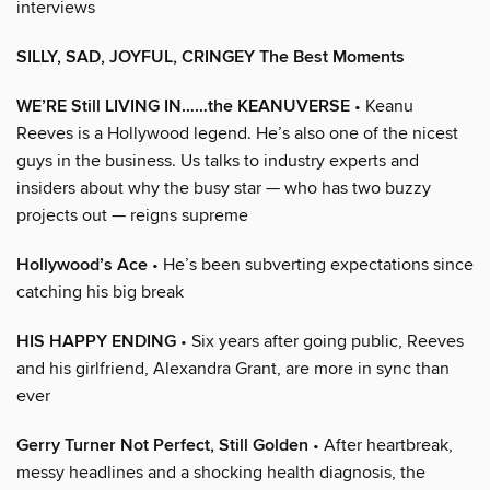
interviews
SILLY, SAD, JOYFUL, CRINGEY The Best Moments
WE’RE Still LIVING IN……the KEANUVERSE
• Keanu
Reeves is a Hollywood legend. He’s also one of the nicest
guys in the business. Us talks to industry experts and
insiders about why the busy star — who has two buzzy
projects out — reigns supreme
Hollywood’s Ace
• He’s been subverting expectations since
catching his big break
HIS HAPPY ENDING
• Six years after going public, Reeves
and his girlfriend, Alexandra Grant, are more in sync than
ever
Gerry Turner Not Perfect, Still Golden
• After heartbreak,
messy headlines and a shocking health diagnosis, the