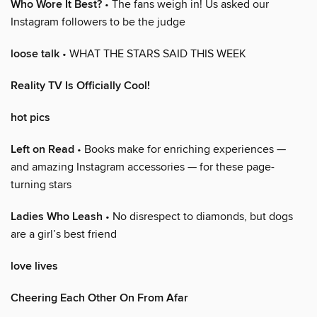
Who Wore It Best?
• The fans weigh in! Us asked our
Instagram followers to be the judge
loose talk
• WHAT THE STARS SAID THIS WEEK
Reality TV Is Officially Cool!
hot pics
Left on Read
• Books make for enriching experiences —
and amazing Instagram accessories — for these page-
turning stars
Ladies Who Leash
• No disrespect to diamonds, but dogs
are a girl’s best friend
love lives
Cheering Each Other On From Afar