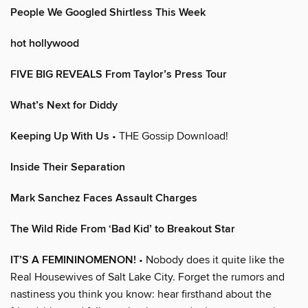
People We Googled Shirtless This Week
hot hollywood
FIVE BIG REVEALS From Taylor’s Press Tour
What’s Next for Diddy
Keeping Up With Us
• THE Gossip Download!
Inside Their Separation
Mark Sanchez Faces Assault Charges
The Wild Ride From ‘Bad Kid’ to Breakout Star
IT’S A FEMININOMENON!
• Nobody does it quite like the
Real Housewives of Salt Lake City. Forget the rumors and
nastiness you think you know: hear firsthand about the