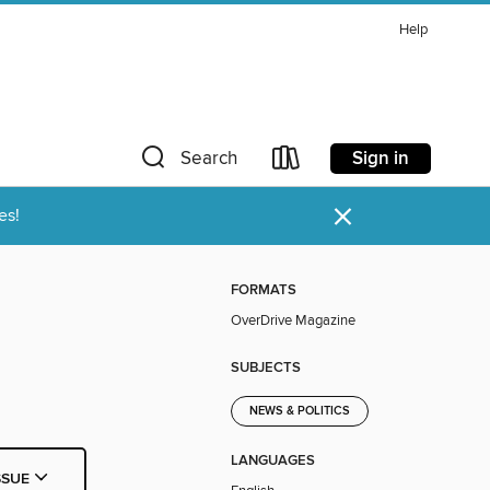
Help
Sign in
Search
×
es!
FORMATS
OverDrive Magazine
SUBJECTS
NEWS & POLITICS
LANGUAGES
SSUE