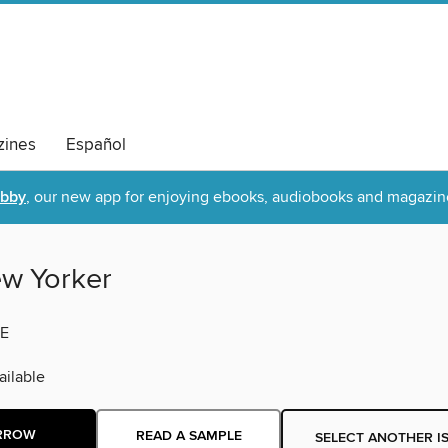
ines
Español
ibby
, our new app for enjoying ebooks, audiobooks and magazin
w Yorker
E
ilable
RROW
READ A SAMPLE
SELECT ANOTHER I