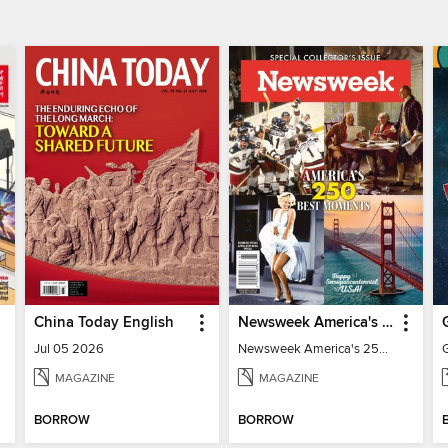
China Today English
Newsweek America's 250 Best Moments
Jul 05 2026
Newsweek America's 250 Best Moments
MAGAZINE
MAGAZINE
BORROW
BORROW