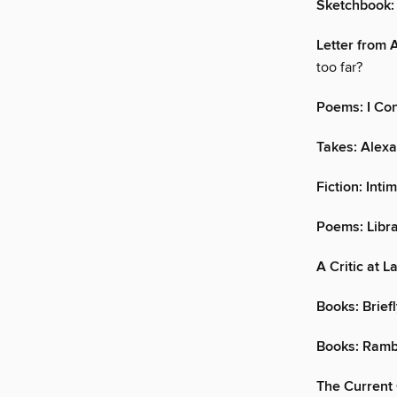
Sketchbook:
Letter from 
too far?
Poems: I Con
Takes: Alexa
Fiction: Inti
Poems: Libr
A Critic at L
Books: Brief
Books: Ramb
The Current 