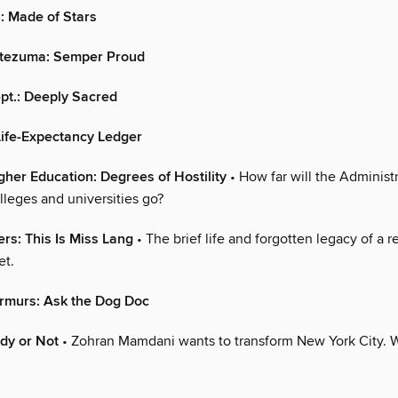
: Made of Stars
ntezuma: Semper Proud
pt.: Deeply Sacred
Life-Expectancy Ledger
gher Education: Degrees of Hostility
• How far will the Administr
lleges and universities go?
ers: This Is Miss Lang
• The brief life and forgotten legacy of a 
et.
rmurs: Ask the Dog Doc
ady or Not
• Zohran Mamdani wants to transform New York City. Wi