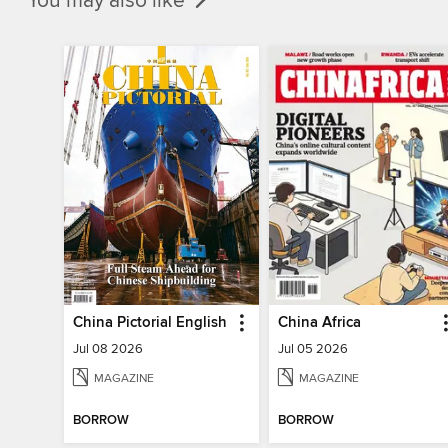
You may also like
China Pictorial English
China Africa
Jul 08 2026
Jul 05 2026
MAGAZINE
MAGAZINE
BORROW
BORROW