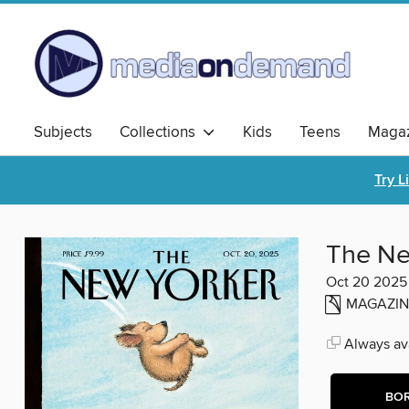
Subjects
Collections
Kids
Teens
Magaz
Try L
The Ne
Oct 20 2025
MAGAZIN
Always ava
BO