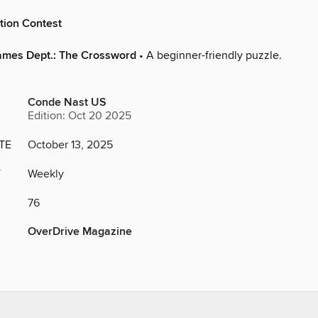
tion Contest
ames Dept.: The Crossword
• A beginner-friendly puzzle.
Conde Nast US
Edition: Oct 20 2025
TE
October 13, 2025
Y
Weekly
76
OverDrive Magazine