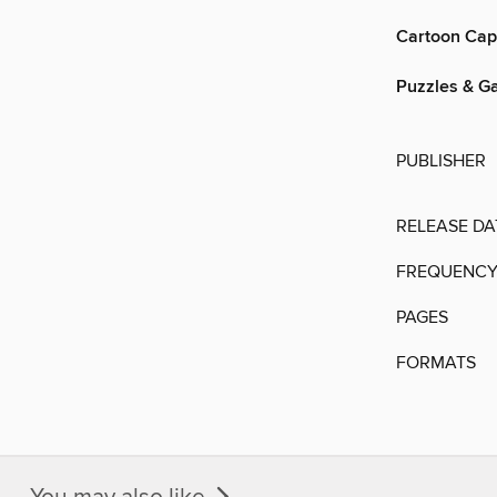
Cartoon Cap
Puzzles & G
PUBLISHER
RELEASE DA
FREQUENC
PAGES
FORMATS