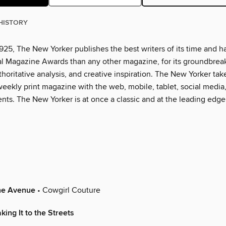
HISTORY
925, The New Yorker publishes the best writers of its time and h
l Magazine Awards than any other magazine, for its groundbrea
thoritative analysis, and creative inspiration. The New Yorker tak
eekly print magazine with the web, mobile, tablet, social media
nts. The New Yorker is at once a classic and at the leading edge
the Avenue
• Cowgirl Couture
ing It to the Streets