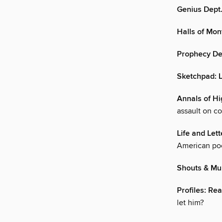
Genius Dept.
Halls of Mo
Prophecy De
Sketchpad: 
Annals of Hi
assault on co
Life and Lett
American po
Shouts & Mu
Profiles: Re
let him?