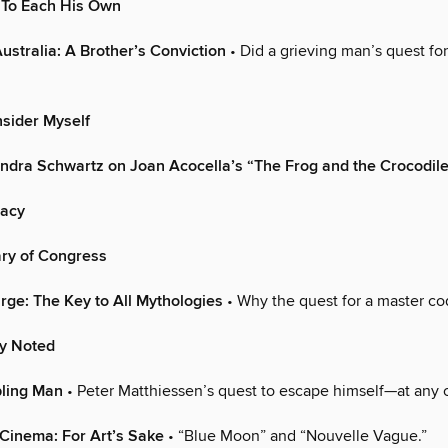
 To Each His Own
Australia: A Brother’s Conviction
• Did a grieving man’s quest for
sider Myself
ndra Schwartz on Joan Acocella’s “The Frog and the Crocodil
macy
ary of Congress
arge: The Key to All Mythologies
• Why the quest for a master co
ly Noted
ling Man
• Peter Matthiessen’s quest to escape himself—at any c
Cinema: For Art’s Sake
• “Blue Moon” and “Nouvelle Vague.”