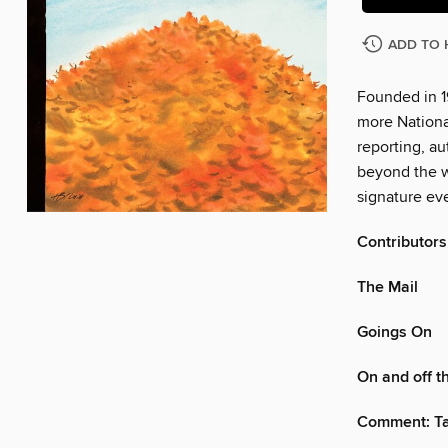
ADD TO 
Founded in 1
more Nationa
reporting, au
beyond the w
signature eve
Contributors
The Mail
Goings On
On and off 
Comment: Tak