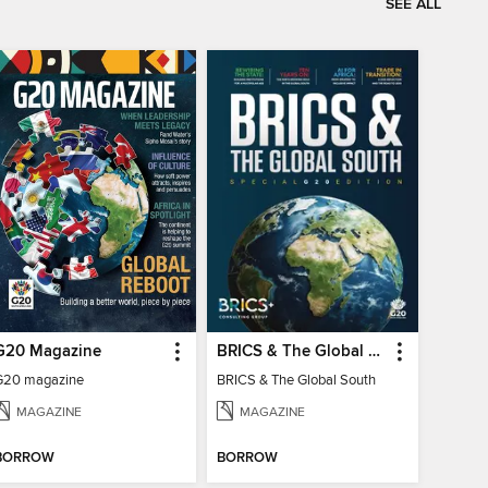
SEE ALL
G20 Magazine
BRICS & The Global South
G20 magazine
BRICS & The Global South
MAGAZINE
MAGAZINE
BORROW
BORROW