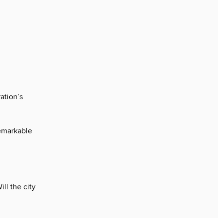
ation’s
remarkable
ll the city