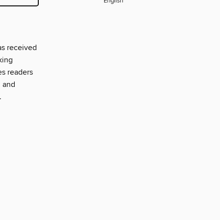
English
as received
king
es readers
, and
.