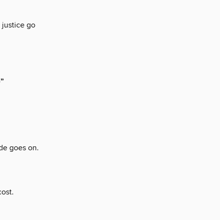
 justice go
e”
de goes on.
ost.