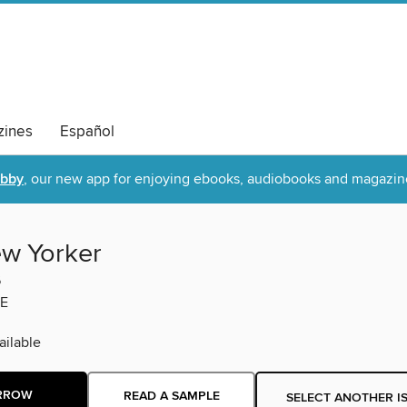
ines
Español
ibby
, our new app for enjoying ebooks, audiobooks and magazin
w Yorker
6
E
ilable
RROW
READ A SAMPLE
SELECT ANOTHER I