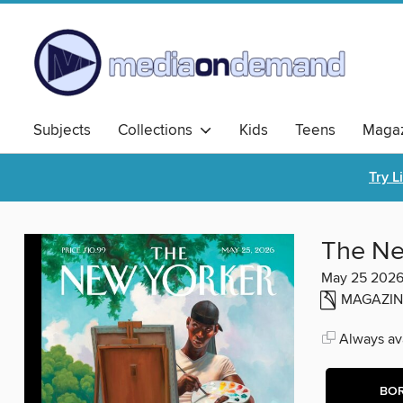
Subjects
Collections
Kids
Teens
Magaz
Try L
The Ne
May 25 202
MAGAZIN
Always ava
BO