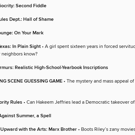
iocrity: Second Fiddle
ules Dept.: Hall of Shame
ounge: On Your Mark
exas: In Plain Sight
• A girl spent sixteen years in forced servit
r neighbors know?
murs: Realistic High-School-Yearbook Inscriptions
ING SCENE GUESSING GAME
• The mystery and mass appeal of 
ority Rules
• Can Hakeem Jeffries lead a Democratic takeover o
Against Summer, a Spell
Upward with the Arts: Marx Brother
• Boots Riley’s zany movi