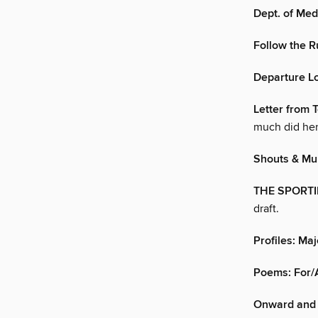
Dept. of Med
Follow the R
Departure L
Letter from T
much did he
Shouts & Mur
THE SPORT
draft.
Profiles: Maj
Poems: For/
Onward and 