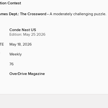
tion Contest
ames Dept.: The Crossword
• A moderately challenging puzzle.
Conde Nast US
Edition: May 25 2026
TE
May 18, 2026
Y
Weekly
76
OverDrive Magazine