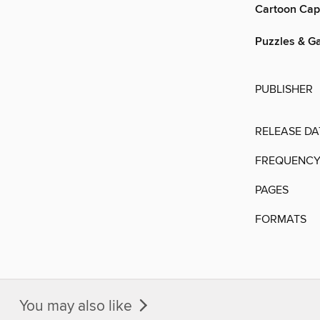
Cartoon Cap
Puzzles & G
PUBLISHER
RELEASE DA
FREQUENC
PAGES
FORMATS
You may also like