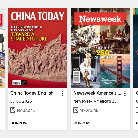
China Today English
Newsweek America's 250 Best Moments
Jul 05 2026
Newsweek America's 250 Best Moments
MAGAZINE
MAGAZINE
BORROW
BORROW