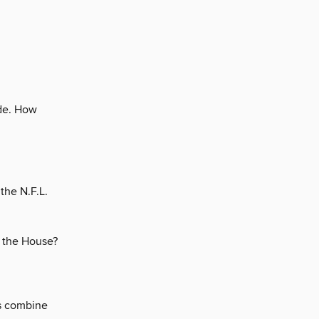
ude. How
the N.F.L.
f the House?
es combine