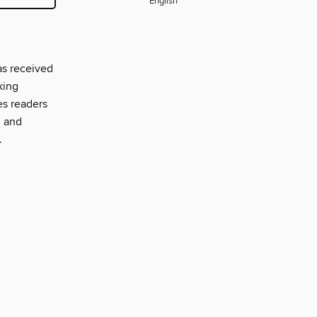
English
as received
king
es readers
, and
.