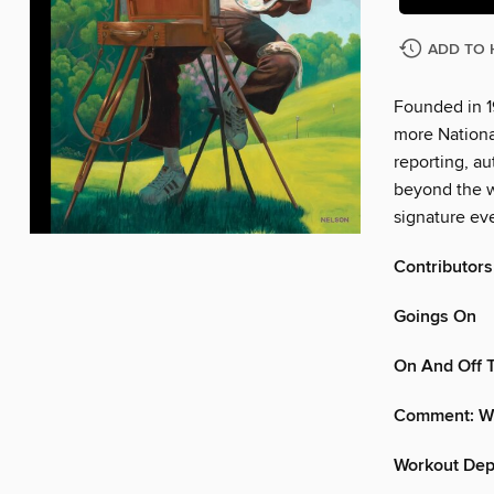
ADD TO 
Founded in 1
more Nationa
reporting, au
beyond the w
signature eve
Contributors
Goings On
On And Off 
Comment: Wh
Workout Dept