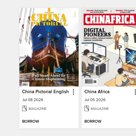
China Pictorial English
China Africa
Jul 08 2026
Jul 05 2026
MAGAZINE
MAGAZINE
BORROW
BORROW