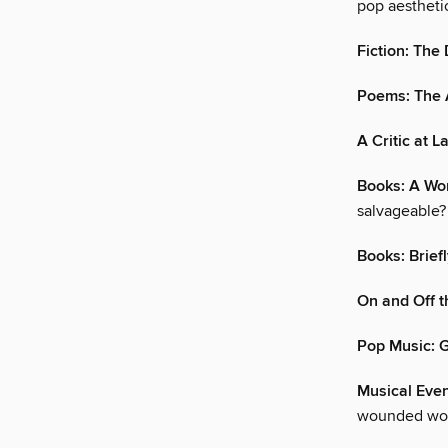
pop aesthetic
Fiction: The
Poems: The A
A Critic at L
Books: A W
salvageable?
Books: Brief
On and Off t
Pop Music: G
Musical Even
wounded wor