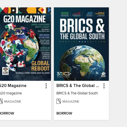
G20 Magazine
BRICS & The Global South
G20 magazine
BRICS & The Global South
MAGAZINE
MAGAZINE
BORROW
BORROW