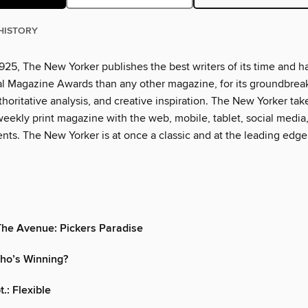
HISTORY
925, The New Yorker publishes the best writers of its time and h
l Magazine Awards than any other magazine, for its groundbrea
thoritative analysis, and creative inspiration. The New Yorker tak
eekly print magazine with the web, mobile, tablet, social media
nts. The New Yorker is at once a classic and at the leading edge
The Avenue: Pickers Paradise
o’s Winning?
.: Flexible