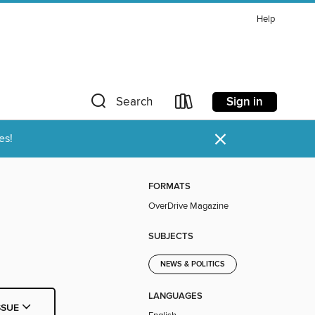
Help
Sign in
Search
×
es!
FORMATS
OverDrive Magazine
SUBJECTS
NEWS & POLITICS
LANGUAGES
SSUE