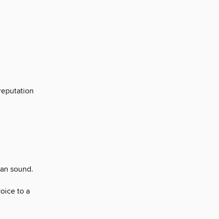
reputation
can sound.
oice to a