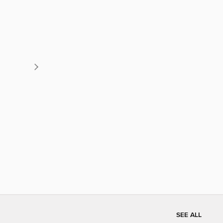
SEE ALL