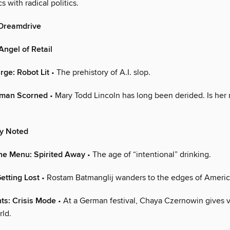
s with radical politics.
 Dreamdrive
ngel of Retail
arge: Robot Lit
• The prehistory of A.I. slop.
oman Scorned
• Mary Todd Lincoln has long been derided. Is her 
ly Noted
he Menu: Spirited Away
• The age of “intentional” drinking.
etting Lost
• Rostam Batmanglij wanders to the edges of Ameri
ts: Crisis Mode
• At a German festival, Chaya Czernowin gives v
ld.