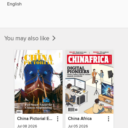
English
You may also like
China Pictorial English
China Africa
Jul 08 2026
Jul 05 2026