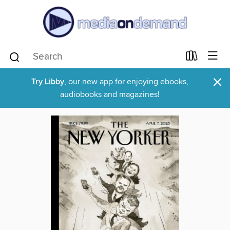
×
Try Libby
, our new app for enjoying ebooks,
audiobooks and magazines!