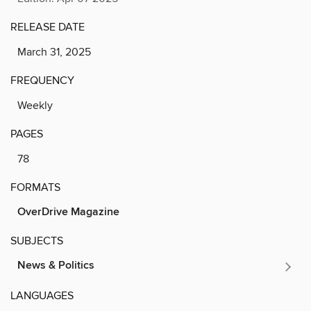
RELEASE DATE
March 31, 2025
FREQUENCY
Weekly
PAGES
78
FORMATS
OverDrive Magazine
SUBJECTS
News & Politics
LANGUAGES