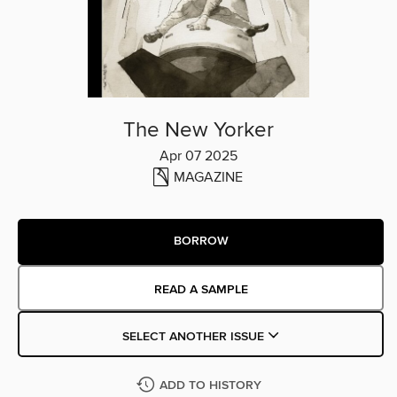
The New Yorker
Apr 07 2025
MAGAZINE
BORROW
READ A SAMPLE
SELECT ANOTHER ISSUE
ADD TO HISTORY