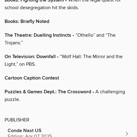
Books: Fighting the System
school desegregation hit the skids.
Books: Briefly Noted
The Theatre: Duelling Instincts
• “Othello” and “The
Trojans.”
On Television: Downfall
• “Wolf Hall: The Mirror and the
Light,” on PBS.
Cartoon Caption Contest
Puzzles & Games Dept.: The Crossword
• A challenging
puzzle.
PUBLISHER
Conde Nast US
Edition: Apr 07 2025