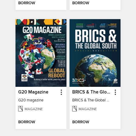
BORROW
BORROW
G20 Magazine
BRICS & The Global South
G20 magazine
BRICS & The Global South
MAGAZINE
MAGAZINE
BORROW
BORROW