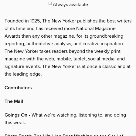
Always available
Founded in 1925, The New Yorker publishes the best writers
of its time and has received more National Magazine
Awards than any other magazine, for its groundbreaking
reporting, authoritative analysis, and creative inspiration.
The New Yorker takes readers beyond the weekly print
magazine with the web, mobile, tablet, social media, and
signature events. The New Yorker is at once a classic and at
the leading edge.
Contributors
The Mail
Goings On
• What we’re watching, listening to, and doing
this week.