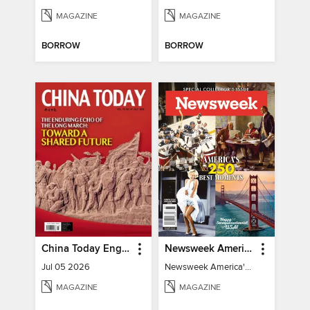
MAGAZINE
MAGAZINE
BORROW
BORROW
China Today English
Newsweek America's 250 Best Moments
Jul 05 2026
Newsweek America's 250 Best Moments
MAGAZINE
MAGAZINE