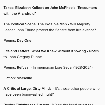
Takes: Elizabeth Kolbert on John McPhee’s “Encounters
with the Archdruid”
The Political Scene: The Invisible Man
• Will Majority
Leader John Thune protect the Senate from irrelevance?
Poems: Day One
Life and Letters: What We Knew Without Knowing
• Notes
to John Gregory Dunne.
Poems: Refusal
• In memoriam Lore Segal (1928-2024)
Fiction: Marseille
A Critic at Large: Dirty Minds
• It’s those other people who
have been brainwashed, right?
• When the legal quest for