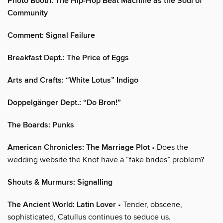
Photo Booth: The Hip-Hop Beat Machine as the Soul of
Community
Comment: Signal Failure
Breakfast Dept.: The Price of Eggs
Arts and Crafts: “White Lotus” Indigo
Doppelgänger Dept.: “Do Bron!”
The Boards: Punks
American Chronicles: The Marriage Plot
• Does the
wedding website the Knot have a “fake brides” problem?
Shouts & Murmurs: Signalling
The Ancient World: Latin Lover
• Tender, obscene,
sophisticated, Catullus continues to seduce us.