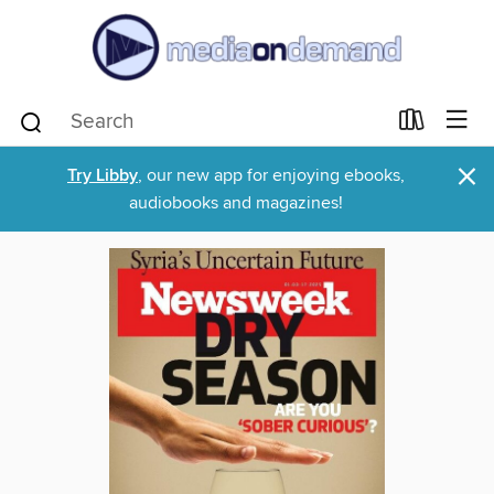
×
Try Libby
, our new app for enjoying ebooks,
audiobooks and magazines!