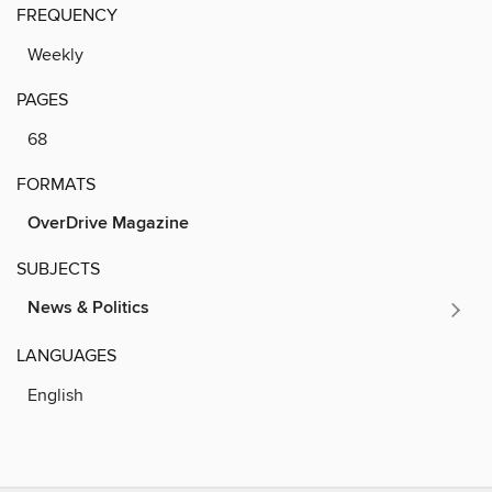
FREQUENCY
Weekly
PAGES
68
FORMATS
OverDrive Magazine
SUBJECTS
News & Politics
LANGUAGES
English