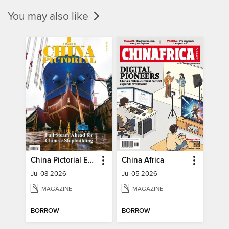
You may also like
China Pictorial English
China Africa
Jul 08 2026
Jul 05 2026
MAGAZINE
MAGAZINE
BORROW
BORROW