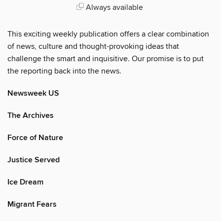
Always available
This exciting weekly publication offers a clear combination
of news, culture and thought-provoking ideas that
challenge the smart and inquisitive. Our promise is to put
the reporting back into the news.
Newsweek US
The Archives
Force of Nature
Justice Served
Ice Dream
Migrant Fears