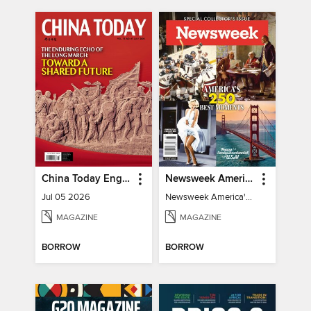
China Today English
Newsweek America's 250 Best Moments
Jul 05 2026
Newsweek America's 250 Best Moments
MAGAZINE
MAGAZINE
BORROW
BORROW