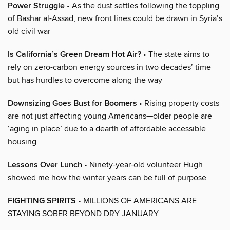
Power Struggle
• As the dust settles following the toppling
of Bashar al-Assad, new front lines could be drawn in Syria’s
old civil war
Is California’s Green Dream Hot Air?
• The state aims to
rely on zero-carbon energy sources in two decades’ time
but has hurdles to overcome along the way
Downsizing Goes Bust for Boomers
• Rising property costs
are not just affecting young Americans—older people are
‘aging in place’ due to a dearth of affordable accessible
housing
Lessons Over Lunch
• Ninety-year-old volunteer Hugh
showed me how the winter years can be full of purpose
FIGHTING SPIRITS
• MILLIONS OF AMERICANS ARE
STAYING SOBER BEYOND DRY JANUARY