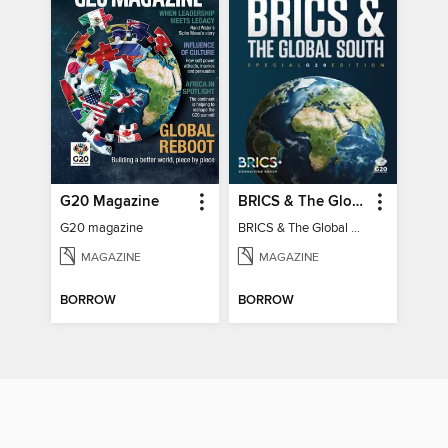
G20 Magazine
BRICS & The Global South
G20 magazine
BRICS & The Global South
MAGAZINE
MAGAZINE
BORROW
BORROW