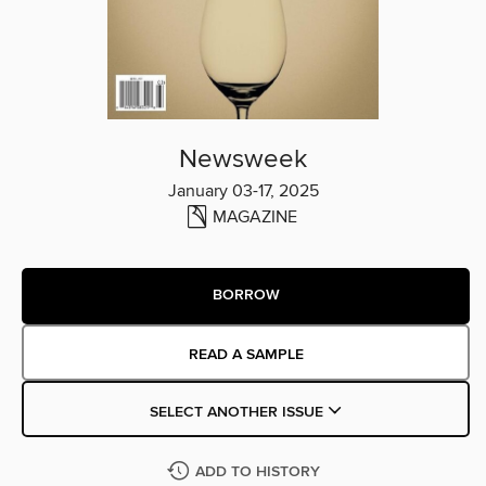
Newsweek
January 03-17, 2025
MAGAZINE
BORROW
READ A SAMPLE
SELECT ANOTHER ISSUE
ADD TO HISTORY