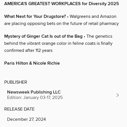
AMERICA’S GREATEST WORKPLACES for Diversity 2025
What Next for Your Drugstore?
• Walgreens and Amazon
are placing opposing bets on the future of retail pharmacy
Mystery of Ginger Cat Is out of the Bag
• The genetics
behind the vibrant orange color in feline coats is finally
confirmed after 112 years
Paris Hilton & Nicole Richie
PUBLISHER
Newsweek Publishing LLC
Edition: January 03-17, 2025
RELEASE DATE
December 27, 2024