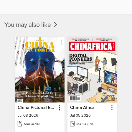
You may also like
China Pictorial English
China Africa
Jul 08 2026
Jul 05 2026
MAGAZINE
MAGAZINE