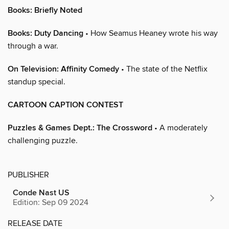
Books: Briefly Noted
Books: Duty Dancing
• How Seamus Heaney wrote his way
through a war.
On Television: Affinity Comedy
• The state of the Netflix
standup special.
CARTOON CAPTION CONTEST
Puzzles & Games Dept.: The Crossword
• A moderately
challenging puzzle.
PUBLISHER
Conde Nast US
Edition: Sep 09 2024
RELEASE DATE