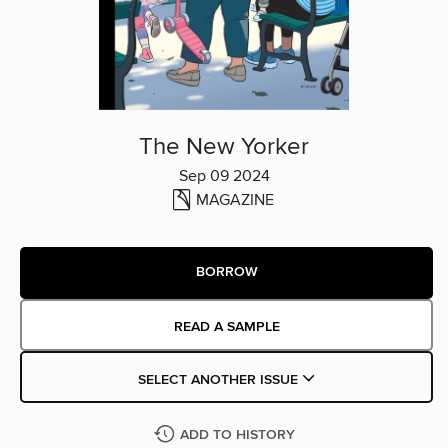
The New Yorker
Sep 09 2024
MAGAZINE
BORROW
READ A SAMPLE
SELECT ANOTHER ISSUE
ADD TO HISTORY