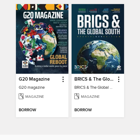
G20 Magazine
BRICS & The Global South
G20 magazine
BRICS & The Global South
MAGAZINE
MAGAZINE
BORROW
BORROW