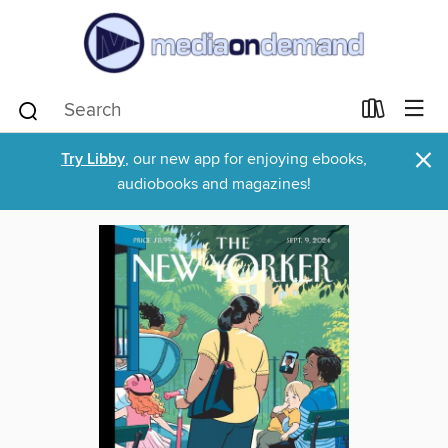
×
Try Libby
, our new app for enjoying ebooks,
audiobooks and magazines!