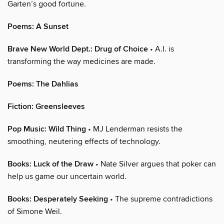
Garten’s good fortune.
Poems: A Sunset
Brave New World Dept.: Drug of Choice
• A.I. is
transforming the way medicines are made.
Poems: The Dahlias
Fiction: Greensleeves
Pop Music: Wild Thing
• MJ Lenderman resists the
smoothing, neutering effects of technology.
Books: Luck of the Draw
• Nate Silver argues that poker can
help us game our uncertain world.
Books: Desperately Seeking
• The supreme contradictions
of Simone Weil.