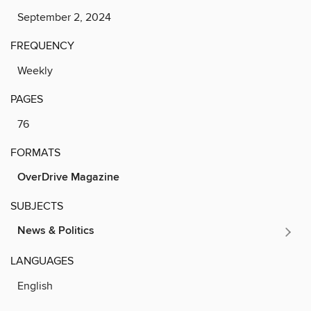
September 2, 2024
FREQUENCY
Weekly
PAGES
76
FORMATS
OverDrive Magazine
SUBJECTS
News & Politics
LANGUAGES
English