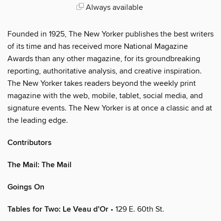
Always available
Founded in 1925, The New Yorker publishes the best writers
of its time and has received more National Magazine
Awards than any other magazine, for its groundbreaking
reporting, authoritative analysis, and creative inspiration.
The New Yorker takes readers beyond the weekly print
magazine with the web, mobile, tablet, social media, and
signature events. The New Yorker is at once a classic and at
the leading edge.
Contributors
The Mail: The Mail
Goings On
Tables for Two: Le Veau d’Or
• 129 E. 60th St.