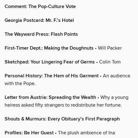
Comment: The Pop-Culture Vote
Georgia Postcard: Mr. F.’s Hotel
The Wayward Press: Flash Points
First-Timer Dept.: Making the Doughnuts
• Will Packer
Sketchpad: Your Lingering Fear of Germs
• Colin Tom
Personal History: The Hem of His Garment
• An audience
with the Pope.
Letter from Austria: Spreading the Wealth
• Why a young
heiress asked fifty strangers to redistribute her fortune.
Shouts & Murmurs: Every Obituary’s First Paragraph
Profiles: Be Her Guest
• The plush ambience of Ina