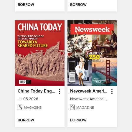
BORROW
BORROW
China Today English
Newsweek America's 250 Best Moments
Jul 05 2026
Newsweek America's 250 Best Moments
MAGAZINE
MAGAZINE
BORROW
BORROW