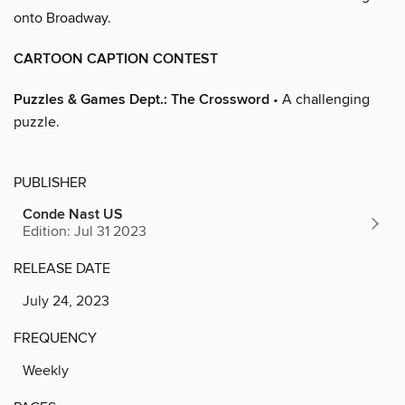
onto Broadway.
CARTOON CAPTION CONTEST
Puzzles & Games Dept.: The Crossword
• A challenging
puzzle.
PUBLISHER
Conde Nast US
Edition: Jul 31 2023
RELEASE DATE
July 24, 2023
FREQUENCY
Weekly