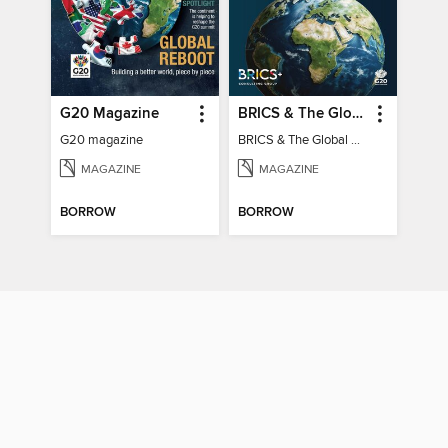
G20 Magazine
BRICS & The Global South
G20 magazine
BRICS & The Global South
MAGAZINE
MAGAZINE
BORROW
BORROW