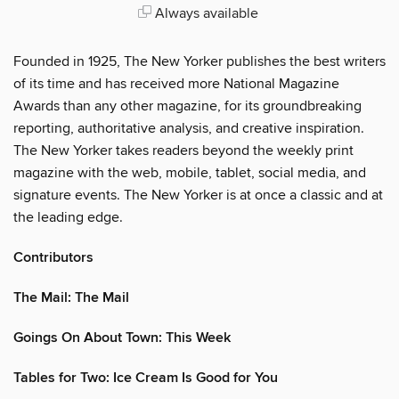
Always available
Founded in 1925, The New Yorker publishes the best writers
of its time and has received more National Magazine
Awards than any other magazine, for its groundbreaking
reporting, authoritative analysis, and creative inspiration.
The New Yorker takes readers beyond the weekly print
magazine with the web, mobile, tablet, social media, and
signature events. The New Yorker is at once a classic and at
the leading edge.
Contributors
The Mail: The Mail
Goings On About Town: This Week
Tables for Two: Ice Cream Is Good for You