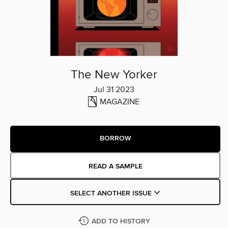
The New Yorker
Jul 31 2023
MAGAZINE
BORROW
READ A SAMPLE
SELECT ANOTHER ISSUE
ADD TO HISTORY