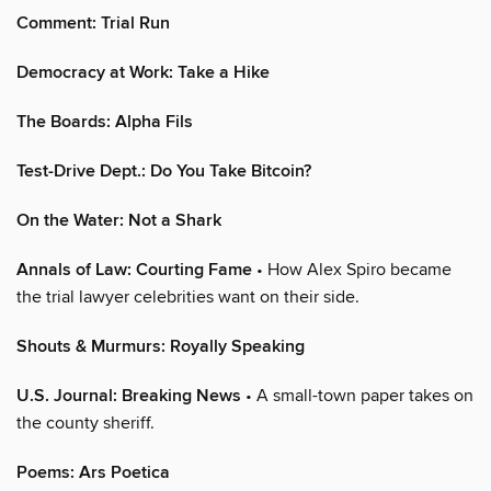
Comment: Trial Run
Democracy at Work: Take a Hike
The Boards: Alpha Fils
Test-Drive Dept.: Do You Take Bitcoin?
On the Water: Not a Shark
Annals of Law: Courting Fame
• How Alex Spiro became
the trial lawyer celebrities want on their side.
Shouts & Murmurs: Royally Speaking
U.S. Journal: Breaking News
• A small-town paper takes on
the county sheriff.
Poems: Ars Poetica