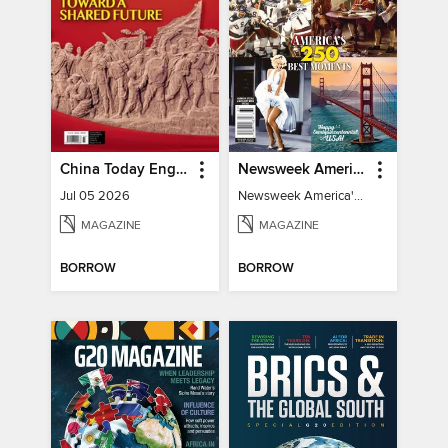
China Today English
Newsweek America's 250 Best Moments
Jul 05 2026
Newsweek America's 250 Best Moments
MAGAZINE
MAGAZINE
BORROW
BORROW