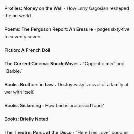
Profiles: Money on the Wall
• How Larry Gagosian reshaped
the art world.
Poems: The Ferguson Report: An Erasure
• pages sixty-five
to seventy-seven
Fiction: A French Doll
The Current Cinema: Shock Waves
• “Oppenheimer” and
“Barbie.”
Books: Brothers in Law
• Dostoyevsky’s novel of a family at
war with itself.
Books: Sickening
• How bad is processed food?
Books: Briefly Noted
The Theatre: Panic at the Disco
• “Here Lies Love” boogies