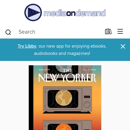
×
Try Libby
, our new app for enjoying ebooks,
audiobooks and magazines!