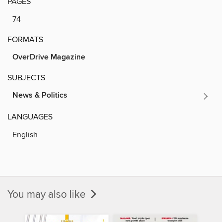
PAGES
74
FORMATS
OverDrive Magazine
SUBJECTS
News & Politics
LANGUAGES
English
You may also like