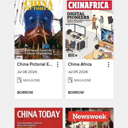
China Pictorial English
China Africa
Jul 08 2026
Jul 05 2026
MAGAZINE
MAGAZINE
BORROW
BORROW