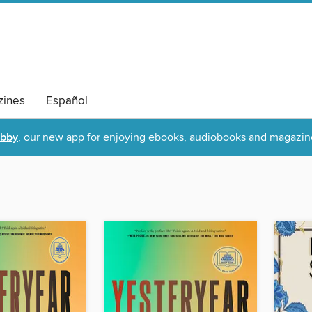
ines
Español
ibby
, our new app for enjoying ebooks, audiobooks and magazin