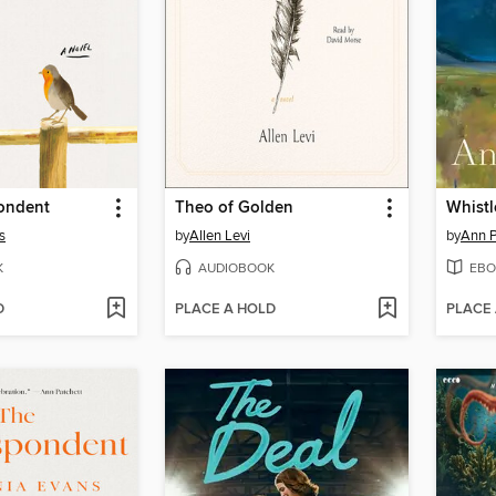
ondent
Theo of Golden
Whistl
s
by
Allen Levi
by
Ann P
K
AUDIOBOOK
EBO
D
PLACE A HOLD
PLACE