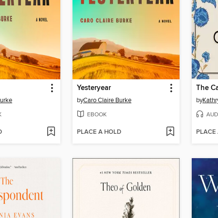
Yesteryear
The Ca
Burke
by
Caro Claire Burke
by
Kathr
K
EBOOK
AUD
D
PLACE A HOLD
PLACE