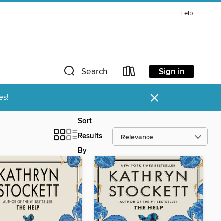
Help
Sign in
Search
×
es!
Sort
Results
By