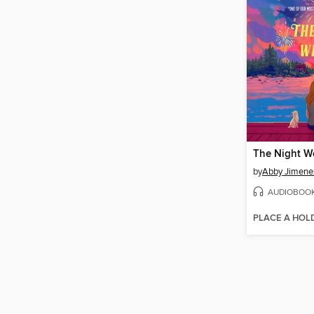
The Night W
by
Abby Jimene
AUDIOBOO
PLACE A HOL