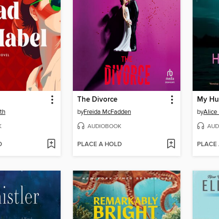
The Divorce
My Hu
th
by
Freida McFadden
by
Alice
K
AUDIOBOOK
AUD
D
PLACE A HOLD
PLACE