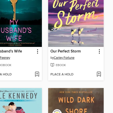
sband's Wife
Our Perfect Storm
 Feeney
by
Carley Fortune
IOBOOK
EBOOK
 A HOLD
PLACE A HOLD