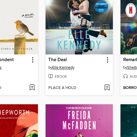
ondent
The Deal
s
by
Elle Kennedy
by
Shelb
EBOOK
AUD
D
PLACE A HOLD
BORR