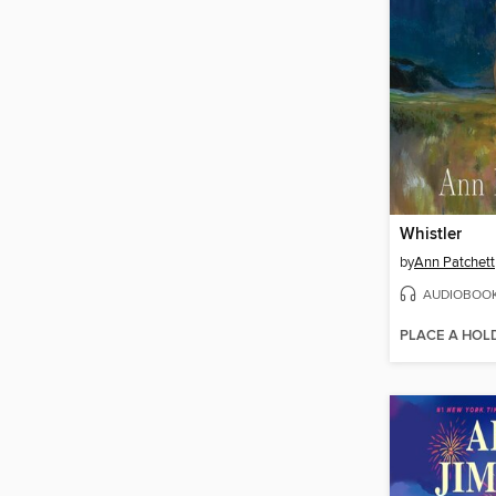
Whistler
by
Ann Patchett
AUDIOBOO
PLACE A HOL