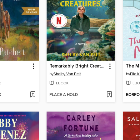
Remarkably Bright Creatures
The M
by
Shelby Van Pelt
by
Elle 
K
EBOOK
EBO
D
PLACE A HOLD
BORR