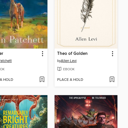
er
Theo of Golden
atchett
by
Allen Levi
OK
EBOOK
 A HOLD
PLACE A HOLD