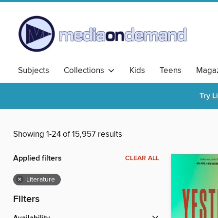
Subjects
Collections
Kids
Teens
Magaz
Try L
Showing 1-24 of 15,957 results
Applied filters
CLEAR ALL
×
Literature
Filters