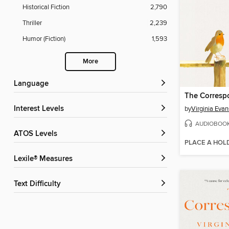
Historical Fiction
2,790
Thriller
2,239
Humor (Fiction)
1,593
More
Language
The Corresp
Interest Levels
by
Virginia Evan
AUDIOBOO
ATOS Levels
PLACE A HOL
Lexile® Measures
Text Difficulty