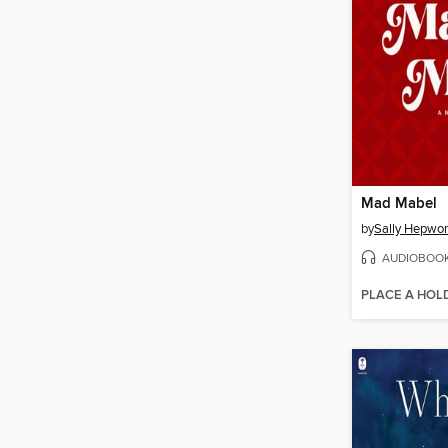
Mad Mabel
by
Sally Hepwor
AUDIOBOO
PLACE A HOL