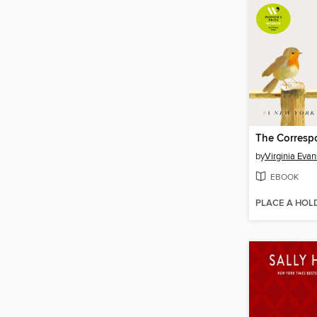
The Corresp
by
Virginia Evan
EBOOK
PLACE A HOL