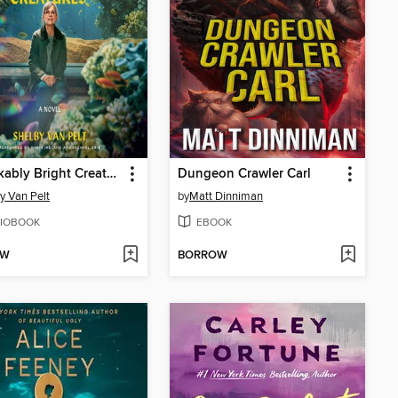
Remarkably Bright Creatures
Dungeon Crawler Carl
y Van Pelt
by
Matt Dinniman
IOBOOK
EBOOK
OW
BORROW