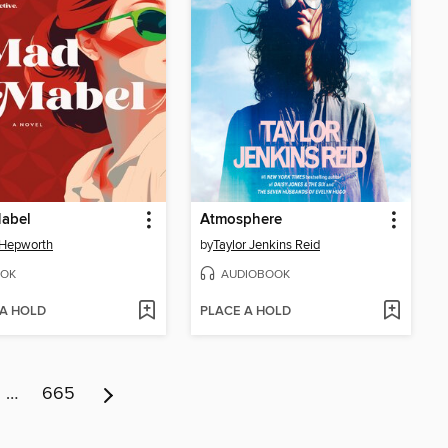
abel
Atmosphere
 Hepworth
by
Taylor Jenkins Reid
OK
AUDIOBOOK
 A HOLD
PLACE A HOLD
…
665