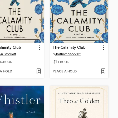
lamity Club
The Calamity Club
yn Stockett
by
Kathryn Stockett
IOBOOK
EBOOK
 A HOLD
PLACE A HOLD