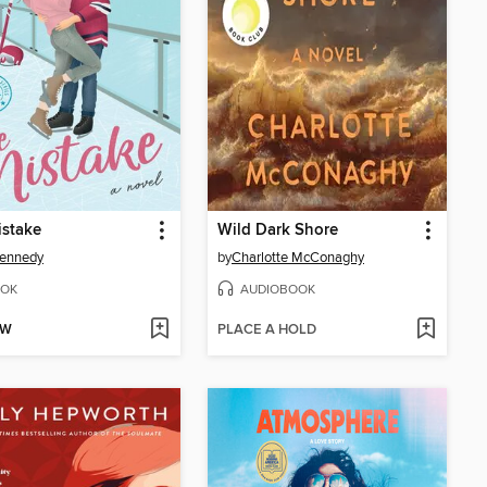
istake
Wild Dark Shore
Kennedy
by
Charlotte McConaghy
OK
AUDIOBOOK
OW
PLACE A HOLD