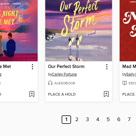
e Met
Our Perfect Storm
Mad M
z
by
Carley Fortune
by
Sally
K
AUDIOBOOK
EBO
D
PLACE A HOLD
PLACE
1
2
3
4
5
6
7