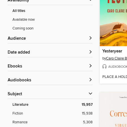
Availability
All titles
Available now
Coming soon
Audience
Yesteryear
Date added
by
Caro Claire 
ebooks
AUDIOBOO
PLACE A HOL
Audiobooks
Subject
Literature
15,957
Fiction
15,938
Romance
5,308