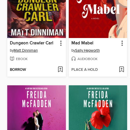
Dungeon Crawler Carl
Mad Mabel
by
Matt Dinniman
by
Sally Hepworth
EBOOK
AUDIOBOOK
BORROW
PLACE A HOLD