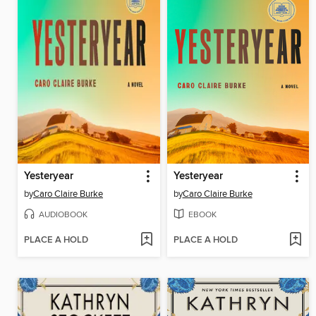
Yesteryear
Yesteryear
by
Caro Claire Burke
by
Caro Claire Burke
AUDIOBOOK
EBOOK
PLACE A HOLD
PLACE A HOLD