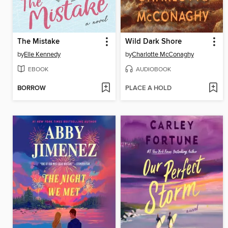
The Mistake
Wild Dark Shore
by
Elle Kennedy
by
Charlotte McConaghy
EBOOK
AUDIOBOOK
BORROW
PLACE A HOLD