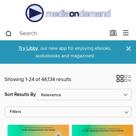
×
Try Libby
, our new app for enjoying ebooks,
audiobooks and magazines!
Showing 1-24 of 44,134 results
Sort Results By
Filters