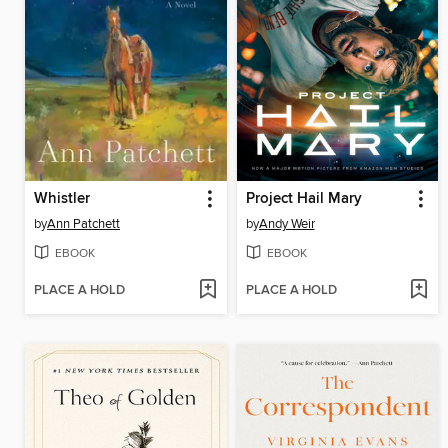
Whistler
Project Hail Mary
by
Ann Patchett
by
Andy Weir
EBOOK
EBOOK
PLACE A HOLD
PLACE A HOLD