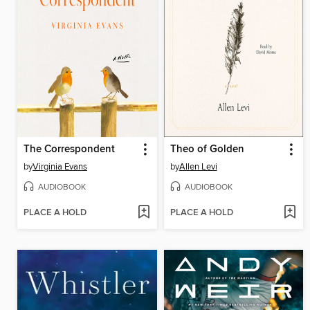
The Correspondent
Theo of Golden
by
Virginia Evans
by
Allen Levi
AUDIOBOOK
AUDIOBOOK
PLACE A HOLD
PLACE A HOLD