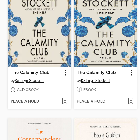
The Calamity Club
The Calamity Club
by
Kathryn Stockett
by
Kathryn Stockett
AUDIOBOOK
EBOOK
PLACE A HOLD
PLACE A HOLD