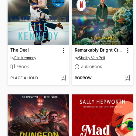
The Deal
Remarkably Bright Creatures
by
Elle Kennedy
by
Shelby Van Pelt
EBOOK
AUDIOBOOK
PLACE A HOLD
BORROW