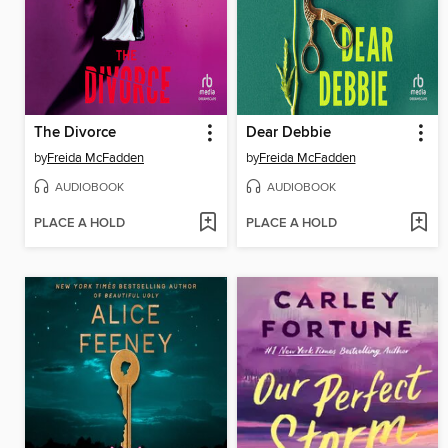
The Divorce
Dear Debbie
by
Freida McFadden
by
Freida McFadden
AUDIOBOOK
AUDIOBOOK
PLACE A HOLD
PLACE A HOLD