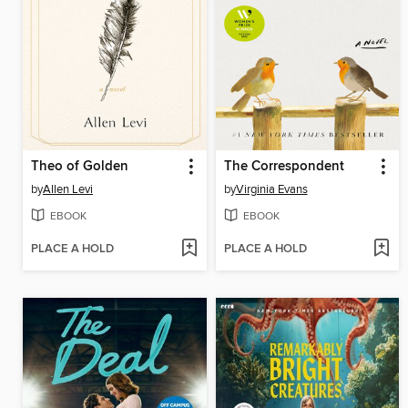
Theo of Golden
The Correspondent
by
Allen Levi
by
Virginia Evans
EBOOK
EBOOK
PLACE A HOLD
PLACE A HOLD