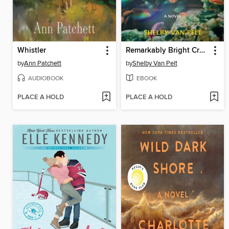
Whistler
Remarkably Bright Creatures
by
Ann Patchett
by
Shelby Van Pelt
AUDIOBOOK
EBOOK
PLACE A HOLD
PLACE A HOLD