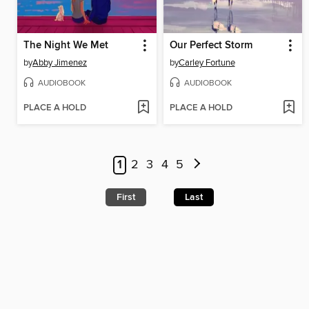
The Night We Met
Our Perfect Storm
by
Abby Jimenez
by
Carley Fortune
AUDIOBOOK
AUDIOBOOK
PLACE A HOLD
PLACE A HOLD
1
2
3
4
5
First
Last