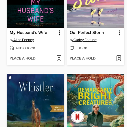
My Husband's Wife
Our Perfect Storm
by
Alice Feeney
by
Carley Fortune
AUDIOBOOK
EBOOK
PLACE A HOLD
PLACE A HOLD