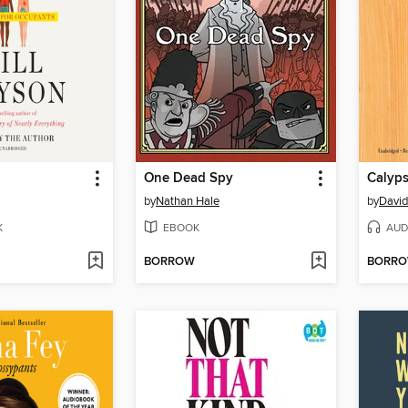
One Dead Spy
Calyp
by
Nathan Hale
by
David
K
EBOOK
AUD
BORROW
BORR