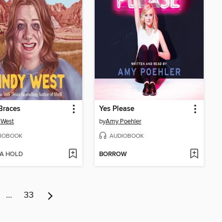
Braces
Yes Please
 West
by
Amy Poehler
IOBOOK
AUDIOBOOK
 A HOLD
BORROW
…
33