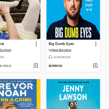
ick
Big Dumb Eyes
 Dunham
by
Nate Bargatze
OK
AUDIOBOOK
 A HOLD
BORROW