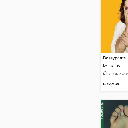
Bossypants
by
Tina Fey
AUDIOBOO
BORROW