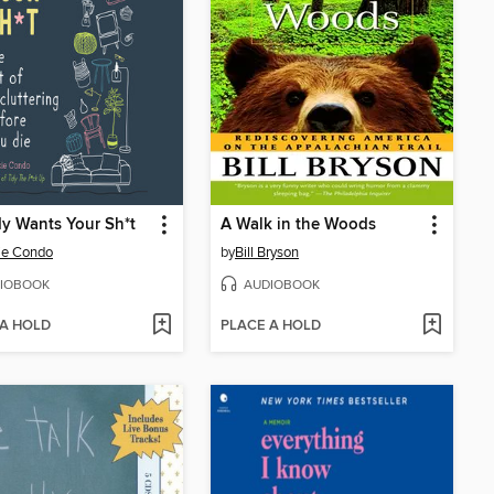
y Wants Your Sh*t
A Walk in the Woods
ie Condo
by
Bill Bryson
IOBOOK
AUDIOBOOK
 A HOLD
PLACE A HOLD