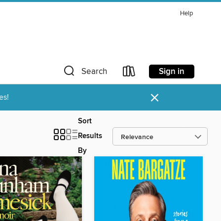
Help
Sign in
Search
×
es!
Sort
Results
By