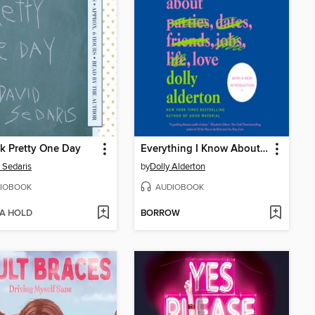
k Pretty One Day
Everything I Know About Love
 Sedaris
by
Dolly Alderton
IOBOOK
AUDIOBOOK
 A HOLD
BORROW