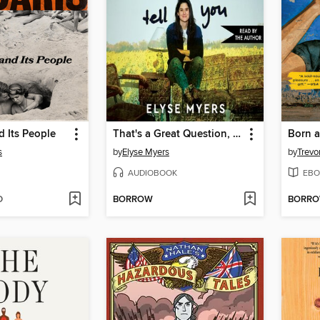
 Its People
That's a Great Question, I'd Love to Tell You
Born a
s
by
Elyse Myers
by
Trevo
AUDIOBOOK
EBO
D
BORROW
BORR