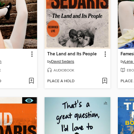
The Land and Its People
Fames
m
by
David Sedaris
by
Lena
K
AUDIOBOOK
EBO
D
PLACE A HOLD
PLACE