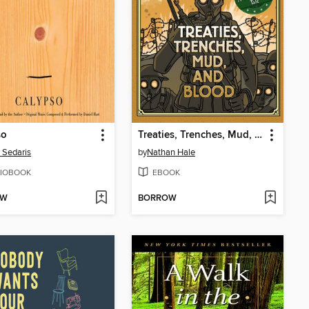
so
Treaties, Trenches, Mud, and Blood
 Sedaris
by
Nathan Hale
IOBOOK
EBOOK
OW
BORROW