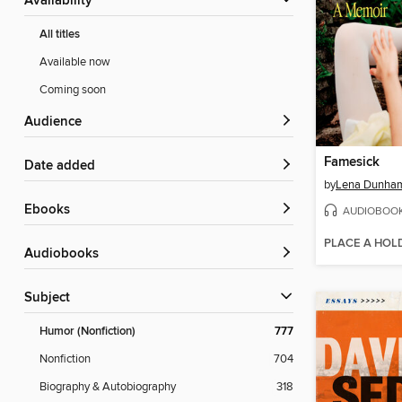
Availability
All titles
Available now
Coming soon
Audience
Famesick
Date added
by
Lena Dunha
ebooks
AUDIOBOO
PLACE A HOL
Audiobooks
Subject
Humor (Nonfiction)
777
Nonfiction
704
Biography & Autobiography
318