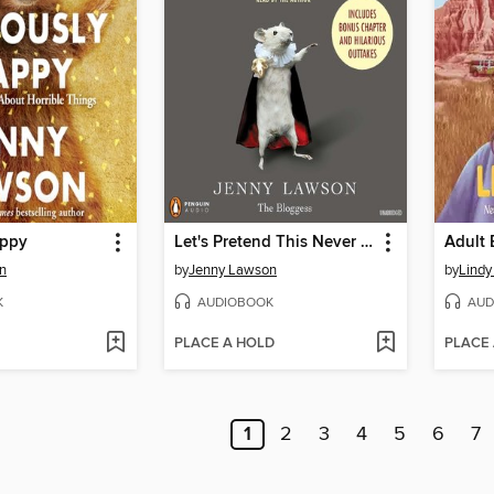
appy
Let's Pretend This Never Happened
Adult 
n
by
Jenny Lawson
by
Lindy
K
AUDIOBOOK
AUD
PLACE A HOLD
PLACE
1
2
3
4
5
6
7