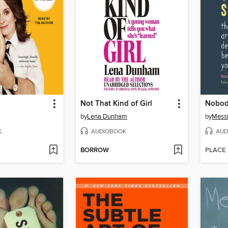
Not That Kind of Girl
Nobod
by
Lena Dunham
by
Mess
K
AUDIOBOOK
AUD
BORROW
PLACE