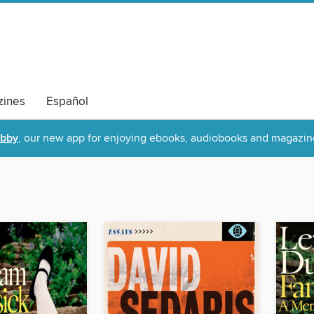
ines
Español
ibby
, our new app for enjoying ebooks, audiobooks and magazin