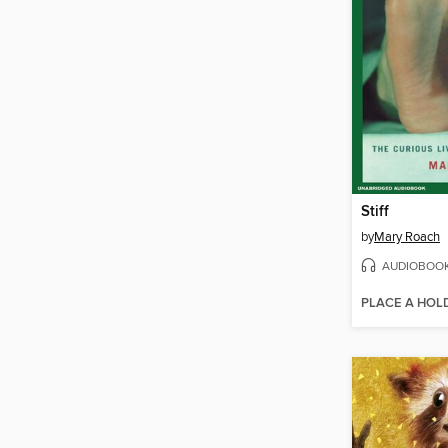
Stiff
by
Mary Roach
AUDIOBOO
PLACE A HOL