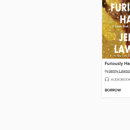
Furiously H
by
Jenny Lawso
AUDIOBOO
BORROW