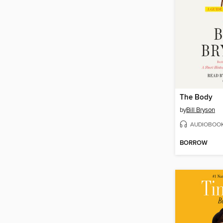
The Body
by
Bill Bryson
AUDIOBOO
BORROW