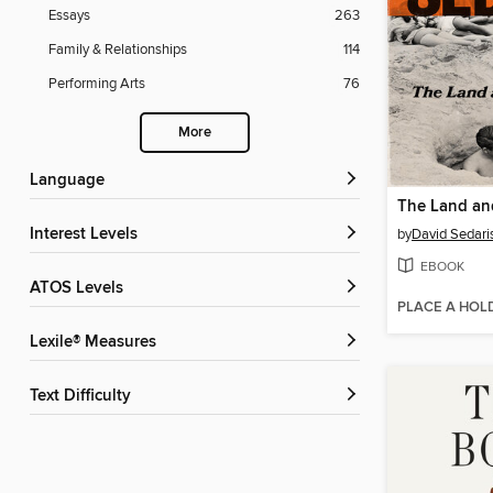
Essays
263
Family & Relationships
114
Performing Arts
76
More
Language
The Land and
Interest Levels
by
David Sedari
EBOOK
ATOS Levels
PLACE A HOL
Lexile® Measures
Text Difficulty