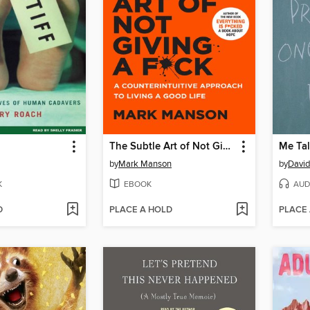
The Subtle Art of Not Giving a F*ck
Me Tal
by
Mark Manson
by
David
K
EBOOK
AUD
D
PLACE A HOLD
PLACE