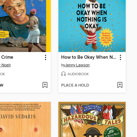
 Crime
How to Be Okay When Nothing Is Okay
r Noah
by
Jenny Lawson
OK
AUDIOBOOK
OW
PLACE A HOLD