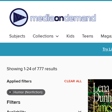
Subjects
Collections
Kids
Teens
Magaz
Try L
Showing 1-24 of 777 results
Applied filters
CLEAR ALL
×
Humor (Nonfiction)
Filters