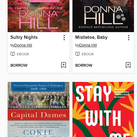
Sultry Nights
Mistletoe, Baby
by
Donna Hill
by
Donna Hill
EBOOK
EBOOK
BORROW
BORROW