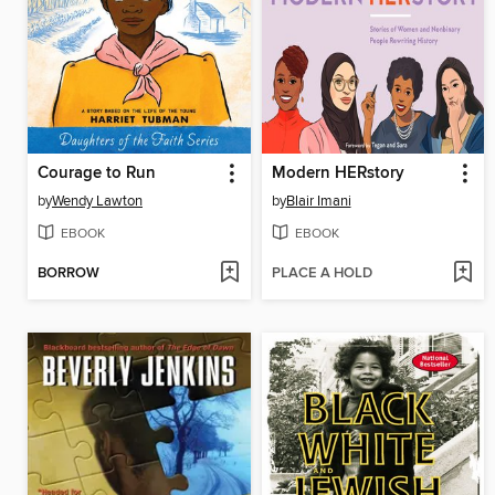
Courage to Run
Modern HERstory
by
Wendy Lawton
by
Blair Imani
EBOOK
EBOOK
BORROW
PLACE A HOLD