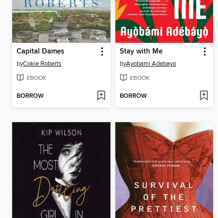
Capital Dames
Stay with Me
by
Cokie Roberts
by
Ayobami Adebayo
EBOOK
EBOOK
BORROW
BORROW