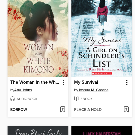
The Woman in the White Kimono
My Survival
by
Ana Johns
by
Joshua M. Greene
AUDIOBOOK
EBOOK
BORROW
PLACE A HOLD