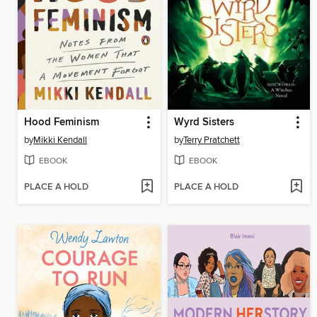
Hood Feminism
Wyrd Sisters
by
Mikki Kendall
by
Terry Pratchett
EBOOK
EBOOK
PLACE A HOLD
PLACE A HOLD