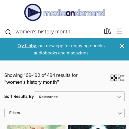
×
Try Libby
, our new app for enjoying ebooks,
audiobooks and magazines!
Showing 169-192 of 494 results for
“women's history month”
Sort Results By
Filters