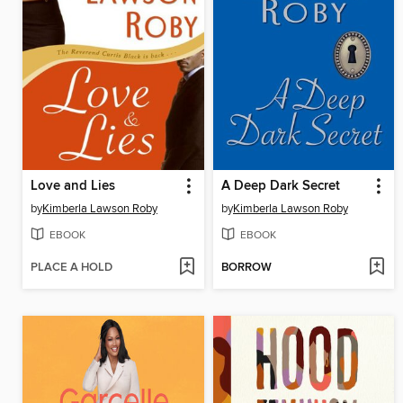
Love and Lies
A Deep Dark Secret
by
Kimberla Lawson Roby
by
Kimberla Lawson Roby
EBOOK
EBOOK
PLACE A HOLD
BORROW