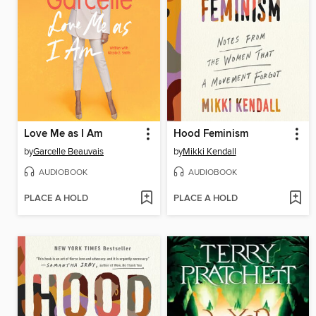
Love Me as I Am
Hood Feminism
by
Garcelle Beauvais
by
Mikki Kendall
AUDIOBOOK
AUDIOBOOK
PLACE A HOLD
PLACE A HOLD