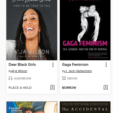
Dear Black Girls
Gaga Feminism
by
A'ja Wilson
by
J. Jack Halberstam
AUDIOBOOK
EBOOK
PLACE A HOLD
BORROW