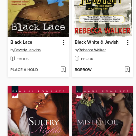
Black Lace
Black White & Jewish
by
Beverly Jenkins
by
Rebecca Walker
EBOOK
EBOOK
PLACE A HOLD
BORROW