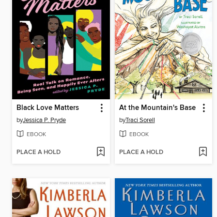
Black Love Matters
At the Mountain's Base
by
Jessica P. Pryde
by
Traci Sorell
EBOOK
EBOOK
PLACE A HOLD
PLACE A HOLD