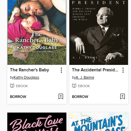
The Rancher's Baby
The Accidental President
by
Kathy Douglass
by
A. J. Baime
EBOOK
EBOOK
BORROW
BORROW