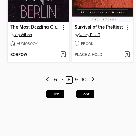
The Most Dazzling Girl in Berlin
Survival of the Prettiest
by
Kip Wilson
by
Nancy Etcoff
AUDIOBOOK
EBOOK
BORROW
PLACE A HOLD
6
7
8
9
10
First
Last