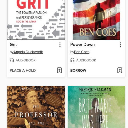
Grit
Power Down
by
Angela Duckworth
by
Ben Coes
AUDIOBOOK
AUDIOBOOK
PLACE A HOLD
BORROW