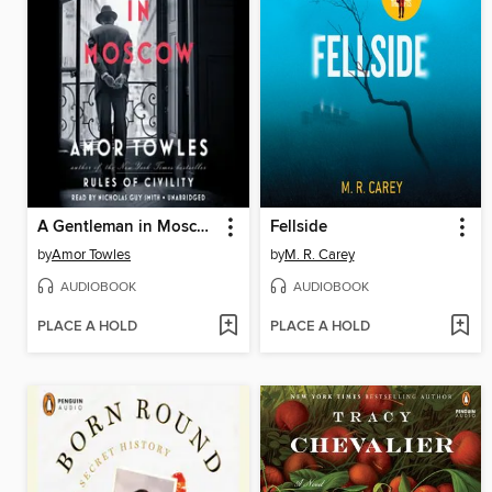
A Gentleman in Moscow
Fellside
by
Amor Towles
by
M. R. Carey
AUDIOBOOK
AUDIOBOOK
PLACE A HOLD
PLACE A HOLD