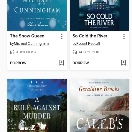
The Snow Queen
So Cold the River
by
Michael Cunningham
by
Robert Petkoff
AUDIOBOOK
AUDIOBOOK
BORROW
BORROW