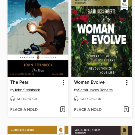
The Pearl
Woman Evolve
by
John Steinbeck
by
Sarah Jakes Roberts
AUDIOBOOK
AUDIOBOOK
PLACE A HOLD
PLACE A HOLD