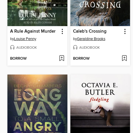
A Rule Against Murder
Caleb's Crossing
by
Louise Penny
by
Geraldine Brooks
AUDIOBOOK
AUDIOBOOK
BORROW
BORROW