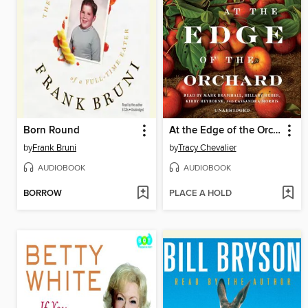
Born Round
At the Edge of the Orchard
by
Frank Bruni
by
Tracy Chevalier
AUDIOBOOK
AUDIOBOOK
BORROW
PLACE A HOLD