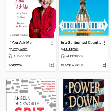
If You Ask Me
In a Sunburned Country
by
Betty White
by
Bill Bryson
AUDIOBOOK
AUDIOBOOK
BORROW
PLACE A HOLD