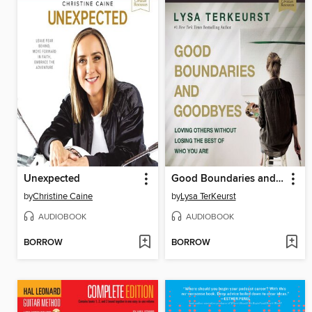
Unexpected
Good Boundaries and Goodbyes
by
Christine Caine
by
Lysa TerKeurst
AUDIOBOOK
AUDIOBOOK
BORROW
BORROW