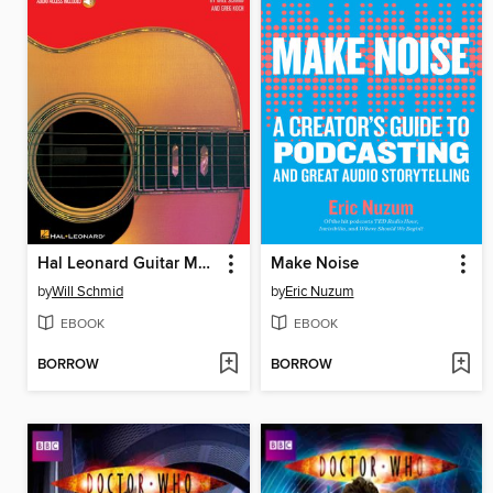
Hal Leonard Guitar Method, --Complete Edition
Make Noise
by
Will Schmid
by
Eric Nuzum
EBOOK
EBOOK
BORROW
BORROW