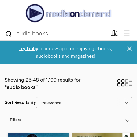
×
Try Libby
, our new app for enjoying ebooks,
audiobooks and magazines!
Showing 25-48 of 1,199 results for
“audio books”
Sort Results By
Filters