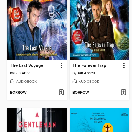
The Last Voyage
The Forever Trap
by
Dan Abnett
by
Dan Abnett
AUDIOBOOK
AUDIOBOOK
BORROW
BORROW