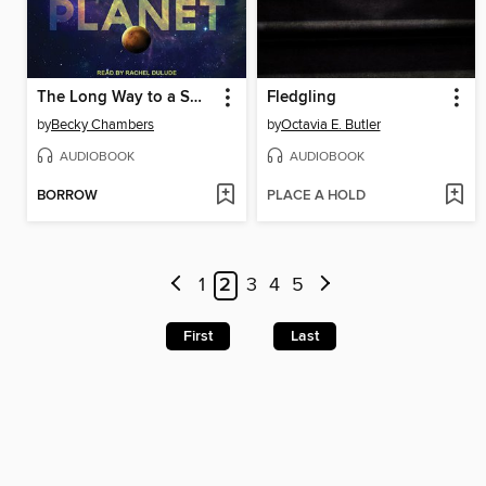
The Long Way to a Small, Angry Planet
Fledgling
by
Becky Chambers
by
Octavia E. Butler
AUDIOBOOK
AUDIOBOOK
BORROW
PLACE A HOLD
1
2
3
4
5
First
Last