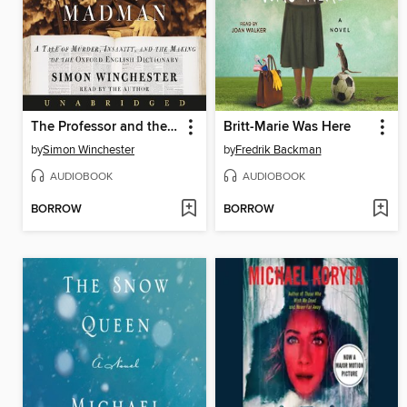
The Professor and the Madman
Britt-Marie Was Here
by
Simon Winchester
by
Fredrik Backman
AUDIOBOOK
AUDIOBOOK
BORROW
BORROW