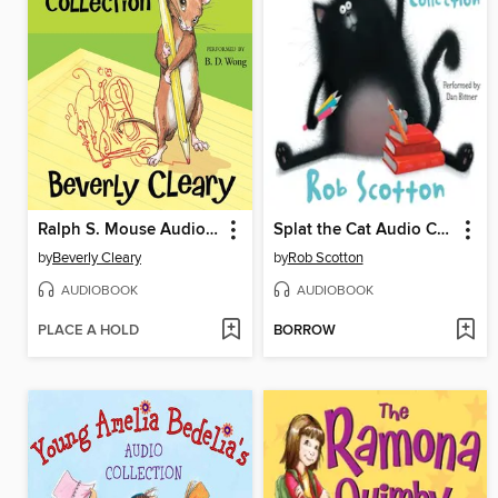
Ralph S. Mouse Audio Collection
Splat the Cat Audio Collection
by
Beverly Cleary
by
Rob Scotton
AUDIOBOOK
AUDIOBOOK
PLACE A HOLD
BORROW