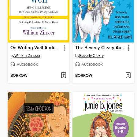
On Writing Well Audio Collection
The Beverly Cleary Audio Collection
by
William Zinsser
by
Beverly Cleary
AUDIOBOOK
AUDIOBOOK
BORROW
BORROW