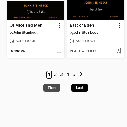
Of Mice and Men
East of Eden
by
John Steinbeck
by
John Steinbeck
AUDIOBOOK
AUDIOBOOK
BORROW
PLACE A HOLD
1
2
3
4
5
First
Last