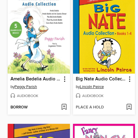
Amelia Bedelia Audio Collection
Big Nate Audio Collection, Books 1-4
by
Peggy Parish
by
Lincoln Peirce
AUDIOBOOK
AUDIOBOOK
BORROW
PLACE A HOLD