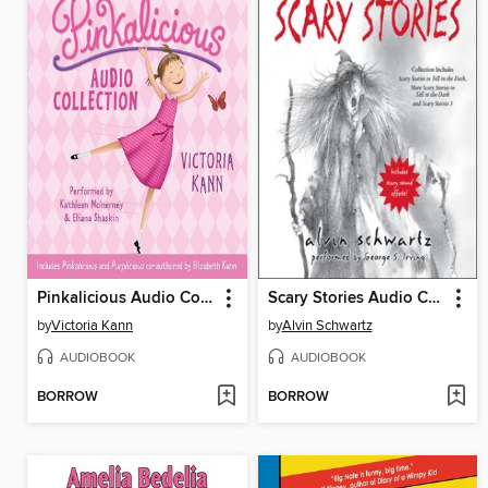
Pinkalicious Audio Collection
Scary Stories Audio Collection
by
Victoria Kann
by
Alvin Schwartz
AUDIOBOOK
AUDIOBOOK
BORROW
BORROW