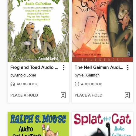
Frog and Toad Audio Collection
The Neil Gaiman Audio Collection
by
Arnold Lobel
by
Neil Gaiman
AUDIOBOOK
AUDIOBOOK
PLACE A HOLD
PLACE A HOLD