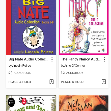
Big Nate Audio Collection, Books 5-8
The Fancy Nancy Audio Collection
by
Lincoln Peirce
by
Jane O'Connor
AUDIOBOOK
AUDIOBOOK
PLACE A HOLD
PLACE A HOLD