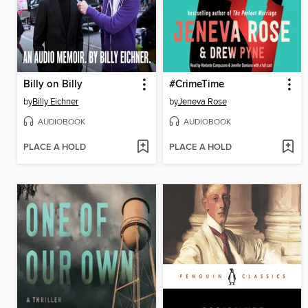
Billy on Billy
#CrimeTime
by
Billy Eichner
by
Jeneva Rose
AUDIOBOOK
AUDIOBOOK
PLACE A HOLD
PLACE A HOLD