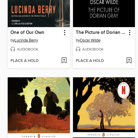
One of Our Own
The Picture of Dorian Gray
by
Lucinda Berry
by
Oscar Wilde
AUDIOBOOK
AUDIOBOOK
PLACE A HOLD
PLACE A HOLD