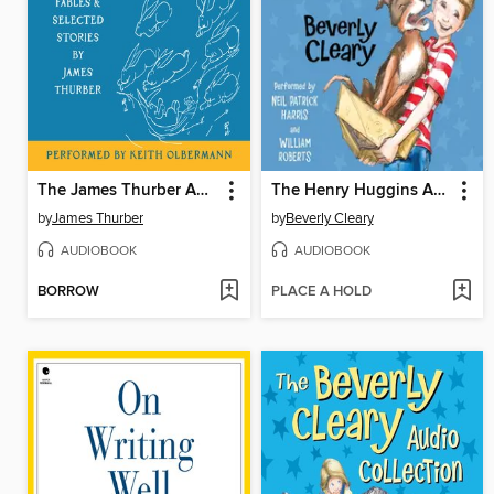
The James Thurber Audio Collection
The Henry Huggins Audio Collection
by
James Thurber
by
Beverly Cleary
AUDIOBOOK
AUDIOBOOK
BORROW
PLACE A HOLD