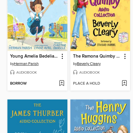
Young Amelia Bedelia's Audio Collection
The Ramona Quimby Audio Collection
by
Herman Parish
by
Beverly Cleary
AUDIOBOOK
AUDIOBOOK
BORROW
PLACE A HOLD