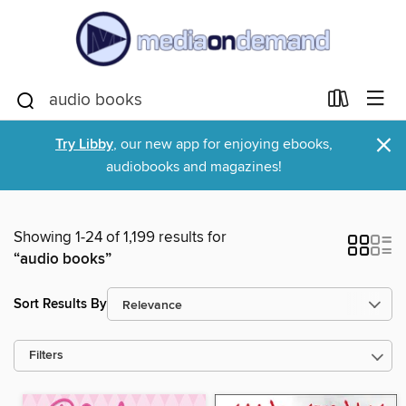
×
Try Libby
, our new app for enjoying ebooks,
audiobooks and magazines!
Showing 1-24 of 1,199 results for
“audio books”
Sort Results By
Filters