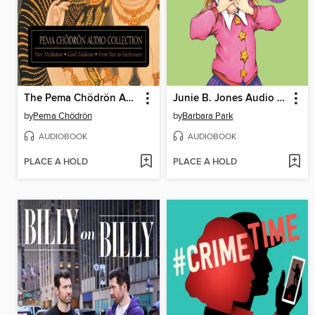
The Pema Chödrön Audio Collection
Junie B. Jones Audio Collection, Books 1-8
by
Pema Chödrön
by
Barbara Park
AUDIOBOOK
AUDIOBOOK
PLACE A HOLD
PLACE A HOLD