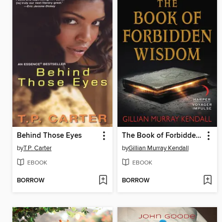
Behind Those Eyes
The Book of Forbidden Wisdom
by
T.P. Carter
by
Gillian Murray Kendall
EBOOK
EBOOK
BORROW
BORROW