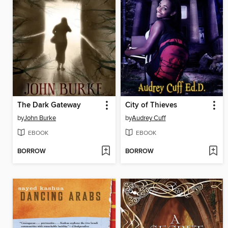
The Dark Gateway
City of Thieves
by
John Burke
by
Audrey Cuff
EBOOK
EBOOK
BORROW
BORROW