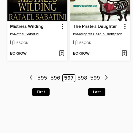
Mistress Wilding
The Pirate's Daughter
by
Rafael Sabatini
by
Margaret Cezair-Thompson
EBOOK
EBOOK
BORROW
BORROW
595
596
597
598
599
First
Last