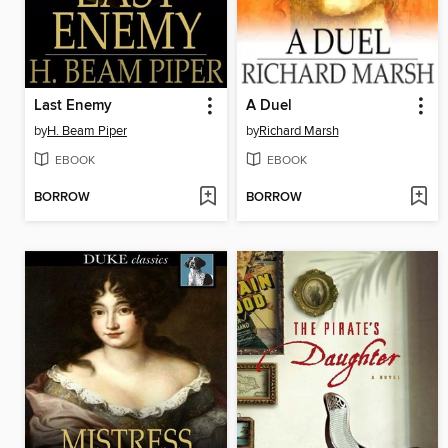
Last Enemy
A Duel
by
H. Beam Piper
by
Richard Marsh
EBOOK
EBOOK
BORROW
BORROW