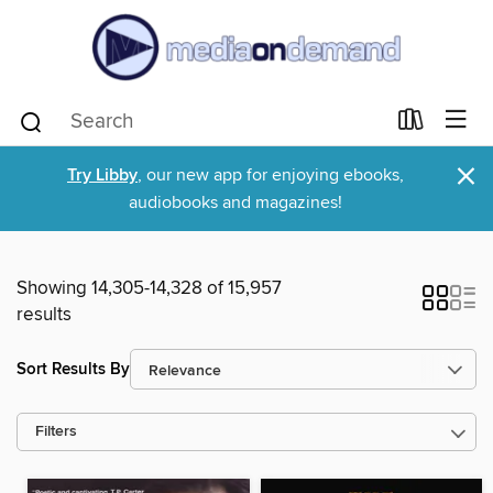
×
Try Libby
, our new app for enjoying ebooks,
audiobooks and magazines!
Showing 14,305-14,328 of 15,957
results
Sort Results By
Filters