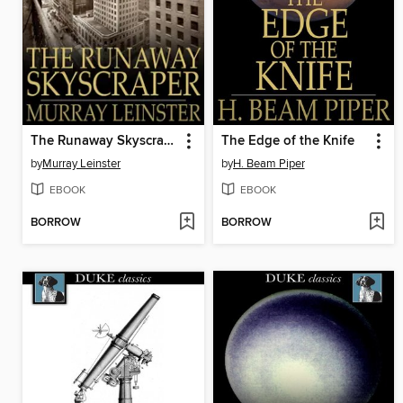
The Runaway Skyscraper
The Edge of the Knife
by
Murray Leinster
by
H. Beam Piper
EBOOK
EBOOK
BORROW
BORROW