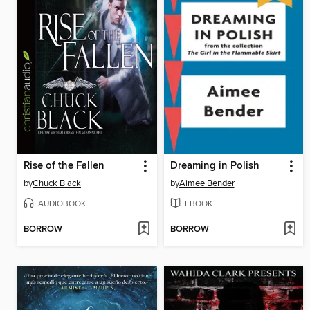
Rise of the Fallen
Dreaming in Polish
by
Chuck Black
by
Aimee Bender
AUDIOBOOK
EBOOK
BORROW
BORROW