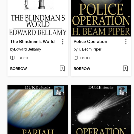
The Blindman's World
Police Operation
by
Edward Bellamy
by
H. Beam Piper
EBOOK
EBOOK
BORROW
BORROW