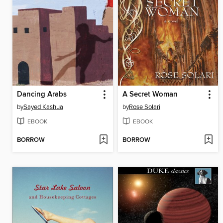
Dancing Arabs
A Secret Woman
by
Sayed Kashua
by
Rose Solari
EBOOK
EBOOK
BORROW
BORROW