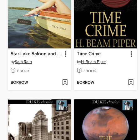
Star Lake Saloon and Housekeeping Cottages
Time Crime
by
Sara Rath
by
H. Beam Piper
EBOOK
EBOOK
BORROW
BORROW