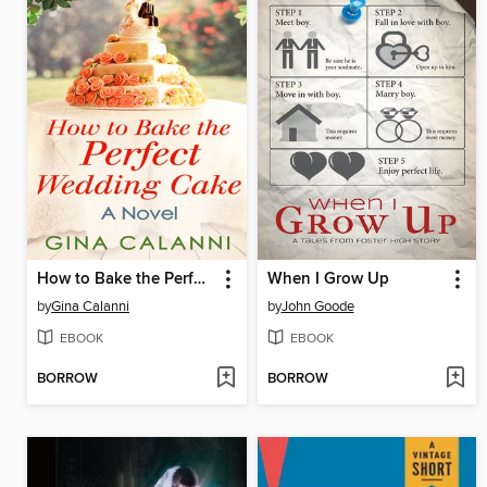
How to Bake the Perfect Wedding Cake
When I Grow Up
by
Gina Calanni
by
John Goode
EBOOK
EBOOK
BORROW
BORROW