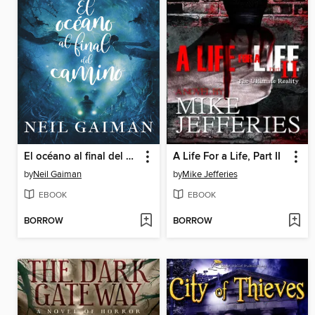
El océano al final del camino
A Life For a Life, Part II
by
Neil Gaiman
by
Mike Jefferies
EBOOK
EBOOK
BORROW
BORROW