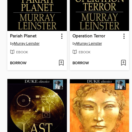
Pariah Planet
Operation Terror
by
Murray Leinster
by
Murray Leinster
EBOOK
EBOOK
BORROW
BORROW