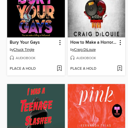
Bury Your Gays
How to Make a Horror Movie and Survive
by
Chuck Tingle
by
Craig DiLouie
AUDIOBOOK
AUDIOBOOK
PLACE A HOLD
PLACE A HOLD