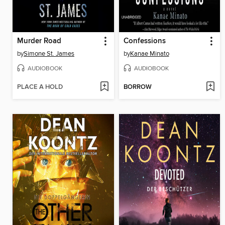
Murder Road
Confessions
by
Simone St. James
by
Kanae Minato
AUDIOBOOK
AUDIOBOOK
PLACE A HOLD
BORROW