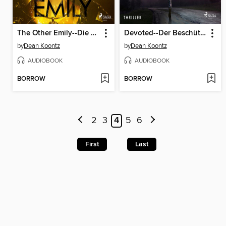
The Other Emily--Die Doppelgängerin
Devoted--Der Beschützer
by
Dean Koontz
by
Dean Koontz
AUDIOBOOK
AUDIOBOOK
BORROW
BORROW
2
3
4
5
6
First
Last