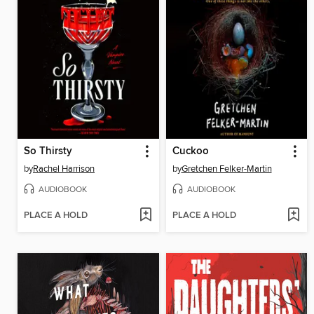
So Thirsty
Cuckoo
by
Rachel Harrison
by
Gretchen Felker-Martin
AUDIOBOOK
AUDIOBOOK
PLACE A HOLD
PLACE A HOLD