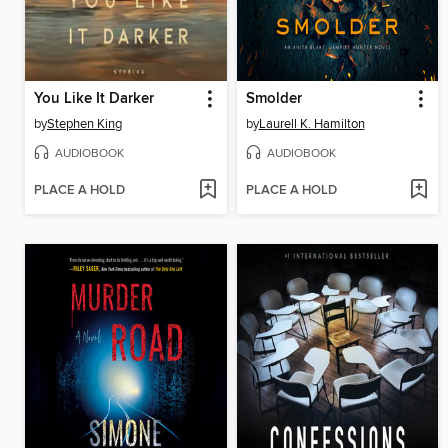
You Like It Darker
Smolder
by
Stephen King
by
Laurell K. Hamilton
AUDIOBOOK
AUDIOBOOK
PLACE A HOLD
PLACE A HOLD