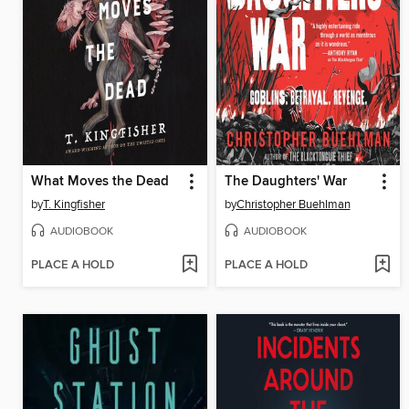
What Moves the Dead
The Daughters' War
by
T. Kingfisher
by
Christopher Buehlman
AUDIOBOOK
AUDIOBOOK
PLACE A HOLD
PLACE A HOLD