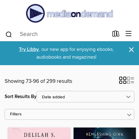
×
Try Libby
, our new app for enjoying ebooks,
audiobooks and magazines!
Showing 73-96 of 299 results
Sort Results By
Filters