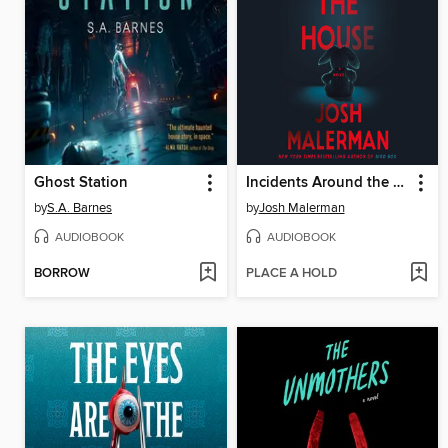
Ghost Station
Incidents Around the House
by
S.A. Barnes
by
Josh Malerman
AUDIOBOOK
AUDIOBOOK
BORROW
PLACE A HOLD