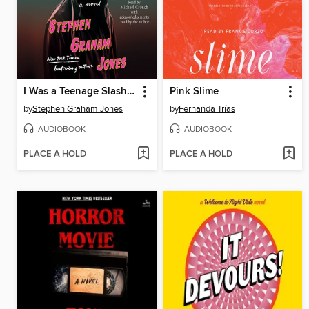
I Was a Teenage Slasher
Pink Slime
by
Stephen Graham Jones
by
Fernanda Trías
AUDIOBOOK
AUDIOBOOK
PLACE A HOLD
PLACE A HOLD