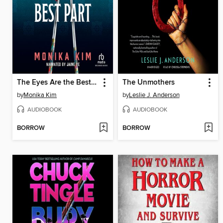
The Eyes Are the Best Part
The Unmothers
by
Monika Kim
by
Leslie J. Anderson
AUDIOBOOK
AUDIOBOOK
BORROW
BORROW