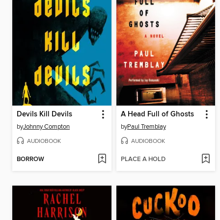
Devils Kill Devils
A Head Full of Ghosts
by
Johnny Compton
by
Paul Tremblay
AUDIOBOOK
AUDIOBOOK
BORROW
PLACE A HOLD