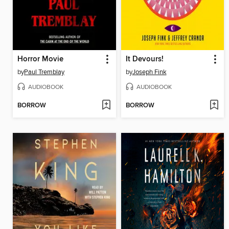
Horror Movie
It Devours!
by
Paul Tremblay
by
Joseph Fink
AUDIOBOOK
AUDIOBOOK
BORROW
BORROW