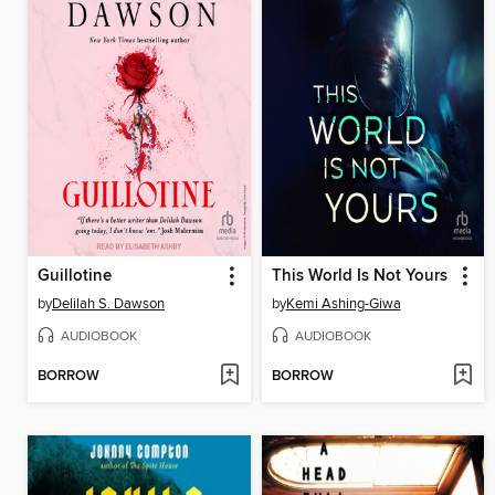
Guillotine
This World Is Not Yours
by
Delilah S. Dawson
by
Kemi Ashing-Giwa
AUDIOBOOK
AUDIOBOOK
BORROW
BORROW