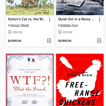
Simon's Cat vs. the World
Quiet Girl in a Noisy World
by
Simon Tofield
by
Debbie Tung
EBOOK
EBOOK
BORROW
BORROW