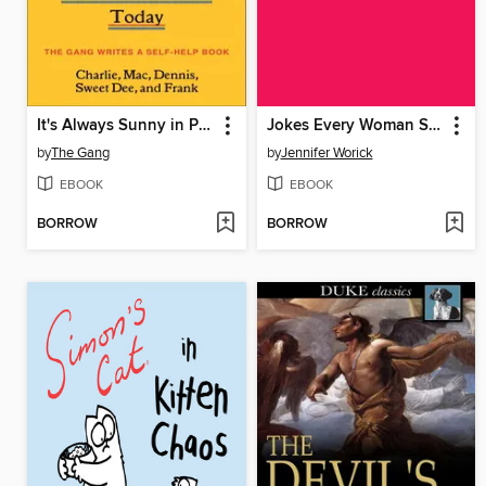
It's Always Sunny in Philadelphia
Jokes Every Woman Should Know
by
The Gang
by
Jennifer Worick
EBOOK
EBOOK
BORROW
BORROW