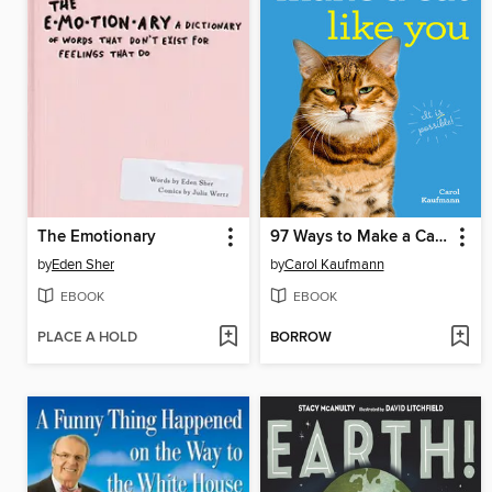
The Emotionary
97 Ways to Make a Cat Like You
by
Eden Sher
by
Carol Kaufmann
EBOOK
EBOOK
PLACE A HOLD
BORROW