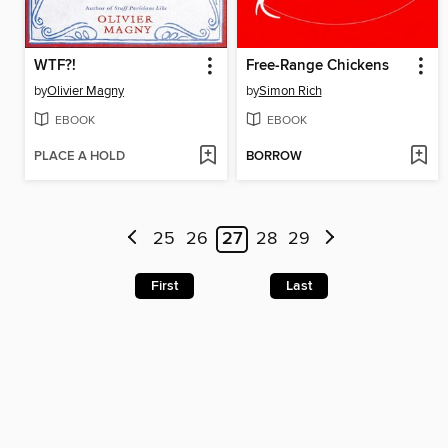
WTF?!
Free-Range Chickens
by
Olivier Magny
by
Simon Rich
EBOOK
EBOOK
PLACE A HOLD
BORROW
25
26
27
28
29
First
Last