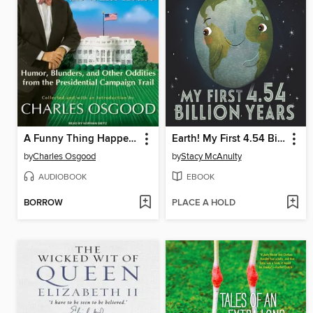
A Funny Thing Happened on the Way to the White House
Earth! My First 4.54 Billion Years
by
Charles Osgood
by
Stacy McAnulty
AUDIOBOOK
EBOOK
BORROW
PLACE A HOLD