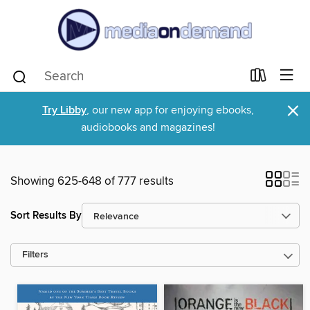
×
Try Libby
, our new app for enjoying ebooks,
audiobooks and magazines!
Showing 625-648 of 777 results
Sort Results By
Filters