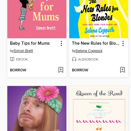
Baby Tips for Mums
The New Rules for Blondes
by
Simon Brett
by
Selena Coppock
EBOOK
AUDIOBOOK
BORROW
BORROW