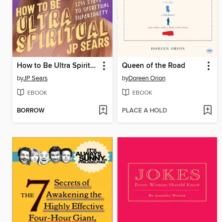
How to Be Ultra Spiritual
Queen of the Road
by
JP Sears
by
Doreen Orion
EBOOK
EBOOK
BORROW
PLACE A HOLD