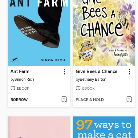
Ant Farm
Give Bees a Chance
by
Simon Rich
by
Bethany Barton
EBOOK
EBOOK
BORROW
PLACE A HOLD