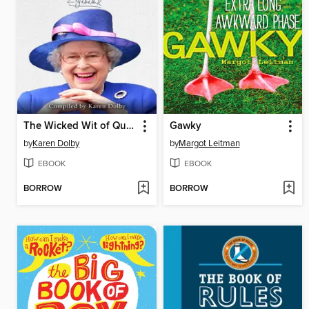
The Wicked Wit of Queen Elizabeth II
Gawky
by
Karen Dolby
by
Margot Leitman
EBOOK
EBOOK
BORROW
BORROW