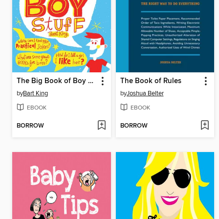
The Big Book of Boy Stuff
The Book of Rules
by
Bart King
by
Joshua Belter
EBOOK
EBOOK
BORROW
BORROW