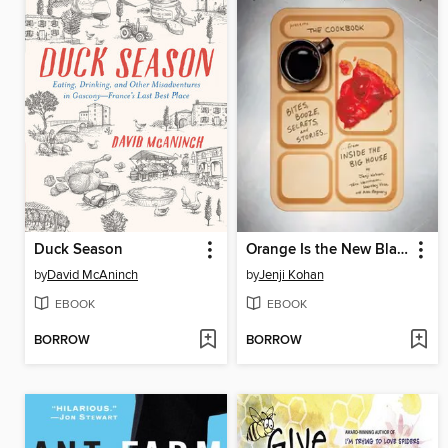
Duck Season
Orange Is the New Black Presents
by
David McAninch
by
Jenji Kohan
EBOOK
EBOOK
BORROW
BORROW