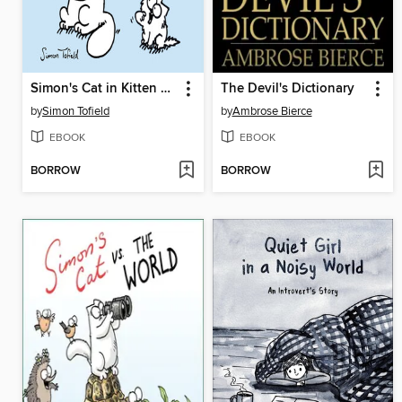
Simon's Cat in Kitten Chaos
The Devil's Dictionary
by
Simon Tofield
by
Ambrose Bierce
EBOOK
EBOOK
BORROW
BORROW