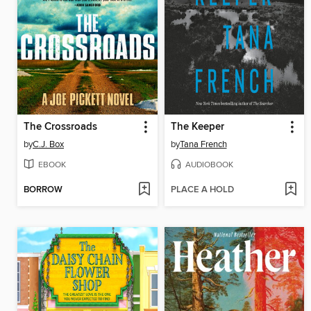
The Crossroads
The Keeper
by
C.J. Box
by
Tana French
EBOOK
AUDIOBOOK
BORROW
PLACE A HOLD