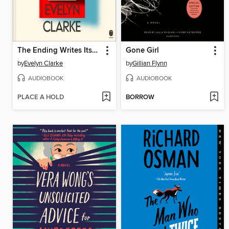
The Ending Writes Itself
Gone Girl
by
Evelyn Clarke
by
Gillian Flynn
AUDIOBOOK
AUDIOBOOK
PLACE A HOLD
BORROW