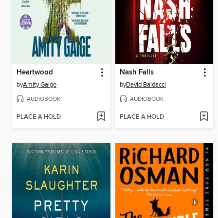
Heartwood
Nash Falls
by
Amity Gaige
by
David Baldacci
AUDIOBOOK
AUDIOBOOK
PLACE A HOLD
PLACE A HOLD