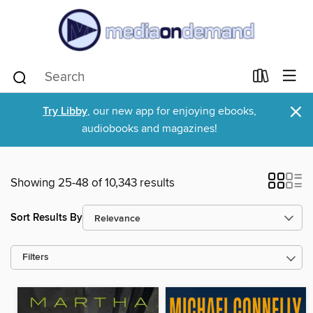
×
Try Libby
, our new app for enjoying ebooks,
audiobooks and magazines!
Showing 25-48 of 10,343 results
Sort Results By
Filters