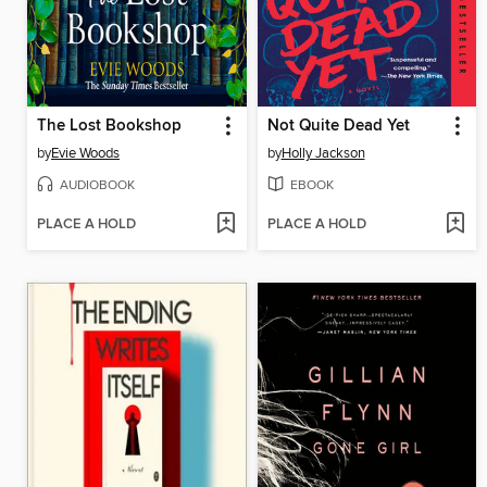
The Lost Bookshop
Not Quite Dead Yet
by
Evie Woods
by
Holly Jackson
AUDIOBOOK
EBOOK
PLACE A HOLD
PLACE A HOLD