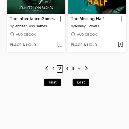
The Inheritance Games
The Missing Half
by
Jennifer Lynn Barnes
by
Ashley Flowers
AUDIOBOOK
AUDIOBOOK
PLACE A HOLD
PLACE A HOLD
1
2
3
4
5
First
Last