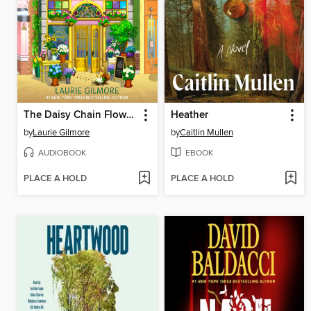
The Daisy Chain Flower Shop
Heather
by
Laurie Gilmore
by
Caitlin Mullen
AUDIOBOOK
EBOOK
PLACE A HOLD
PLACE A HOLD