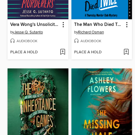
Vera Wong's Unsolicited Advice for Murderers
The Man Who Died Twice
by
Jesse Q. Sutanto
by
Richard Osman
AUDIOBOOK
AUDIOBOOK
PLACE A HOLD
PLACE A HOLD