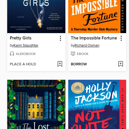
Pretty Girls
The Impossible Fortune
by
Karin Slaughter
by
Richard Osman
AUDIOBOOK
EBOOK
PLACE A HOLD
BORROW