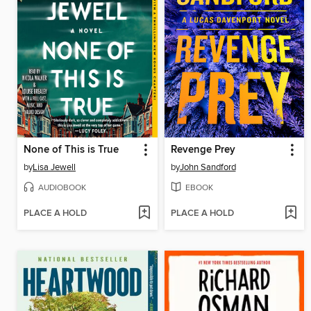
None of This is True
Revenge Prey
by
Lisa Jewell
by
John Sandford
AUDIOBOOK
EBOOK
PLACE A HOLD
PLACE A HOLD