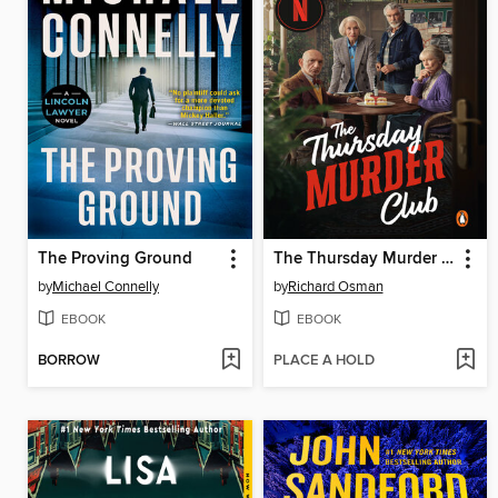
The Proving Ground
The Thursday Murder Club
by
Michael Connelly
by
Richard Osman
EBOOK
EBOOK
BORROW
PLACE A HOLD