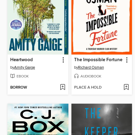
Heartwood
The Impossible Fortune
by
Amity Gaige
by
Richard Osman
EBOOK
AUDIOBOOK
BORROW
PLACE A HOLD