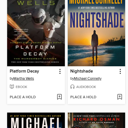
Platform Decay
Nightshade
by
Martha Wells
by
Michael Connelly
EBOOK
AUDIOBOOK
PLACE A HOLD
PLACE A HOLD