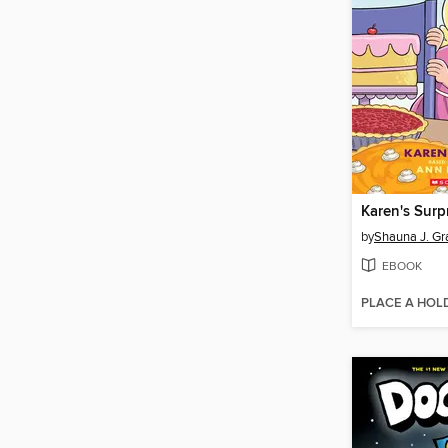
Karen's Surp
by
Shauna J. Gr
EBOOK
PLACE A HOL