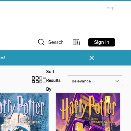
Help
Sign in
Search
×
es!
Sort
Results
By