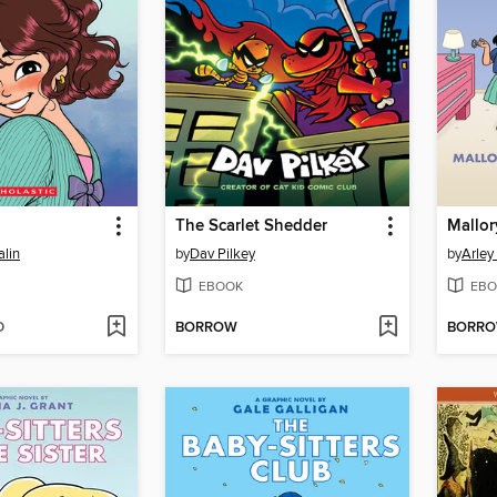
The Scarlet Shedder
lin
by
Dav Pilkey
by
Arley
EBOOK
EBO
D
BORROW
BORR