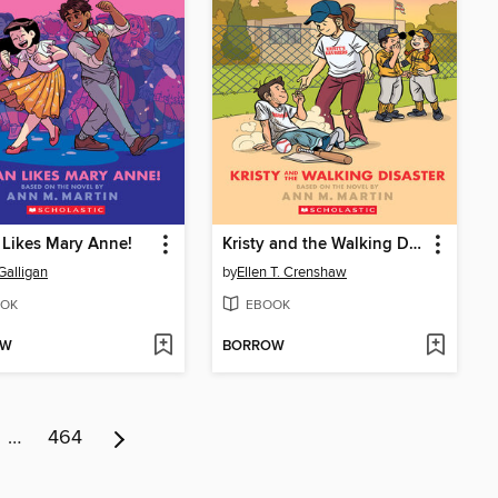
Likes Mary Anne!
Kristy and the Walking Disaster
Galligan
by
Ellen T. Crenshaw
OK
EBOOK
OW
BORROW
…
464