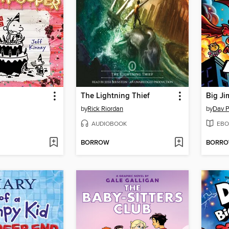
The Lightning Thief
Big Ji
by
Rick Riordan
by
Dav P
AUDIOBOOK
EBO
BORROW
BORR