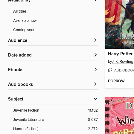
Availability
All titles
Available now
Coming soon
Audience
Date added
by
J. K. Rowling
ebooks
AUDIOBOO
BORROW
Audiobooks
Subject
Juvenile Fiction
11,132
Juvenile Literature
8,637
Humor (Fiction)
2,372