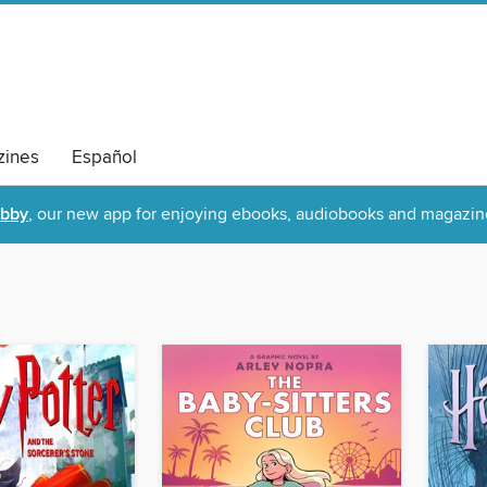
ines
Español
ibby
, our new app for enjoying ebooks, audiobooks and magazin