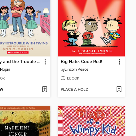
Mallory and the Trouble with Twins
Big Nate: Code Red!
 Nopra
by
Lincoln Peirce
OK
EBOOK
OW
PLACE A HOLD