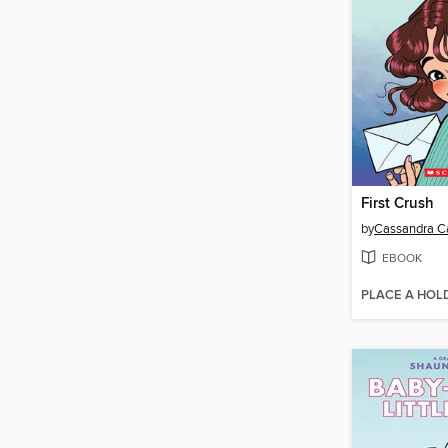
First Crush
by
Cassandra Ca
EBOOK
PLACE A HOL