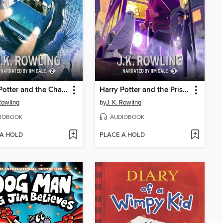
Harry Potter and the Chamber of Secrets
Harry Potter and the Prisoner of Azkaban
 Rowling
by
J. K. Rowling
IOBOOK
AUDIOBOOK
 A HOLD
PLACE A HOLD