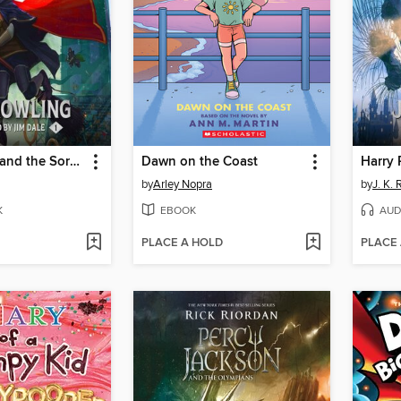
Harry Potter and the Sorcerer's Stone
Dawn on the Coast
by
Arley Nopra
by
J. K.
K
EBOOK
AUD
PLACE A HOLD
PLACE