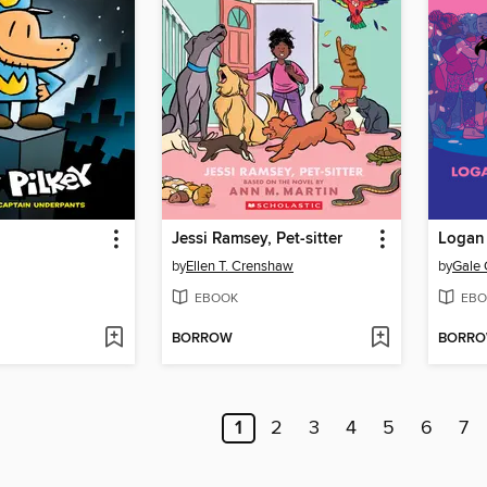
Jessi Ramsey, Pet-sitter
Logan 
by
Ellen T. Crenshaw
by
Gale 
EBOOK
EBO
BORROW
BORR
1
2
3
4
5
6
7