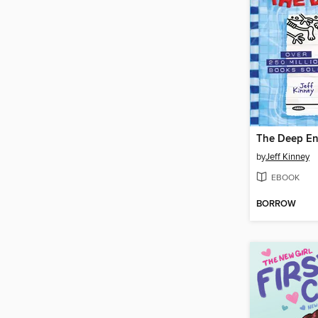
The Deep E
by
Jeff Kinney
EBOOK
BORROW