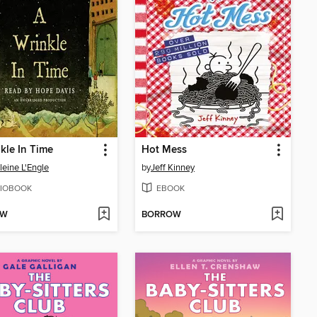
kle In Time
Hot Mess
eine L'Engle
by
Jeff Kinney
IOBOOK
EBOOK
OW
BORROW