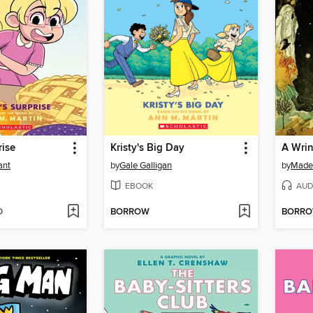
rise
Kristy's Big Day
A Wrin
ant
by
Gale Galligan
by
Madel
EBOOK
AUD
D
BORROW
BORR