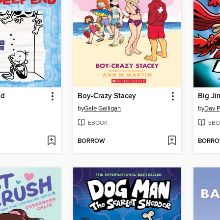
nd
Boy-Crazy Stacey
Big Ji
by
Gale Galligan
by
Dav P
EBOOK
EBO
BORROW
BORR