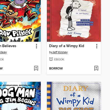
m Believes
Diary of a Wimpy Kid
ilkey
by
Jeff Kinney
OK
EBOOK
OW
BORROW