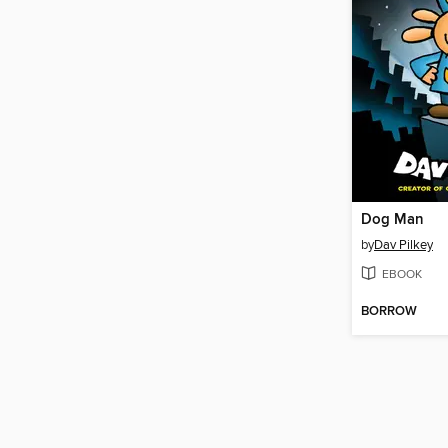
Dog Man
by
Dav Pilkey
EBOOK
BORROW