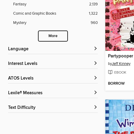
Fantasy
2,139
Comic and Graphic Books
1,322
Mystery
960
More
Language
Partypooper
Interest Levels
by
Jeff Kinney
EBOOK
ATOS Levels
BORROW
Lexile® Measures
Text Difficulty