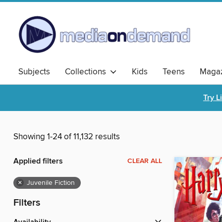
Subjects
Collections
Kids
Teens
Magaz
Try L
Showing 1-24 of 11,132 results
Applied filters
CLEAR ALL
×
Juvenile Fiction
Filters