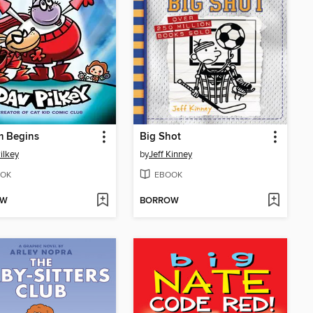
m Begins
Big Shot
ilkey
by
Jeff Kinney
OK
EBOOK
OW
BORROW