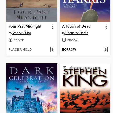
Four Past Midnight
A Touch of Dead
by
Stephen King
by
Charlaine Harris
EBOOK
EBOOK
PLACE A HOLD
BORROW