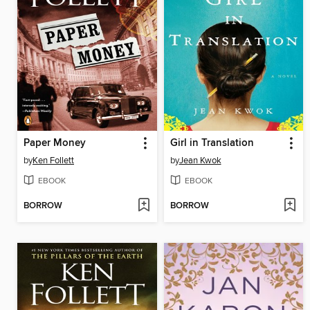
Paper Money
Girl in Translation
by
Ken Follett
by
Jean Kwok
EBOOK
EBOOK
BORROW
BORROW