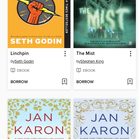
Linchpin
The Mist
by
Seth Godin
by
Stephen King
EBOOK
EBOOK
BORROW
BORROW