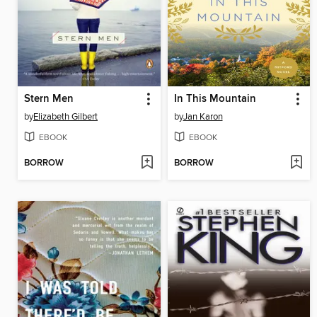
Stern Men
In This Mountain
by
Elizabeth Gilbert
by
Jan Karon
EBOOK
EBOOK
BORROW
BORROW