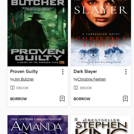
Proven Guilty
Dark Slayer
by
Jim Butcher
by
Christine Feehan
EBOOK
EBOOK
BORROW
BORROW