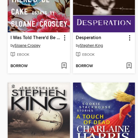
I Was Told There'd Be Cake
Desperation
by
Sloane Crosley
by
Stephen King
EBOOK
EBOOK
BORROW
BORROW