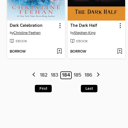
Dark Celebration
The Dark Half
by
Christine Feehan
by
Stephen King
EBOOK
EBOOK
BORROW
BORROW
182
183
184
185
186
First
Last