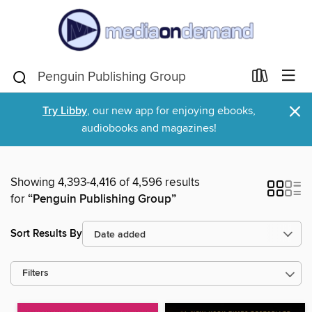
×
Try Libby
, our new app for enjoying ebooks,
audiobooks and magazines!
Showing 4,393-4,416 of 4,596 results
for
“Penguin Publishing Group”
Sort Results By
Filters