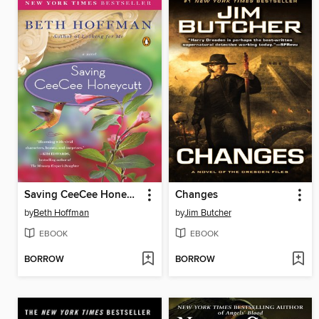
Saving CeeCee Honeycutt
Changes
by
Beth Hoffman
by
Jim Butcher
EBOOK
EBOOK
BORROW
BORROW