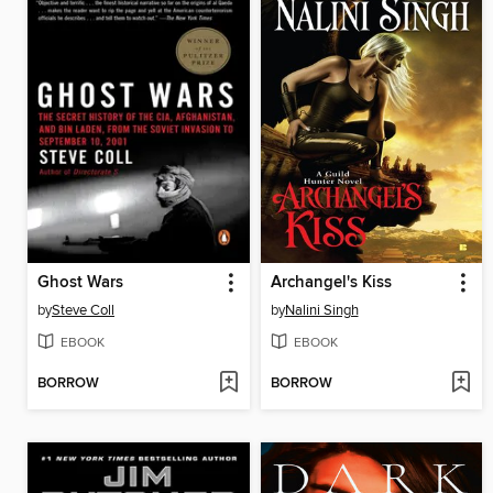
Ghost Wars
Archangel's Kiss
by
Steve Coll
by
Nalini Singh
EBOOK
EBOOK
BORROW
BORROW