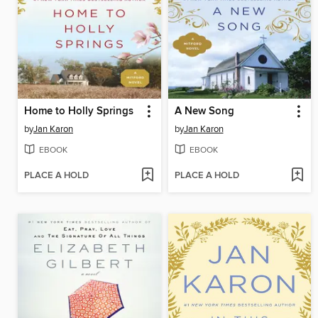
Home to Holly Springs
A New Song
by
Jan Karon
by
Jan Karon
EBOOK
EBOOK
PLACE A HOLD
PLACE A HOLD