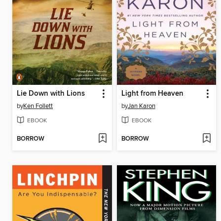
Lie Down with Lions
Light from Heaven
by
Ken Follett
by
Jan Karon
EBOOK
EBOOK
BORROW
BORROW