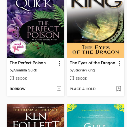
The Perfect Poison
The Eyes of the Dragon
by
Amanda Quick
by
Stephen King
EBOOK
EBOOK
BORROW
PLACE A HOLD