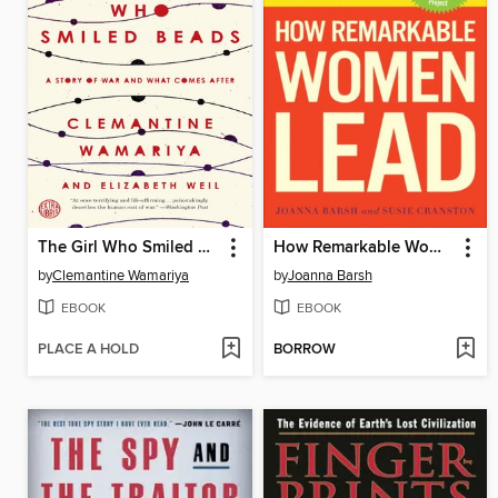
The Girl Who Smiled Beads
How Remarkable Women Lead
by
Clemantine Wamariya
by
Joanna Barsh
EBOOK
EBOOK
PLACE A HOLD
BORROW