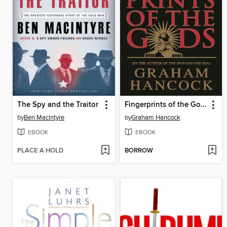
The Spy and the Traitor
Fingerprints of the Gods
by
Ben Macintyre
by
Graham Hancock
EBOOK
EBOOK
PLACE A HOLD
BORROW