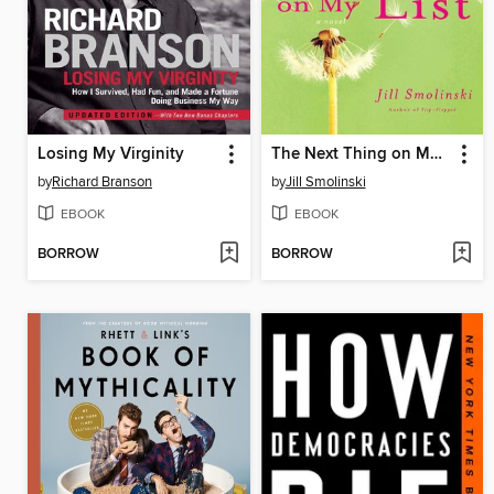
Losing My Virginity
The Next Thing on My List
by
Richard Branson
by
Jill Smolinski
EBOOK
EBOOK
BORROW
BORROW