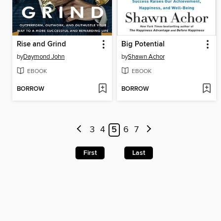
Rise and Grind
Big Potential
by
Daymond John
by
Shawn Achor
EBOOK
EBOOK
BORROW
BORROW
3
4
5
6
7
First
Last