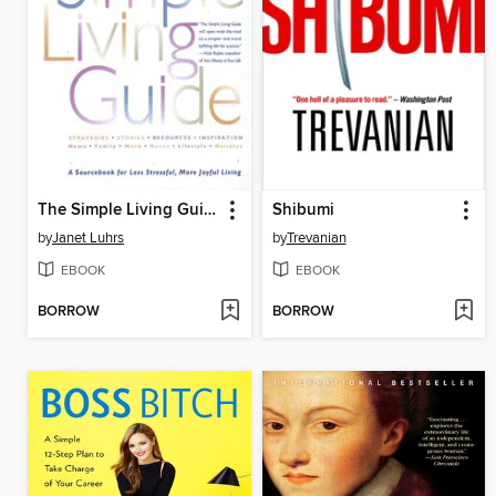
The Simple Living Guide
Shibumi
by
Janet Luhrs
by
Trevanian
EBOOK
EBOOK
BORROW
BORROW