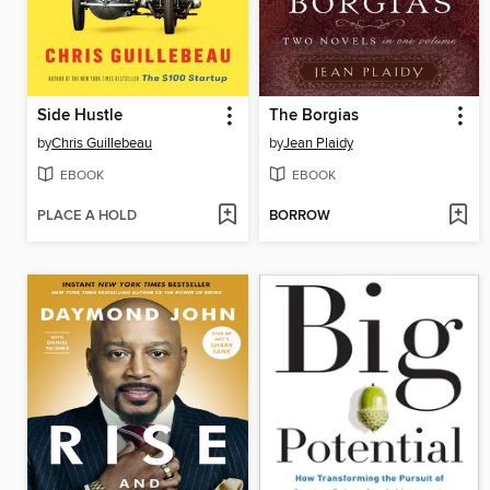
Side Hustle
The Borgias
by
Chris Guillebeau
by
Jean Plaidy
EBOOK
EBOOK
PLACE A HOLD
BORROW