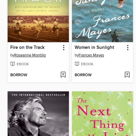
Fire on the Track
Women in Sunlight
by
Roseanne Montillo
by
Frances Mayes
EBOOK
EBOOK
BORROW
BORROW