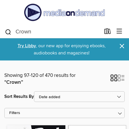
×
Try Libby
, our new app for enjoying ebooks,
audiobooks and magazines!
Showing 97-120 of 470 results for
“Crown”
Sort Results By
Filters