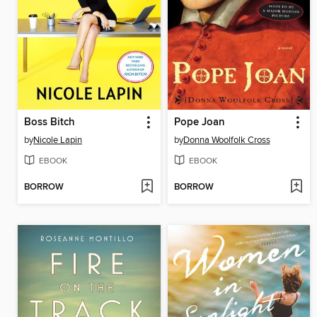
Boss Bitch
Pope Joan
by
Nicole Lapin
by
Donna Woolfolk Cross
EBOOK
EBOOK
BORROW
BORROW