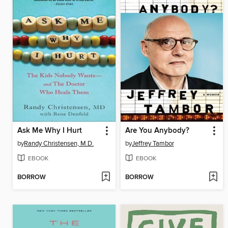
Ask Me Why I Hurt
Are You Anybody?
by
Randy Christensen, M.D.
by
Jeffrey Tambor
EBOOK
EBOOK
BORROW
BORROW