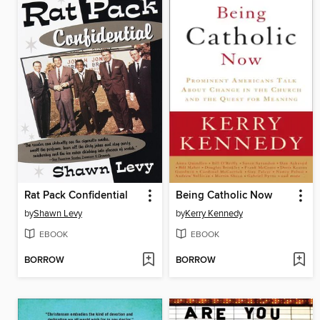
Rat Pack Confidential
Being Catholic Now
by
Shawn Levy
by
Kerry Kennedy
EBOOK
EBOOK
BORROW
BORROW