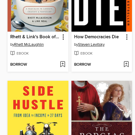
Rhett & Link's Book of Mythicality
How Democracies Die
by
Rhett McLaughlin
by
Steven Levitsky
EBOOK
EBOOK
BORROW
BORROW