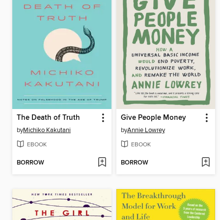
The Death of Truth
Give People Money
by
Michiko Kakutani
by
Annie Lowrey
EBOOK
EBOOK
BORROW
BORROW