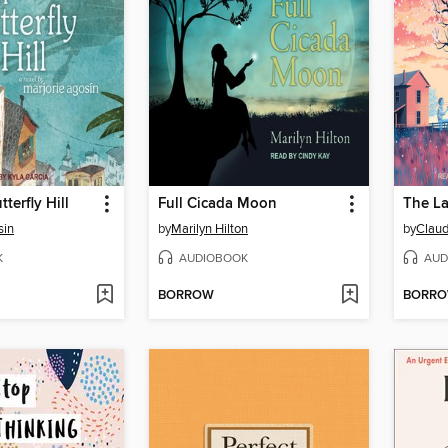
tterfly Hill
Full Cicada Moon
The La
sin
by
Marilyn Hilton
by
Claud
K
AUDIOBOOK
AUD
BORROW
BORR