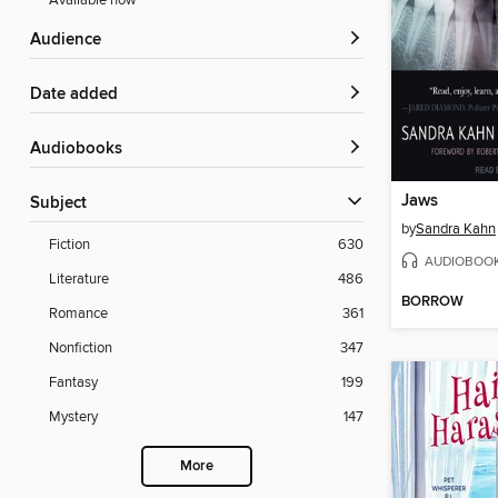
Available now
Audience
Date added
Audiobooks
Jaws
Subject
by
Sandra Kahn
Fiction
630
AUDIOBOO
Literature
486
BORROW
Romance
361
Nonfiction
347
Fantasy
199
Mystery
147
More