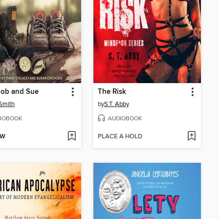
Bob and Sue
The Risk
Smith
by
S.T. Abby
IOBOOK
AUDIOBOOK
OW
PLACE A HOLD