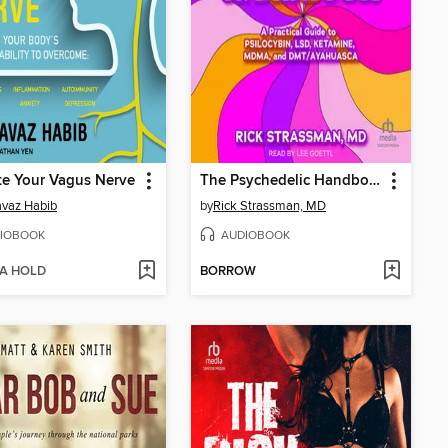
te Your Vagus Nerve
The Psychedelic Handbook
avaz Habib
by
Rick Strassman, MD
IOBOOK
AUDIOBOOK
 A HOLD
BORROW