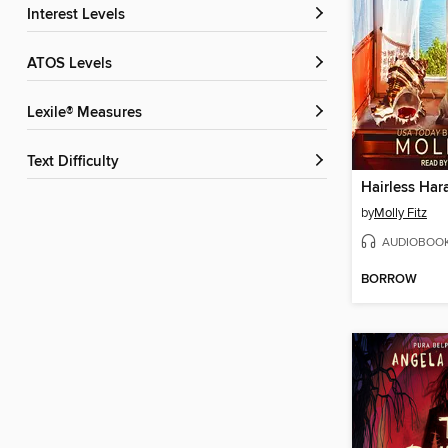
Interest Levels
ATOS Levels
Lexile® Measures
Text Difficulty
Hairless Ha
by
Molly Fitz
AUDIOBOO
BORROW