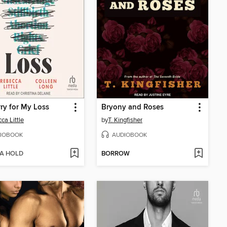
rry for My Loss
Bryony and Roses
ca Little
by
T. Kingfisher
IOBOOK
AUDIOBOOK
 A HOLD
BORROW