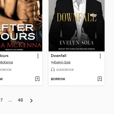
Hours
Downfall
 McKenna
by
Evelyn Sola
IOBOOK
AUDIOBOOK
OW
BORROW
7
…
48