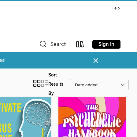
Help
Sign in
Search
×
es!
Sort
Results
By