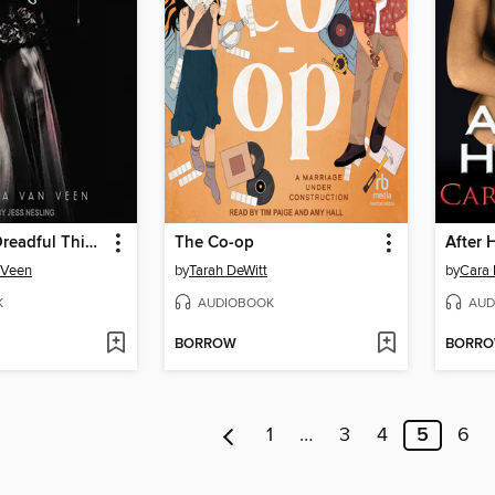
My Darling Dreadful Thing
The Co-op
After 
 Veen
by
Tarah DeWitt
by
Cara
K
AUDIOBOOK
AUD
BORROW
BORR
1
…
3
4
5
6