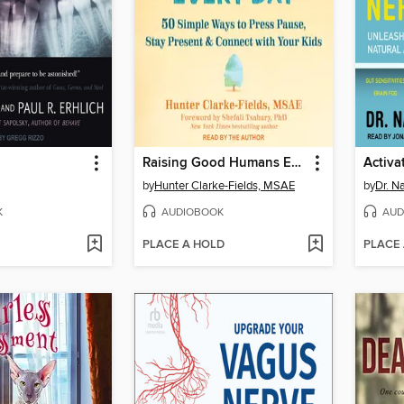
Raising Good Humans Every Day
Activa
by
Hunter Clarke-Fields, MSAE
by
Dr. N
K
AUDIOBOOK
AUD
PLACE A HOLD
PLACE