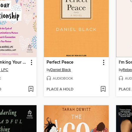
Stop Overthinking Your Relationship
Perfect Peace
I'm So
, LPC
by
Daniel Black
by
Rebec
K
AUDIOBOOK
AUD
D
PLACE A HOLD
PLACE