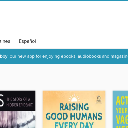
ines
Español
ibby
, our new app for enjoying ebooks, audiobooks and magazin