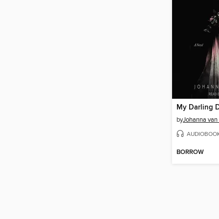
by
Johanna van
AUDIOBOO
BORROW