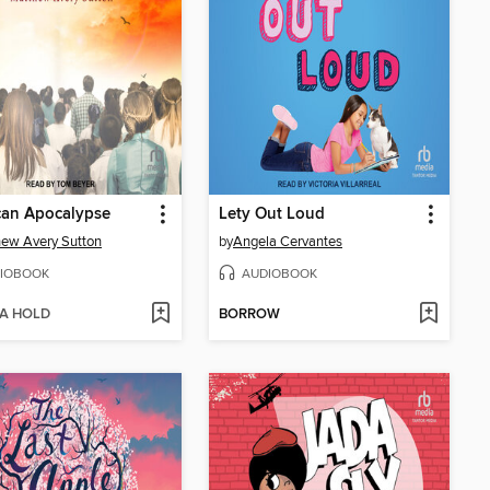
can Apocalypse
Lety Out Loud
ew Avery Sutton
by
Angela Cervantes
IOBOOK
AUDIOBOOK
 A HOLD
BORROW