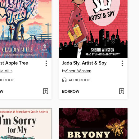
st Apple Tree
Jada Sly, Artist & Spy
ia Mills
by
Sherri Winston
IOBOOK
AUDIOBOOK
OW
BORROW