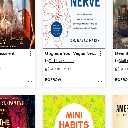
rassment
Upgrade Your Vagus Nerve
Dear 
by
Dr. Navaz Habib
by
Matt 
K
AUDIOBOOK
AUD
BORROW
BORR