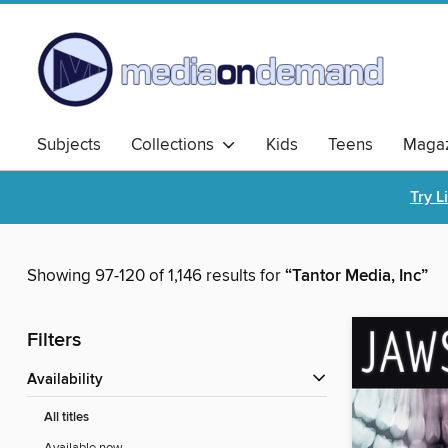
Subjects
Collections
Kids
Teens
Magaz
Try L
Showing 97-120 of 1,146 results for
“Tantor Media, Inc”
Filters
Availability
All titles