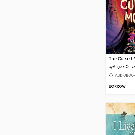
The Cursed
by
Angela Cerv
AUDIOBOO
BORROW