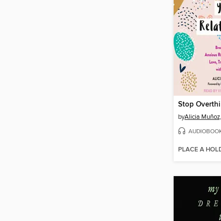
by
Alicia Muñoz
AUDIOBOO
PLACE A HOL