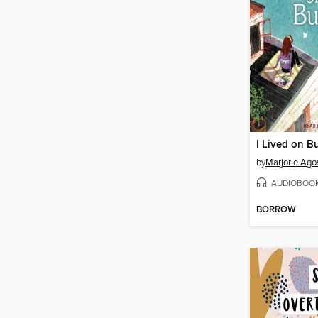
I Lived on Bu
by
Marjorie Ago
AUDIOBOO
BORROW