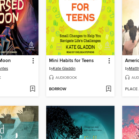
 Moon
Mini Habits for Teens
Ameri
antes
by
Kate Gladdin
by
Matth
K
AUDIOBOOK
AUD
BORROW
PLACE