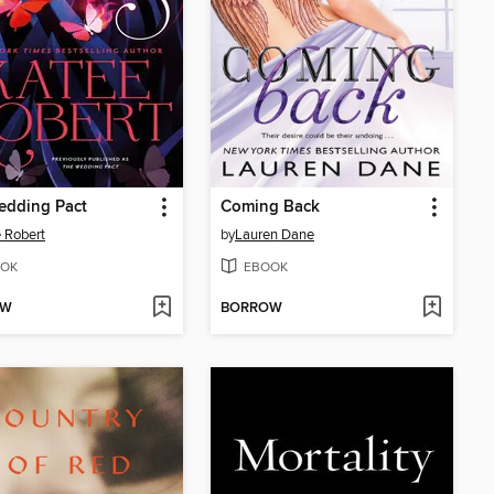
edding Pact
Coming Back
 Robert
by
Lauren Dane
OK
EBOOK
OW
BORROW