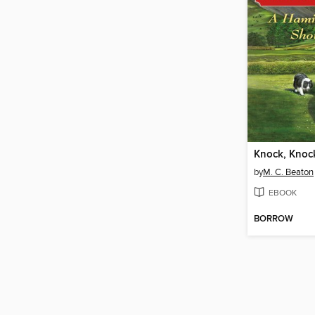
by
M. C. Beaton
EBOOK
BORROW