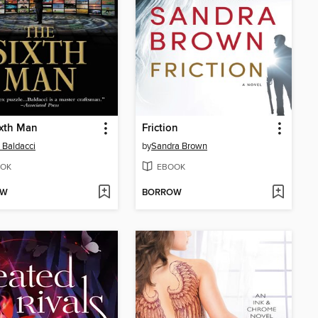
ixth Man
Friction
 Baldacci
by
Sandra Brown
OK
EBOOK
OW
BORROW