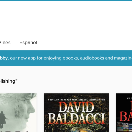
ines
Español
ibby
, our new app for enjoying ebooks, audiobooks and magazin
lishing”