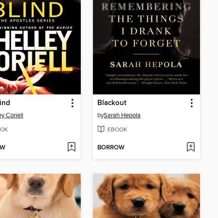
ind
Blackout
y Coriell
by
Sarah Hepola
OK
EBOOK
OW
BORROW