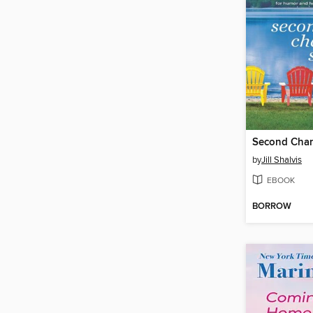
Second Cha
by
Jill Shalvis
EBOOK
BORROW