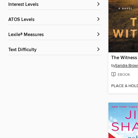
Interest Levels
ATOS Levels
Lexile® Measures
Text Difficulty
The Witness
by
Sandra Brow
EBOOK
PLACE A HOL