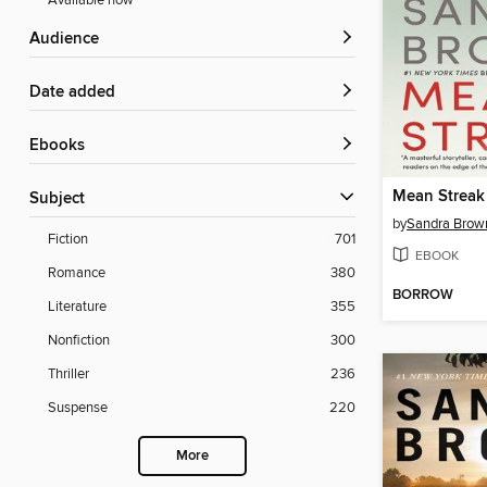
Available now
Audience
Date added
ebooks
Mean Streak
Subject
by
Sandra Brow
Fiction
701
EBOOK
Romance
380
BORROW
Literature
355
Nonfiction
300
Thriller
236
Suspense
220
More