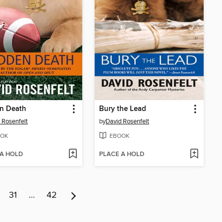
n Death
Bury the Lead
 Rosenfelt
by
David Rosenfelt
OK
EBOOK
 A HOLD
PLACE A HOLD
31
…
42