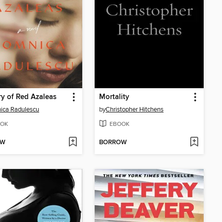
y of Red Azaleas
Mortality
ica Radulescu
by
Christopher Hitchens
OK
EBOOK
OW
BORROW