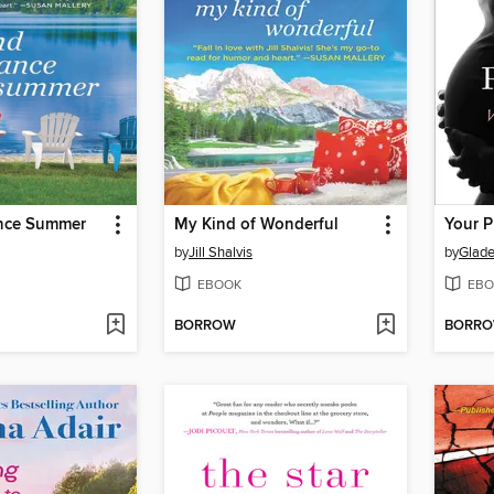
nce Summer
My Kind of Wonderful
by
Jill Shalvis
by
Glade
EBOOK
EBO
BORROW
BORR