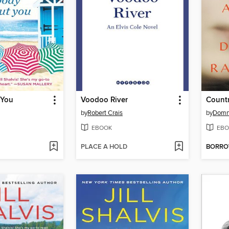
 You
Voodoo River
Countr
by
Robert Crais
by
Domn
EBOOK
EBO
PLACE A HOLD
BORR