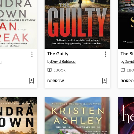
The Guilty
The S
n
by
David Baldacci
by
David
EBOOK
EBO
BORROW
BORR