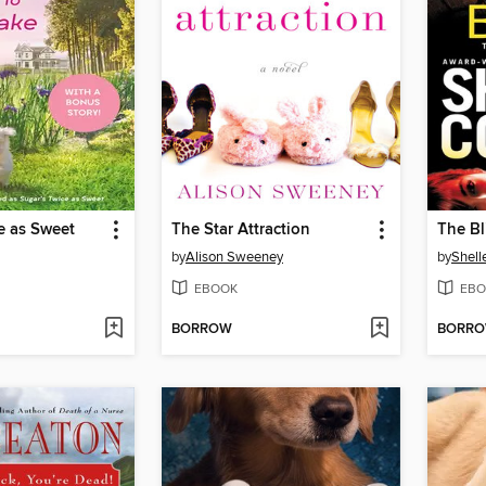
e as Sweet
The Star Attraction
The Bl
by
Alison Sweeney
by
Shelle
EBOOK
EBO
BORROW
BORR