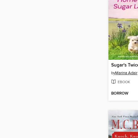
Sugar's Twic
by
Marina Adair
EBOOK
BORROW