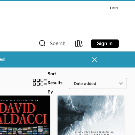
Help
Sign in
Search
×
es!
Sort
Results
By