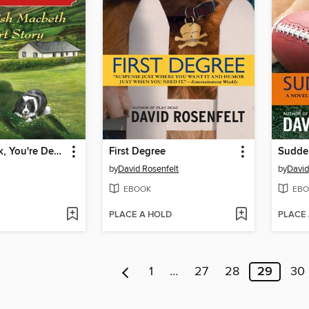
Knock, Knock, You're Dead!
First Degree
Sudde
by
David Rosenfelt
by
David
EBOOK
EBO
PLACE A HOLD
PLACE
1
…
27
28
29
30