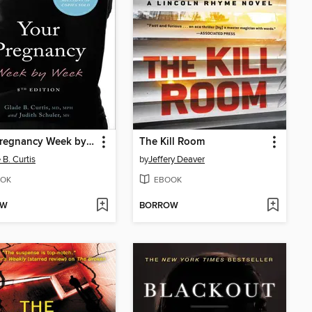
Your Pregnancy Week by Week
The Kill Room
 B. Curtis
by
Jeffery Deaver
OK
EBOOK
OW
BORROW