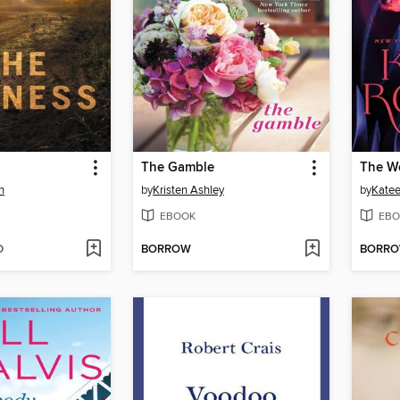
The Gamble
The W
n
by
Kristen Ashley
by
Katee
EBOOK
EBO
D
BORROW
BORR