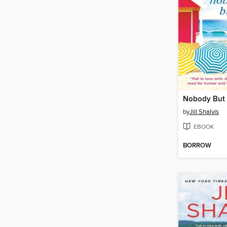
Nobody But
by
Jill Shalvis
EBOOK
BORROW