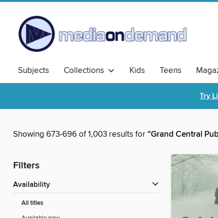
Subjects
Collections
Kids
Teens
Magaz
Try L
Showing 673-696 of 1,003 results for
“Grand Central Pub
Filters
Availability
All titles