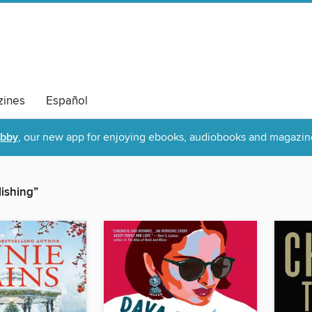
ines
Español
ibby
, our new app for enjoying ebooks, audiobooks and magazin
lishing”