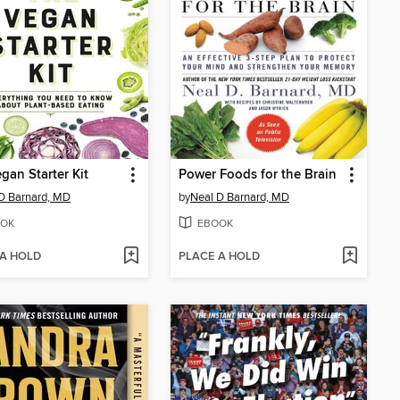
gan Starter Kit
Power Foods for the Brain
D Barnard, MD
by
Neal D Barnard, MD
OK
EBOOK
 A HOLD
PLACE A HOLD