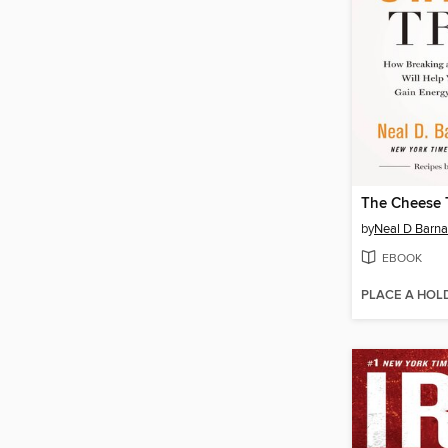
The Cheese 
by
Neal D Barna
EBOOK
PLACE A HOL