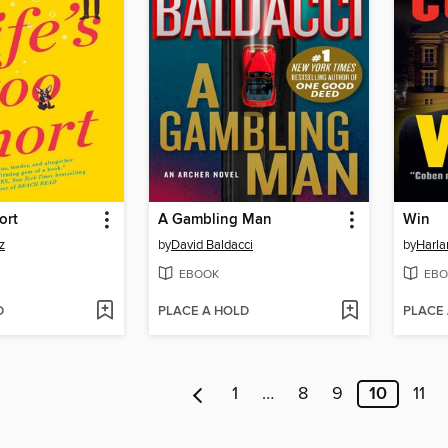
ort
A Gambling Man
Win
z
by
David Baldacci
by
Harl
EBOOK
EBO
D
PLACE A HOLD
PLACE
1
…
8
9
10
11