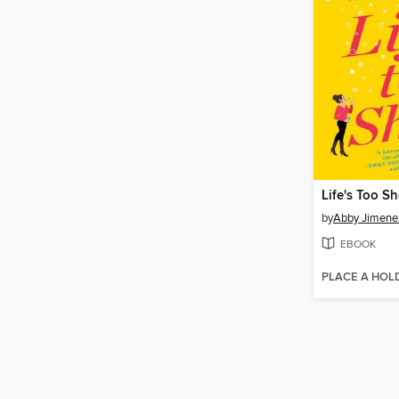
Life's Too Sh
by
Abby Jimene
EBOOK
PLACE A HOL