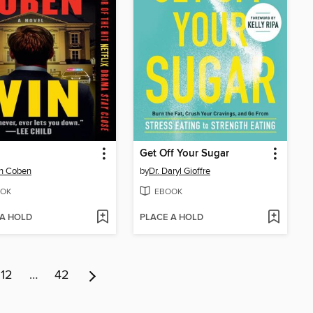
Get Off Your Sugar
an Coben
by
Dr. Daryl Gioffre
OK
EBOOK
 A HOLD
PLACE A HOLD
12
…
42