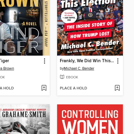
Tiger
Frankly, We Did Win This Election
ra Brown
by
Michael C. Bender
OK
EBOOK
 A HOLD
PLACE A HOLD