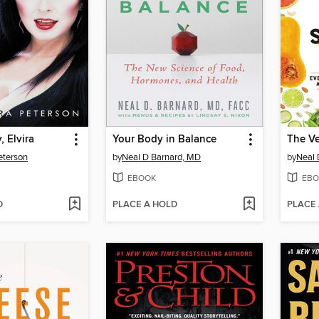
, Elvira
Your Body in Balance
The Ve
eterson
by
Neal D Barnard, MD
by
Neal 
EBOOK
EBO
D
PLACE A HOLD
PLACE