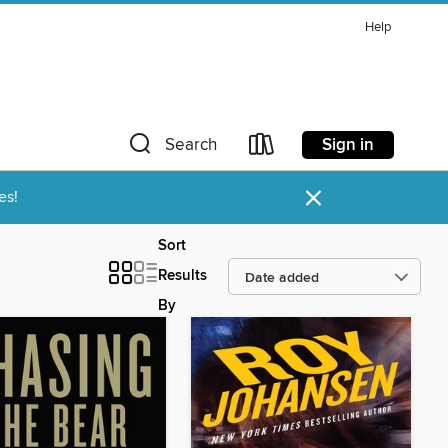
Help
Sign in
Search
×
es!
Sort
Results
By