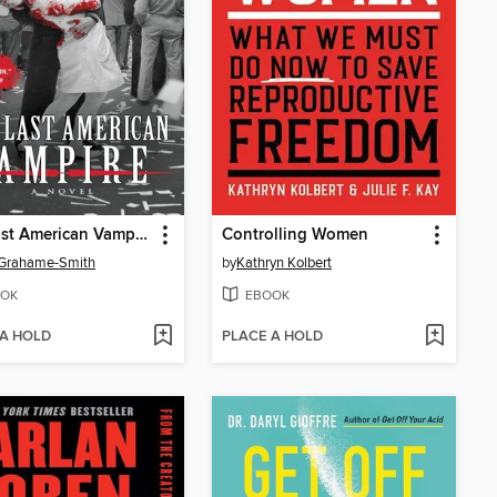
The Last American Vampire
Controlling Women
 Grahame-Smith
by
Kathryn Kolbert
OK
EBOOK
 A HOLD
PLACE A HOLD