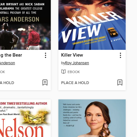
g the Bear
Killer View
Anderson
by
Roy Johansen
OK
EBOOK
 A HOLD
PLACE A HOLD