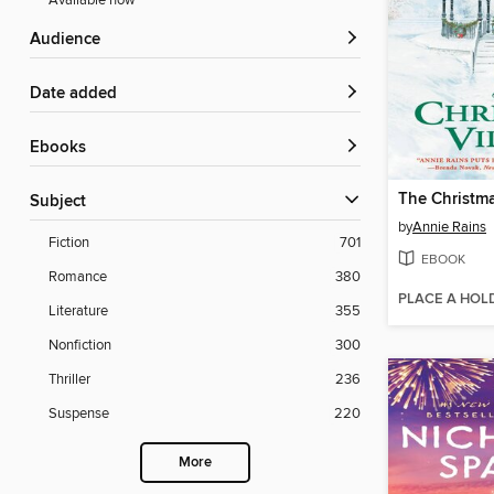
Available now
Audience
Date added
ebooks
The Christma
Subject
by
Annie Rains
Fiction
701
EBOOK
Romance
380
PLACE A HOL
Literature
355
Nonfiction
300
Thriller
236
Suspense
220
More