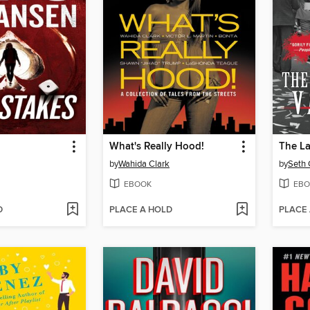
What's Really Hood!
by
Wahida Clark
by
Seth
EBOOK
EBO
D
PLACE A HOLD
PLACE