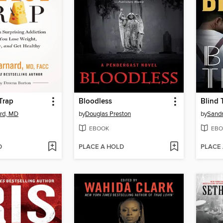
Trap
Bloodless
Blind 
rd, MD
by
Douglas Preston
by
Sand
EBOOK
EBO
D
PLACE A HOLD
PLACE