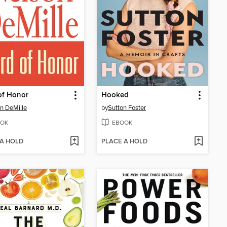
of Honor
Hooked
n DeMille
by
Sutton Foster
OK
EBOOK
 A HOLD
PLACE A HOLD