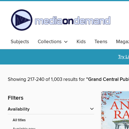
Subjects
Collections
Kids
Teens
Magaz
Try L
Showing 217-240 of 1,003 results for
“Grand Central Pub
Filters
Availability
All titles