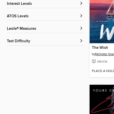
Interest Levels
ATOS Levels
Lexile® Measures
Text Difficulty
The Wish
by
Nicholas Spa
EBOOK
PLACE A HOL