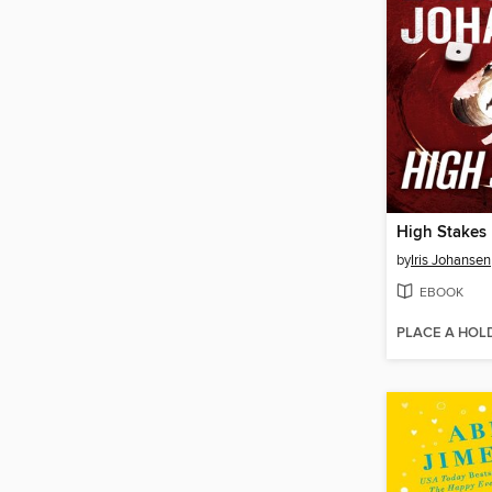
High Stakes
by
Iris Johansen
EBOOK
PLACE A HOL