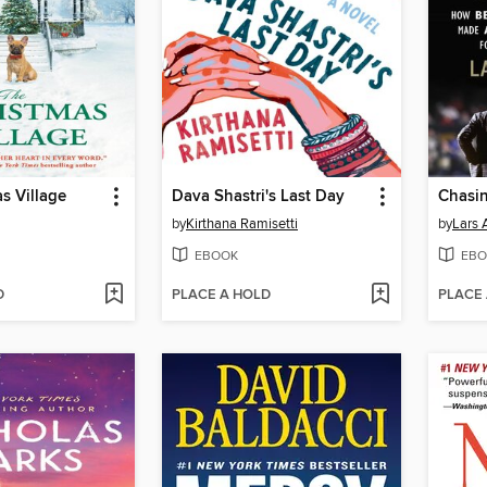
s Village
Dava Shastri's Last Day
Chasin
by
Kirthana Ramisetti
by
Lars 
EBOOK
EBO
D
PLACE A HOLD
PLACE