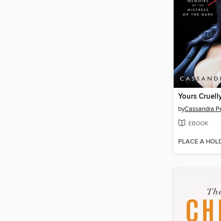
Yours Cruelly
by
Cassandra P
EBOOK
PLACE A HOL