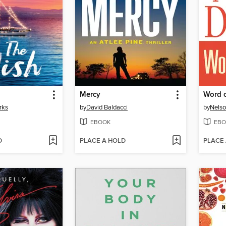
Mercy
Word 
rks
by
David Baldacci
by
Nelso
EBOOK
EBO
D
PLACE A HOLD
PLACE