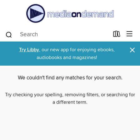
×
Try Libby
, our new app for enjoying ebooks,
audiobooks and magazines!
We couldn't find any matches for your search.
Try checking your spelling, removing filters, or searching for
a different term.