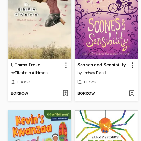
I, Emma Freke
Scones and Sensibility
by
Elizabeth Atkinson
by
Lindsay Eland
EBOOK
EBOOK
BORROW
BORROW