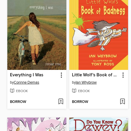
Everything I Was
Little Wolf's Book of Badness
by
Corinne Demas
by
Ian Whybrow
EBOOK
EBOOK
BORROW
BORROW