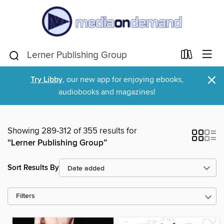
×
Try Libby
, our new app for enjoying ebooks,
audiobooks and magazines!
Showing 289-312 of 355 results for
“Lerner Publishing Group”
Sort Results By
Filters