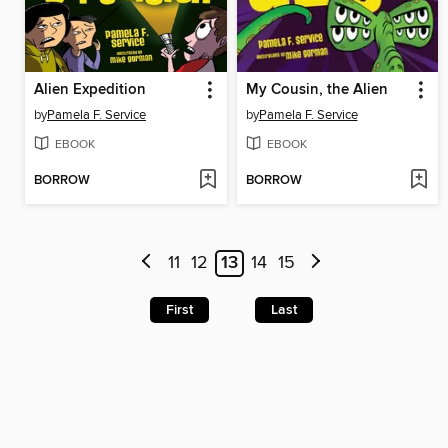
Alien Expedition
My Cousin, the Alien
by
Pamela F. Service
by
Pamela F. Service
EBOOK
EBOOK
BORROW
BORROW
11
12
13
14
15
First
Last