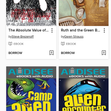
The Absolute Value of -1
Ruth and the Green Book
by
Steve Brezenoff
by
Gwen Strauss
EBOOK
EBOOK
BORROW
BORROW