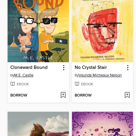
Cloneward Bound
No Crystal Stair
by
M.E. Castle
by
Vaunda Micheaux Nelson
EBOOK
EBOOK
BORROW
BORROW