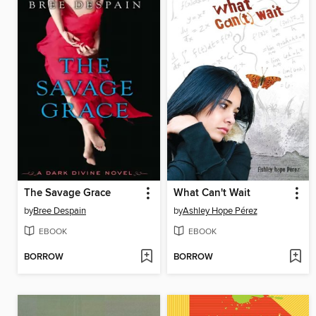
The Savage Grace
What Can't Wait
by
Bree Despain
by
Ashley Hope Pérez
EBOOK
EBOOK
BORROW
BORROW