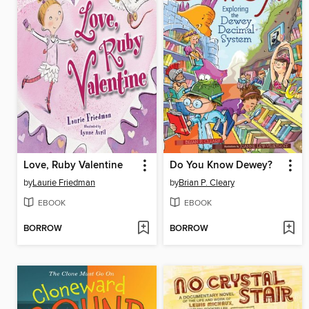
Love, Ruby Valentine
Do You Know Dewey?
by
Laurie Friedman
by
Brian P. Cleary
EBOOK
EBOOK
BORROW
BORROW