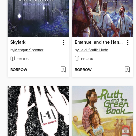
Skylark
Emanuel and the Hanukkah Rescue
by
Meagan Spooner
by
Heidi Smith Hyde
EBOOK
EBOOK
BORROW
BORROW