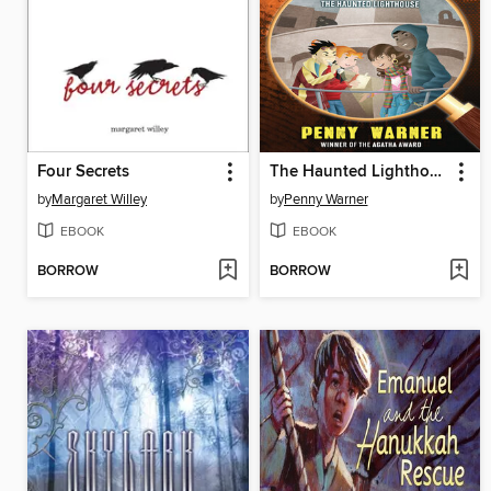
Four Secrets
The Haunted Lighthouse
by
Margaret Willey
by
Penny Warner
EBOOK
EBOOK
BORROW
BORROW