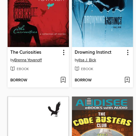
The Curiosities
Drowning Instinct
by
Brenna Yovanoff
by
Ilsa J. Bick
EBOOK
EBOOK
BORROW
BORROW