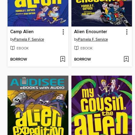
Camp Alien
Alien Encounter
by
Pamela F. Service
by
Pamela F. Service
EBOOK
EBOOK
BORROW
BORROW