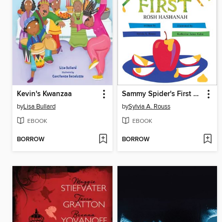
Kevin's Kwanzaa
Sammy Spider's First Rosh Hashanah
by
Lisa Bullard
by
Sylvia A. Rouss
EBOOK
EBOOK
BORROW
BORROW