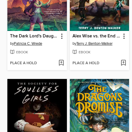
The Dark Lord's Daughter
Alex Wise vs. the End of the World
by
Patricia C. Wrede
by
Terry J. Benton-Walker
EBOOK
EBOOK
PLACE A HOLD
PLACE A HOLD