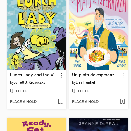
Lunch Lady and the Video Game Villain
Un plato de esperanza (A Plate of Hope Spanish Edition)
by
Jarrett J. Krosoczka
by
Erin Frankel
EBOOK
EBOOK
PLACE A HOLD
PLACE A HOLD