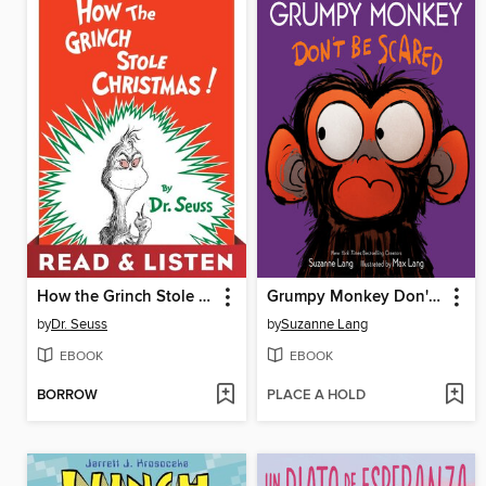
How the Grinch Stole Christmas!
Grumpy Monkey Don't Be Scared
by
Dr. Seuss
by
Suzanne Lang
EBOOK
EBOOK
BORROW
PLACE A HOLD