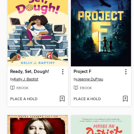
Ready, Set, Dough!
Project F
by
Kelly J. Baptist
by
Jeanne DuPrau
EBOOK
EBOOK
PLACE A HOLD
PLACE A HOLD