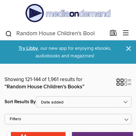
×
Try Libby
, our new app for enjoying ebooks,
audiobooks and magazines!
Showing 121-144 of 1,961 results for
“Random House Children's Books”
Sort Results By
Filters