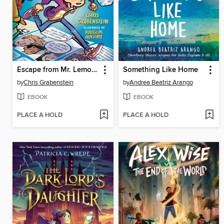
Escape from Mr. Lemoncello's Library
Something Like Home
by
Chris Grabenstein
by
Andrea Beatriz Arango
EBOOK
EBOOK
PLACE A HOLD
PLACE A HOLD