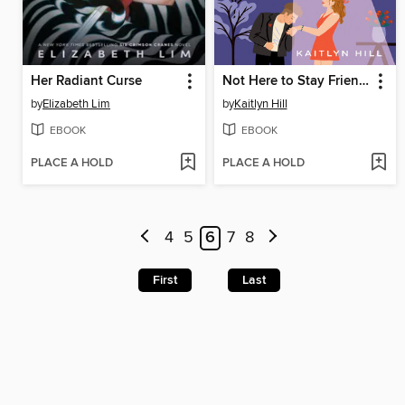
Her Radiant Curse
Not Here to Stay Friends
by
Elizabeth Lim
by
Kaitlyn Hill
EBOOK
EBOOK
PLACE A HOLD
PLACE A HOLD
4
5
6
7
8
First
Last