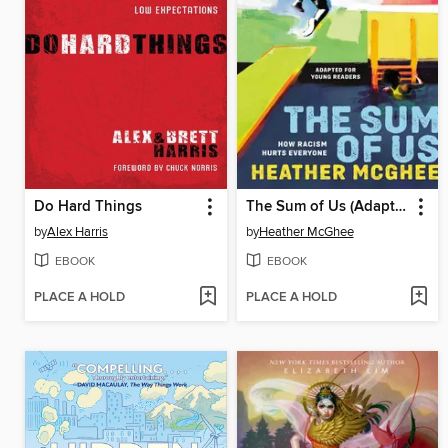
Do Hard Things
The Sum of Us (Adapted for Young Readers)
by
Alex Harris
by
Heather McGhee
EBOOK
EBOOK
PLACE A HOLD
PLACE A HOLD