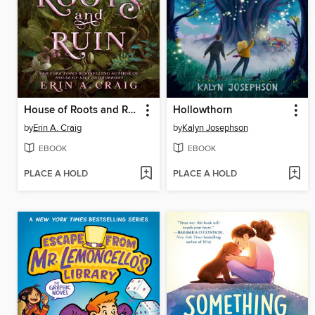
House of Roots and Ruin
Hollowthorn
by
Erin A. Craig
by
Kalyn Josephson
EBOOK
EBOOK
PLACE A HOLD
PLACE A HOLD