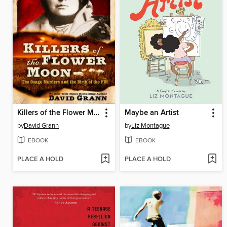
Killers of the Flower Moon
Maybe an Artist
by
David Grann
by
Liz Montague
EBOOK
EBOOK
PLACE A HOLD
PLACE A HOLD