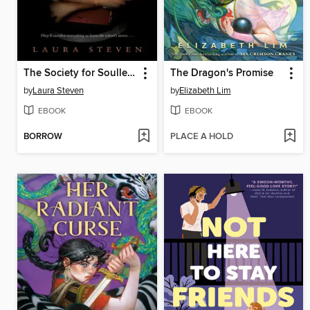
The Society for Soulless Girls
The Dragon's Promise
by
Laura Steven
by
Elizabeth Lim
EBOOK
EBOOK
BORROW
PLACE A HOLD