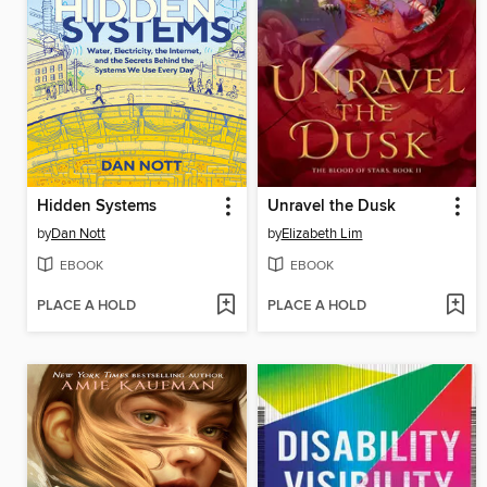
Hidden Systems
Unravel the Dusk
by
Dan Nott
by
Elizabeth Lim
EBOOK
EBOOK
PLACE A HOLD
PLACE A HOLD