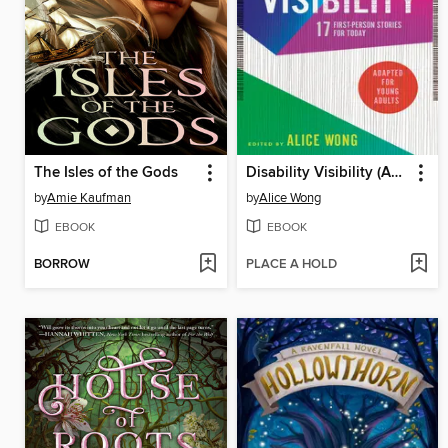
The Isles of the Gods
Disability Visibility (Adapted for Young Adults)
by
Amie Kaufman
by
Alice Wong
EBOOK
EBOOK
BORROW
PLACE A HOLD