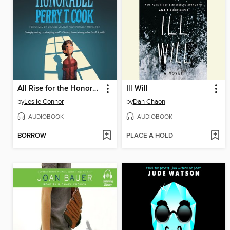
All Rise for the Honorable Perry T. Cook
Ill Will
by
Leslie Connor
by
Dan Chaon
AUDIOBOOK
AUDIOBOOK
BORROW
PLACE A HOLD