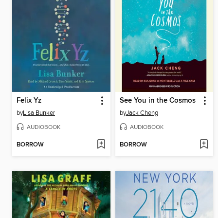
Felix Yz
See You in the Cosmos
by
Lisa Bunker
by
Jack Cheng
AUDIOBOOK
AUDIOBOOK
BORROW
BORROW