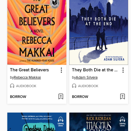
The Great Believers
They Both Die at the End
by
Rebecca Makkai
by
Adam Silvera
AUDIOBOOK
AUDIOBOOK
BORROW
BORROW