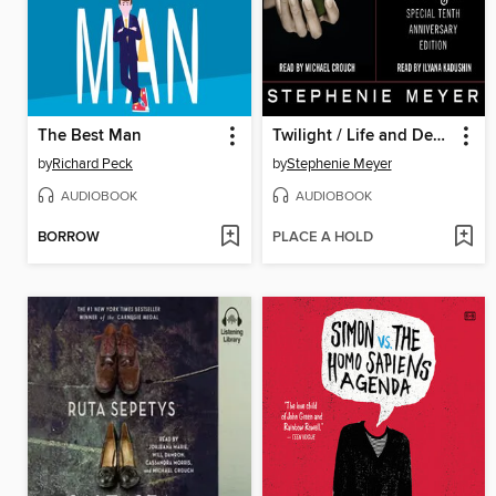
The Best Man
Twilight / Life and Death
by
Richard Peck
by
Stephenie Meyer
AUDIOBOOK
AUDIOBOOK
BORROW
PLACE A HOLD