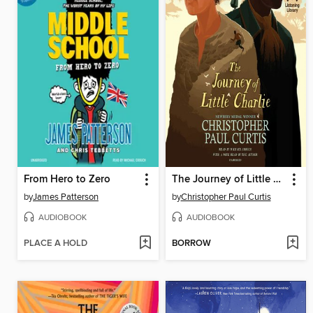
From Hero to Zero
The Journey of Little Charlie
by
James Patterson
by
Christopher Paul Curtis
AUDIOBOOK
AUDIOBOOK
PLACE A HOLD
BORROW