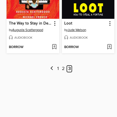
The Way to Stay in Destiny
Loot
by
Augusta Scattergood
by
Jude Watson
AUDIOBOOK
AUDIOBOOK
BORROW
BORROW
1
2
3