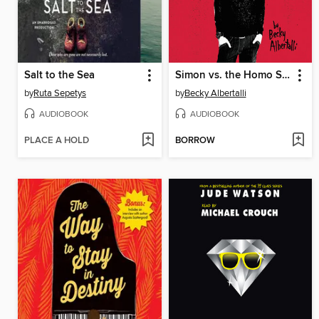
Salt to the Sea
Simon vs. the Homo Sapiens Agenda
by
Ruta Sepetys
by
Becky Albertalli
AUDIOBOOK
AUDIOBOOK
PLACE A HOLD
BORROW