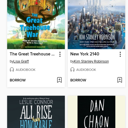
The Great Treehouse War
New York 2140
by
Lisa Graff
by
Kim Stanley Robinson
AUDIOBOOK
AUDIOBOOK
BORROW
BORROW