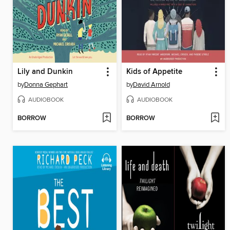
Lily and Dunkin
Kids of Appetite
by
Donna Gephart
by
David Arnold
AUDIOBOOK
AUDIOBOOK
BORROW
BORROW