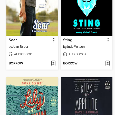
Soar
Sting
by
Joan Bauer
by
Jude Watson
AUDIOBOOK
AUDIOBOOK
BORROW
BORROW