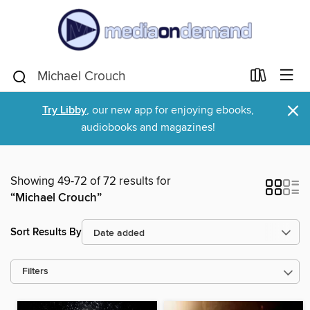
×
Try Libby
, our new app for enjoying ebooks,
audiobooks and magazines!
Showing 49-72 of 72 results for
“Michael Crouch”
Sort Results By
Filters