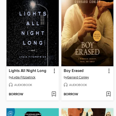
Lights All Night Long
Boy Erased
by
Lydia Fitzpatrick
by
Garrard Conley
AUDIOBOOK
AUDIOBOOK
BORROW
BORROW