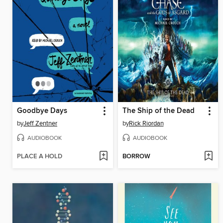
Goodbye Days
The Ship of the Dead
by
Jeff Zentner
by
Rick Riordan
AUDIOBOOK
AUDIOBOOK
PLACE A HOLD
BORROW