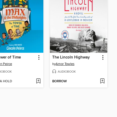
wer of Time
The Lincoln Highway
ln Peirce
by
Amor Towles
IOBOOK
AUDIOBOOK
 A HOLD
BORROW