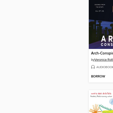
Arch-Conspir
by
Veronica Rot
AUDIOBOO
BORROW