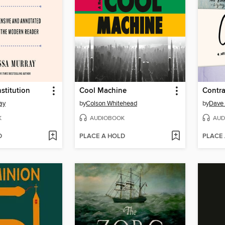
stitution
Cool Machine
Contr
ay
by
Colson Whitehead
by
Dave 
K
AUDIOBOOK
AUD
D
PLACE A HOLD
PLACE