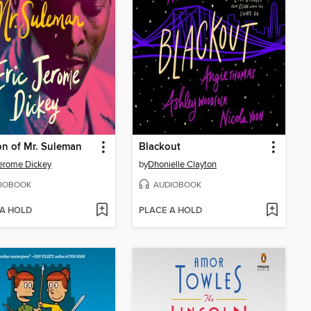
n of Mr. Suleman
Blackout
Jerome Dickey
by
Dhonielle Clayton
IOBOOK
AUDIOBOOK
 A HOLD
PLACE A HOLD