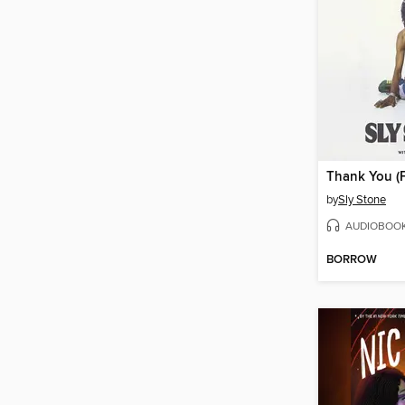
by
Sly Stone
AUDIOBOO
BORROW