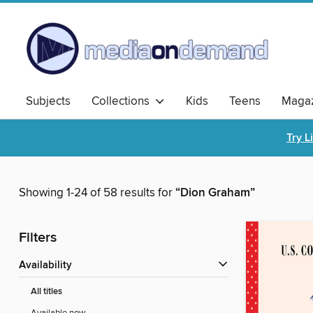
Subjects
Collections
Kids
Teens
Magaz
Try L
Showing 1-24 of 58 results for
“Dion Graham”
Filters
Availability
All titles