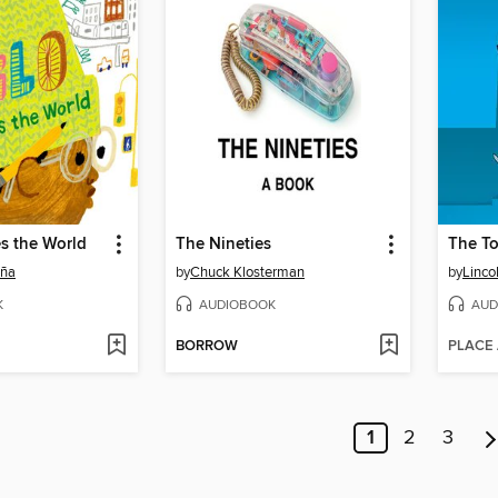
s the World
The Nineties
The To
eña
by
Chuck Klosterman
by
Linco
K
AUDIOBOOK
AUD
BORROW
PLACE
1
2
3