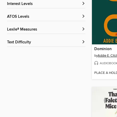
Interest Levels
ATOS Levels
Lexile® Measures
Text Difficulty
Dominion
by
Addie E. Cit
AUDIOBOO
PLACE A HOL