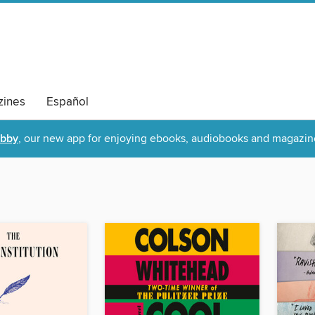
ines
Español
ibby
, our new app for enjoying ebooks, audiobooks and magazin