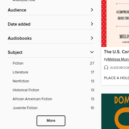
Available now
Audience
Date added
Audiobooks
The U.S. Con
Subject
by
Melissa Murr
Fiction
27
AUDIOBOO
Literature
17
PLACE A HOL
Nonfiction
13
Historical Fiction
13
African American Fiction
13
Juvenile Fiction
10
More