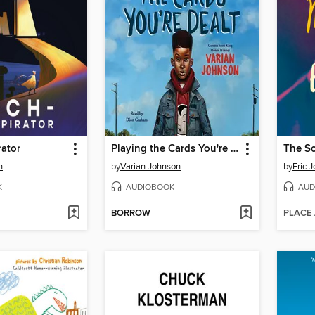
ator
Playing the Cards You're Dealt
The So
h
by
Varian Johnson
by
Eric 
K
AUDIOBOOK
AUD
BORROW
PLACE