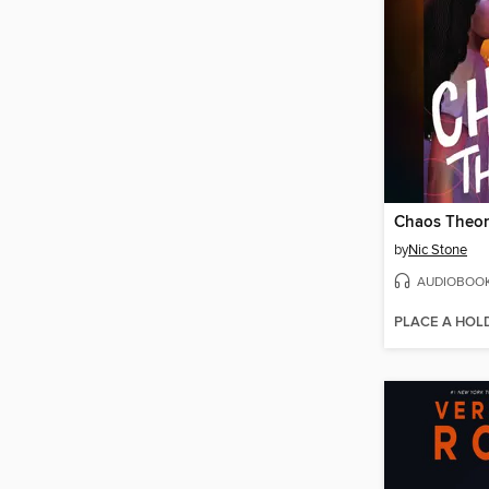
Chaos Theo
by
Nic Stone
AUDIOBOO
PLACE A HOL