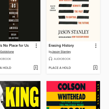
Is No Place for Us
Erasing History
 Goldstone
by
Jason Stanley
IOBOOK
AUDIOBOOK
 A HOLD
PLACE A HOLD