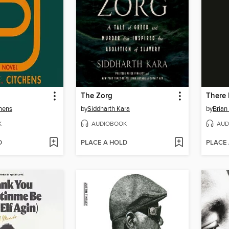
The Zorg
There 
chens
by
Siddharth Kara
by
Brian
K
AUDIOBOOK
AUD
D
PLACE A HOLD
PLACE