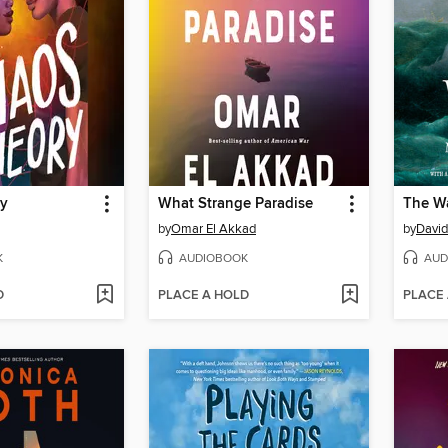
ry
What Strange Paradise
The W
by
Omar El Akkad
by
David
K
AUDIOBOOK
AUD
D
PLACE A HOLD
PLACE