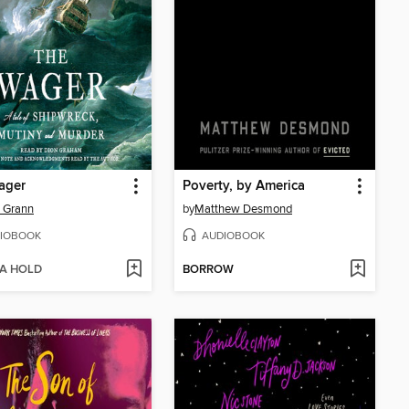
ager
Poverty, by America
 Grann
by
Matthew Desmond
IOBOOK
AUDIOBOOK
 A HOLD
BORROW