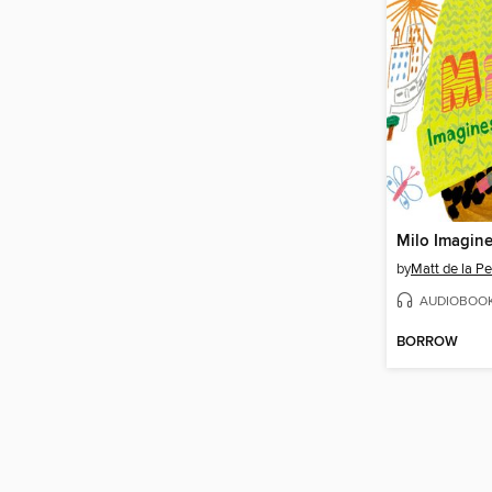
Milo Imagine
by
Matt de la P
AUDIOBOO
BORROW