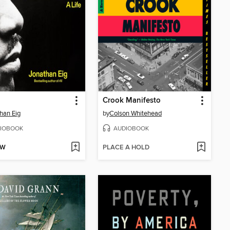
Crook Manifesto
han Eig
by
Colson Whitehead
IOBOOK
AUDIOBOOK
OW
PLACE A HOLD