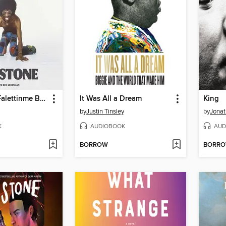
Thank You (Falettinme Be Mice Elf Agin)
It Was All a Dream
King
by
Justin Tinsley
by
Jonat
K
AUDIOBOOK
AUD
BORROW
BORR