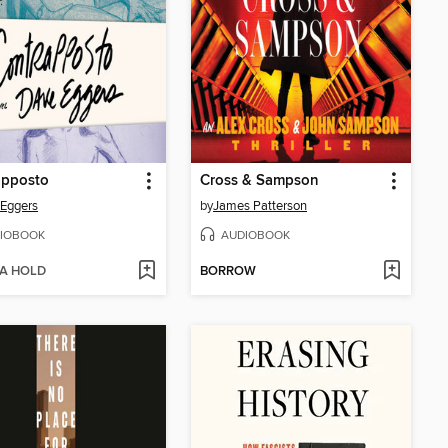
apposto
Cross & Sampson
Eggers
by
James Patterson
IOBOOK
AUDIOBOOK
 A HOLD
BORROW