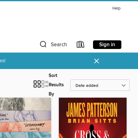
Help
Sign in
Search
×
es!
Sort
Results
By